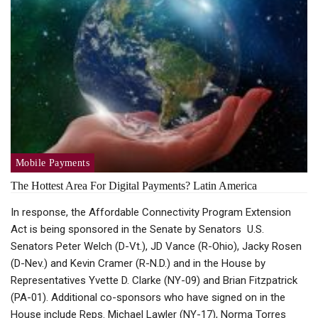
Mobile Payments
The Hottest Area For Digital Payments? Latin America
In response, the Affordable Connectivity Program Extension
Act is being sponsored in the Senate by Senators U.S.
Senators Peter Welch (D-Vt.), JD Vance (R-Ohio), Jacky Rosen
(D-Nev.) and Kevin Cramer (R-N.D.) and in the House by
Representatives Yvette D. Clarke (NY-09) and Brian Fitzpatrick
(PA-01). Additional co-sponsors who have signed on in the
House include Reps. Michael Lawler (NY-17), Norma Torres