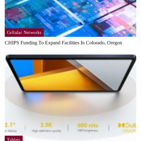
Cellular Networks
CHIPS Funding To Expand Facilities In Colorado, Oregon
Tablets