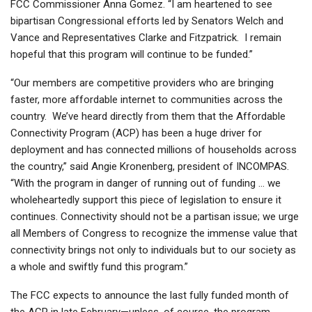
FCC Commissioner Anna Gomez. “I am heartened to see
bipartisan Congressional efforts led by Senators Welch and
Vance and Representatives Clarke and Fitzpatrick. I remain
hopeful that this program will continue to be funded.”
“Our members are competitive providers who are bringing
faster, more affordable internet to communities across the
country. We’ve heard directly from them that the Affordable
Connectivity Program (ACP) has been a huge driver for
deployment and has connected millions of households across
the country,” said Angie Kronenberg, president of INCOMPAS.
“With the program in danger of running out of funding … we
wholeheartedly support this piece of legislation to ensure it
continues. Connectivity should not be a partisan issue; we urge
all Members of Congress to recognize the immense value that
connectivity brings not only to individuals but to our society as
a whole and swiftly fund this program.”
The FCC expects to announce the last fully funded month of