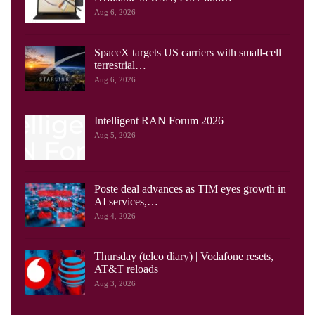
Aug 6, 2026
SpaceX targets US carriers with small-cell
terrestrial…
Aug 6, 2026
Intelligent RAN Forum 2026
Aug 5, 2026
Poste deal advances as TIM eyes growth in
AI services,…
Aug 4, 2026
Thursday (telco diary) | Vodafone resets,
AT&T reloads
Aug 3, 2026