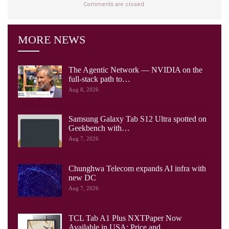
Comments are closed.
MORE NEWS
The Agentic Network — NVIDIA on the
full-stack path to…
Aug 8, 2026
Samsung Galaxy Tab S12 Ultra spotted on
Geekbench with…
Aug 7, 2026
Chunghwa Telecom expands AI infra with
new DC
Aug 7, 2026
TCL Tab A1 Plus NXTPaper Now
Available in USA; Price and…