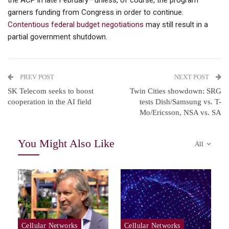
the ACP in late February—unless, of course, the program
garners funding from Congress in order to continue.
Contentious federal budget negotiations
may still result in a
partial government shutdown.
PREV POST
NEXT POST
SK Telecom seeks to boost
Twin Cities showdown: SRG
cooperation in the AI field
tests Dish/Samsung vs. T-
Mo/Ericsson, NSA vs. SA
You Might Also Like
All
Cellular Networks
Cellular Networks