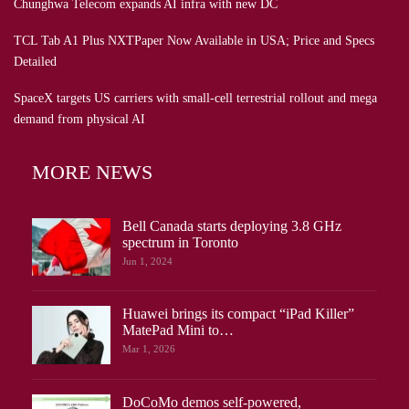
Chunghwa Telecom expands AI infra with new DC
TCL Tab A1 Plus NXTPaper Now Available in USA; Price and Specs
Detailed
SpaceX targets US carriers with small-cell terrestrial rollout and mega
demand from physical AI
MORE NEWS
Bell Canada starts deploying 3.8 GHz
spectrum in Toronto
Jun 1, 2024
Huawei brings its compact “iPad Killer”
MatePad Mini to…
Mar 1, 2026
DoCoMo demos self-powered,