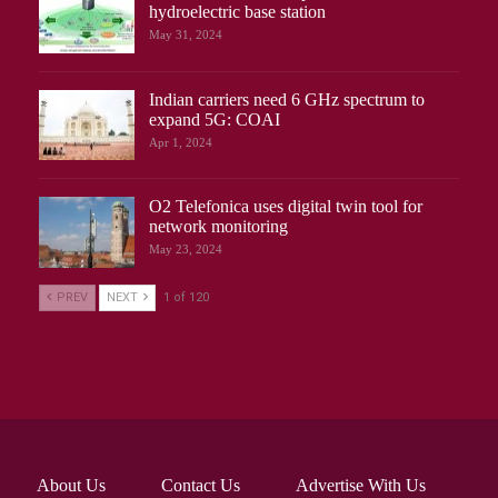
hydroelectric base station
May 31, 2024
Indian carriers need 6 GHz spectrum to
expand 5G: COAI
Apr 1, 2024
O2 Telefonica uses digital twin tool for
network monitoring
May 23, 2024
PREV
NEXT
1 of 120
About Us
Contact Us
Advertise With Us