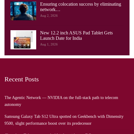
Ensuring colocation success by eliminating
network…
Aug 2, 2026
New 12.2 inch ASUS Pad Tablet Gets
Launch Date for India
Aug 1, 2026
Recent Posts
The Agentic Network — NVIDIA on the full-stack path to telecom
autonomy
Samsung Galaxy Tab S12 Ultra spotted on Geekbench with Dimensity
9500, slight performance boost over its predecessor