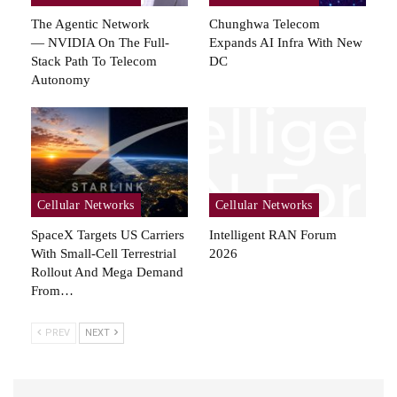
The Agentic Network
Chunghwa Telecom
— NVIDIA On The Full-
Expands AI Infra With New
Stack Path To Telecom
DC
Autonomy
Cellular Networks
Cellular Networks
SpaceX Targets US Carriers
Intelligent RAN Forum
With Small-Cell Terrestrial
2026
Rollout And Mega Demand
From…
PREV
NEXT