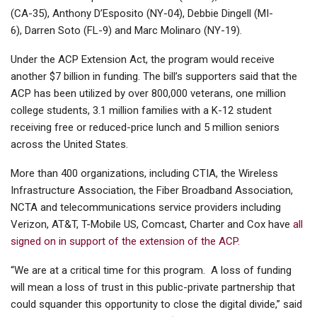
(CA-35), Anthony D’Esposito (NY-04), Debbie Dingell (MI-
6), Darren Soto (FL-9) and Marc Molinaro (NY-19).
Under the ACP Extension Act, the program would receive
another $7 billion in funding. The bill’s supporters said that the
ACP has been utilized by over 800,000 veterans, one million
college students, 3.1 million families with a K-12 student
receiving free or reduced-price lunch and 5 million seniors
across the United States.
More than 400 organizations, including CTIA, the Wireless
Infrastructure Association, the Fiber Broadband Association,
NCTA and telecommunications service providers including
Verizon, AT&T, T-Mobile US, Comcast, Charter and Cox have
all
signed on in support of the extension of the ACP.
“We are at a critical time for this program. A loss of funding
will mean a loss of trust in this public-private partnership that
could squander this opportunity to close the digital divide,” said