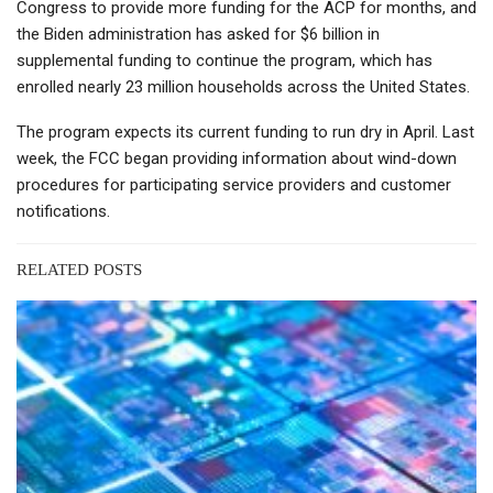
Congress to provide more funding for the ACP for months, and
the Biden administration has asked for $6 billion in
supplemental funding to continue the program, which has
enrolled nearly 23 million households across the United States.
The program expects its current funding to run dry in April. Last
week, the FCC began providing information about wind-down
procedures for participating service providers and customer
notifications.
RELATED POSTS