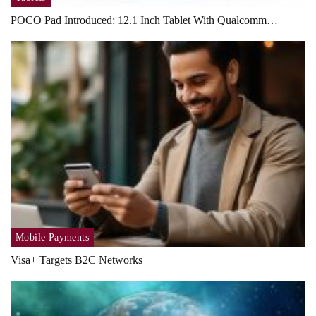
POCO Pad Introduced: 12.1 Inch Tablet With Qualcomm…
Mobile Payments
Visa+ Targets B2C Networks