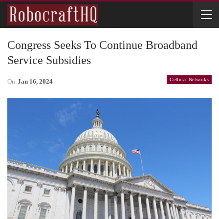
Congress Seeks To Continue Broadband
Service Subsidies
Cellular Networks
On
Jan 16, 2024