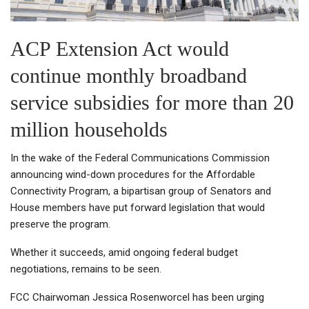
ACP Extension Act would
continue monthly broadband
service subsidies for more than 20
million households
In the wake of the Federal Communications Commission
announcing wind-down procedures for the Affordable
Connectivity Program, a bipartisan group of Senators and
House members have put forward legislation that would
preserve the program.
Whether it succeeds, amid ongoing federal budget
negotiations, remains to be seen.
FCC Chairwoman Jessica Rosenworcel has been urging