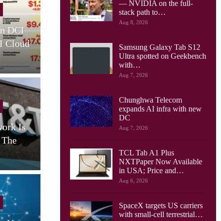
— NVIDIA on the full-
Cellular Networks
stack path to…
Aug 8, 2026
I
Rakuten Mobile Expands O-
Agen
ud
RAN Footprint With 1Finity
Netwo
Samsung Galaxy Tab S12
Radios
Ultra spotted on Geekbench
with…
Aug 7, 2026
Chunghwa Telecom
Cellular Networks
expands AI infra with new
DC
s
From Experiment To
Priorit
Aug 7, 2026
Expectation: BAI On
Age
Delivering Private 5G…
TCL Tab A1 Plus
NXTPaper Now Available
in USA; Price and…
Aug 6, 2026
SpaceX targets US carriers
with small-cell terrestrial…
Cellular Networks