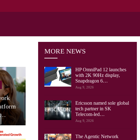
MORE NEWS
HP OmniPad 12 launches
with 2K 90Hz display,
Snapdragon 6…
Tablets
Aug 9, 2026
Motorola Launches 9 JBL
HUA
Ericsson named sole global
m
Speaker Tablet In India:
(2026)
tech partner in SK
Moto Pad 70…
1
Telecom-led…
Aug 9, 2026
The Agentic Network