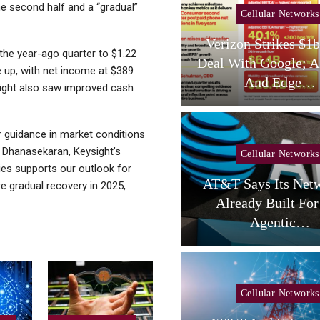
he second half and a “gradual”
ellular Networks
Cellular Networks
ay (telco Diary) |
Verizon Strikes $1bn DC
the year-ago quarter to $1.22
one Resets, AT&T
Deal With Google; AI Clo
ere up, with net income at $389
Reloads
And Edge…
ysight also saw improved cash
r guidance in market conditions
h Dhanasekaran, Keysight’s
Cellular Networks
ies supports our outlook for
ellular Networks
AT&T Says Its Network I
e gradual recovery in 2025,
 Colocation Success
Already Built For The
minating Network…
Agentic…
Tablets
Cellular Networks