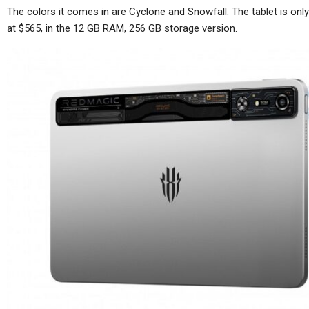
The colors it comes in are Cyclone and Snowfall. The tablet is only
at $565, in the 12 GB RAM, 256 GB storage version.