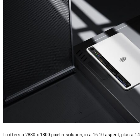
Huawei MatePad Air 2026
Sp
Teased Ahead Of July 14
Launch;…
Cellular Networks
Vodafone At The Heart Of
Euro Telco Reset As Iliad
Owner…
In
Tablets
Samsung Galaxy Tab S12+
Real Life Picture Revealed;
It offers a 2880 x 1800 pixel resolution, in a 16:10 aspect, plus a 1