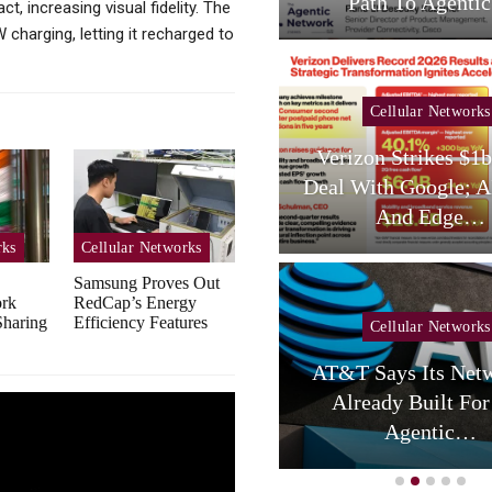
Services,…
Path To Agent
, increasing visual fidelity. The
charging, letting it recharged to
Cellular Networks
Cellular Networks
hursday (telco Diary) |
Verizon Strikes $1
Vodafone Resets, AT&T
Deal With Google; A
Reloads
And Edge…
rks
Cellular Networks
Samsung Proves Out
ork
RedCap’s Energy
haring
Efficiency Features
Cellular Networks
Cellular Networks
AT&T Says Its Netw
uring Colocation Success
Already Built For
y Eliminating Network…
Agentic…