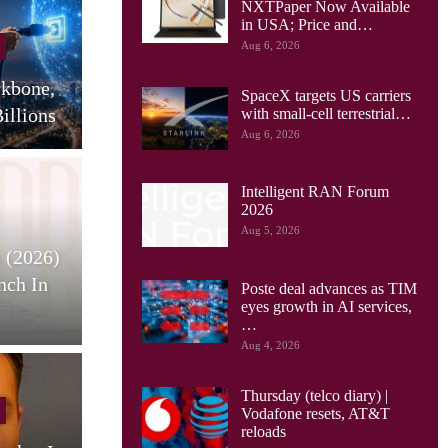
NXTPaper Now Available
Cellular Networks
in USA; Price and…
Aug 6, 2026
Huawei Sees Mobile AI
ckbone,
Driving New Wave Of
G
SpaceX targets US carriers
illions
Uplink Network…
with small-cell terrestrial…
Aug 6, 2026
Intelligent RAN Forum
2026
Tablets
Aug 5, 2026
 (2026)
HONOR Pad X9 Max Tablet
E
nch In
Launches, With 13 Inch
Poste deal advances as TIM
eyes growth in AI services,
Screen, Big…
…
Aug 4, 2026
Thursday (telco diary) |
Cellular Networks
Vodafone resets, AT&T
reloads