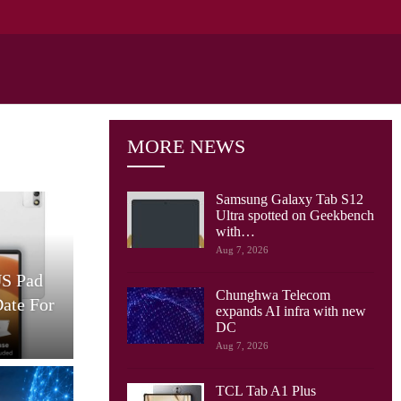
MORE NEWS
Samsung Galaxy Tab S12
Ultra spotted on Geekbench
with…
Cellular Networks
Aug 7, 2026
US Pad
AT&T And Ericsson Use
Chunghwa Telecom
Date For
Network Sensing To Spot
expands AI infra with new
Drones…
S
DC
Aug 7, 2026
TCL Tab A1 Plus