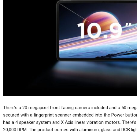
There’s a 20 megapixel front facing camera included and a 50 megap
secured with a fingerprint scanner embedded into the Power butt
has a 4 speaker system and X Axis linear vibration motors. There’s 
20,000 RPM. The product comes with aluminum, glass and RGB ligh