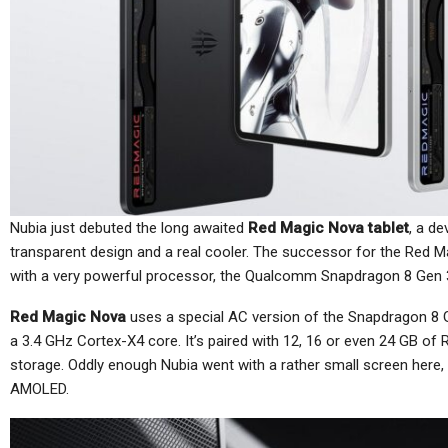
Cellular Networks
Netgear’s Quiet Reinvention
As A B2B And SaaS
Ch
Company…
Nubia just debuted the long awaited
Red Magic Nova tablet
, a de
Cellular Networks
transparent design and a real cooler. The successor for the Red
TC
with a very powerful processor, the Qualcomm Snapdragon 8 Gen 
Thursday (telco Diary) | The
Plumbing Is The Product
Red Magic Nova
uses a special AC version of the Snapdragon 8 G
a 3.4 GHz Cortex-X4 core. It’s paired with 12, 16 or even 24 GB of
storage. Oddly enough Nubia went with a rather small screen here, 
AMOLED.
Tablets