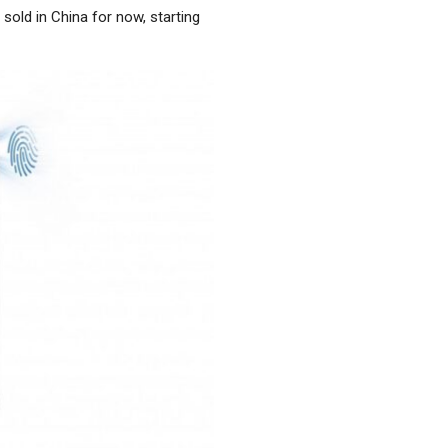
 sold in China for now, starting