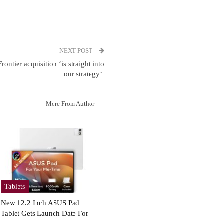
NEXT POST
ontier acquisition ‘is straight into
our strategy’
More From Author
Tablets
New 12.2 Inch ASUS Pad
Tablet Gets Launch Date For