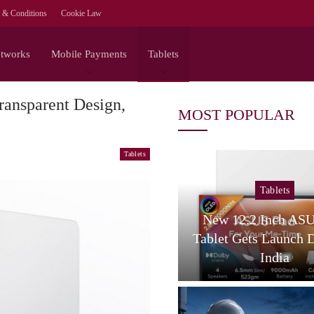
 & Conditions
Cookie Law
etworks
Mobile Payments
Tablets
ansparent Design,
MOST POPULAR
Tablets
Tablets
Tablets
amsung Galaxy Tab S12
New 12.2 Inch AS
tra Spotted On Geekbench
Tablet Gets Launch 
With…
India