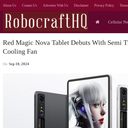
About Us
Contact Us
Advertise With Us
Disclaimer
Privacy Policy
Terms
Cellular N
Red Magic Nova Tablet Debuts With Semi Tr
Cooling Fan
On
Sep 10, 2024
Tablets
Lenovo Legion Y700
S
Ultimate Gaming Tablet
Ul
Shown Off In Video