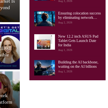
arket Is
AI Drives New Demands On
Aug 3, 2026
eyond
Optical Networks, Ciena
Ensuring colocation success
Says
by eliminating network…
Aug 2, 2026
New 12.2 inch ASUS Pad
Cellular Networks
Tablet Gets Launch Date
for India
Ilissa
South Korea Launches AI-
Aug 1, 2026
sible
RAN Project To Advance
O
…
Industrial AI
Building the AI backbone,
waiting on the AI billions
Aug 1, 2026
Tablets
work
Motorola Launches 9 JBL
atform
Speaker Tablet In India:
(