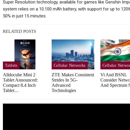
Coming…
Super Resolution technology, available for games like Genshin Impact
system relies on a 10.100 mAh battery, with support for up to 120W 
50% in just 15 minutes.
Cellular Networks
RELATED POSTS
How Operations Leaders See
T
5G As Vital For Mission-
Critical…
Tablets
Cellular Networks
Cellular Netwo
Alldocube Mini 2
ZTE Makes Consistent
Vi And BSNL
Tablet Announced:
Strides In 5G-
Consider Netw
Compact 8.4 Inch
Advanced
And Spectrum S
Cellular Networks
Tablet…
Technologies
Mimosa Networks And
Viaero Wireless
Ens
Demonstrate Scalable 5…
B