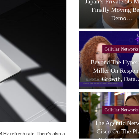
aceX Targets US Carriers
Japan’s Private 5G M
With Small-Cell
Finally Moving B
Terrestrial…
Demo…
Cellular Networks
Beyond The Hype: 
Cellular Networks
Miller On Respon
telligent RAN Forum 2026
Growth, Data
Cellular Networks
Cellular Networks
Poste Deal Advances As
The Agentic Net
TIM Eyes Growth In AI
— Cisco On The Pl
44 Hz refresh rate. There’s also a