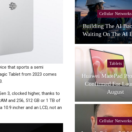
Cellular Networks
Cellular Networks
unghwa Telecom Expands
Building The AI Ba
AI Infra With New DC
Waiting On The AI B
Tablets
Tablets
vice that sports a semi
 Magic Tablet from 2023 comes
L Tab A1 Plus NXTPaper
Huawei MatePad Pro
3.
Now Available In USA;
Confirmed For Lau
Price And…
August
en 3, clocked higher, thanks to
 RAM and 256, 512 GB or 1 TB of
a 10.9 incher and an LCD, not an
Cellular Networks
Cellular Networks