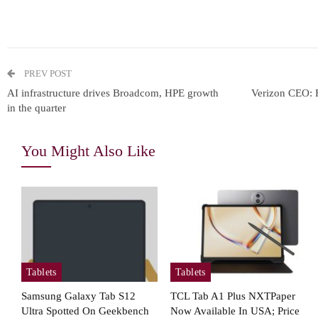
PREV POST
AI infrastructure drives Broadcom, HPE growth
Verizon CEO: Fr
in the quarter
You Might Also Like
Tablets
Tablets
Samsung Galaxy Tab S12
TCL Tab A1 Plus NXTPaper
Ultra Spotted On Geekbench
Now Available In USA; Price