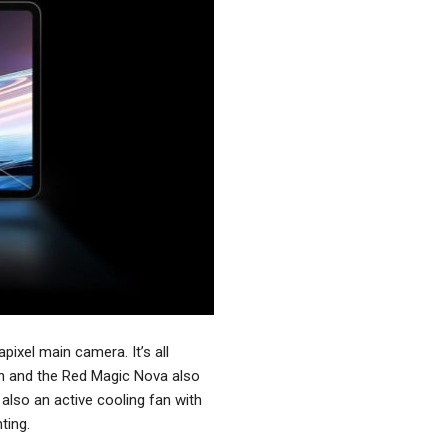
ixel main camera. It’s all
on and the Red Magic Nova also
also an active cooling fan with
ting.