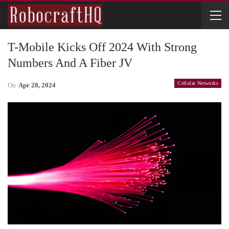
T-Mobile Kicks Off 2024 With Strong
Numbers And A Fiber JV
Cellular Networks
On
Apr 28, 2024