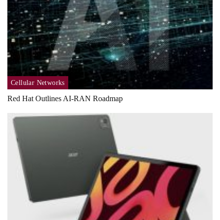
Cellular Networks
Red Hat Outlines AI-RAN Roadmap