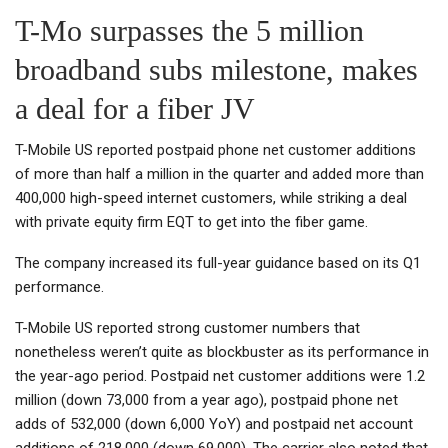
T-Mo surpasses the 5 million
broadband subs milestone, makes
a deal for a fiber JV
T-Mobile US reported postpaid phone net customer additions
of more than half a million in the quarter and added more than
400,000 high-speed internet customers, while striking a deal
with private equity firm EQT to get into the fiber game.
The company increased its full-year guidance based on its Q1
performance.
T-Mobile US reported strong customer numbers that
nonetheless weren’t quite as blockbuster as its performance in
the year-ago period. Postpaid net customer additions were 1.2
million (down 73,000 from a year ago), postpaid phone net
adds of 532,000 (down 6,000 YoY) and postpaid net account
additions of 218,000 (down 69,000). The carrier also noted that