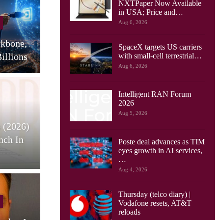
NXTPaper Now Available
Cellular Networks
in USA; Price and…
Aug 6, 2026
Huawei Sees Mobile AI
ckbone,
Driving New Wave Of
G
SpaceX targets US carriers
illions
Uplink Network…
with small-cell terrestrial…
Aug 6, 2026
Intelligent RAN Forum
2026
Tablets
Aug 5, 2026
 (2026)
HONOR Pad X9 Max Tablet
E
nch In
Launches, With 13 Inch
Poste deal advances as TIM
eyes growth in AI services,
Screen, Big…
…
Aug 4, 2026
Thursday (telco diary) |
Cellular Networks
Vodafone resets, AT&T
reloads