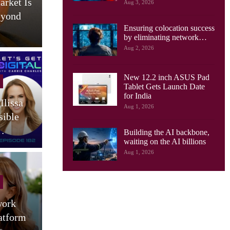
arket Is
AI Drives New Demands On
Aug 3, 2026
eyond
Optical Networks, Ciena
Ensuring colocation success
Says
by eliminating network…
Aug 2, 2026
New 12.2 inch ASUS Pad
Cellular Networks
Tablet Gets Launch Date
for India
Ilissa
South Korea Launches AI-
Aug 1, 2026
sible
RAN Project To Advance
O
…
Industrial AI
Building the AI backbone,
waiting on the AI billions
Aug 1, 2026
Tablets
work
Motorola Launches 9 JBL
atform
Speaker Tablet In India:
(