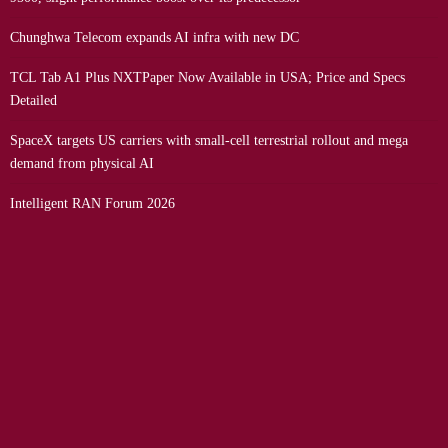
Chunghwa Telecom expands AI infra with new DC
TCL Tab A1 Plus NXTPaper Now Available in USA; Price and Specs
Detailed
SpaceX targets US carriers with small-cell terrestrial rollout and mega
demand from physical AI
Intelligent RAN Forum 2026