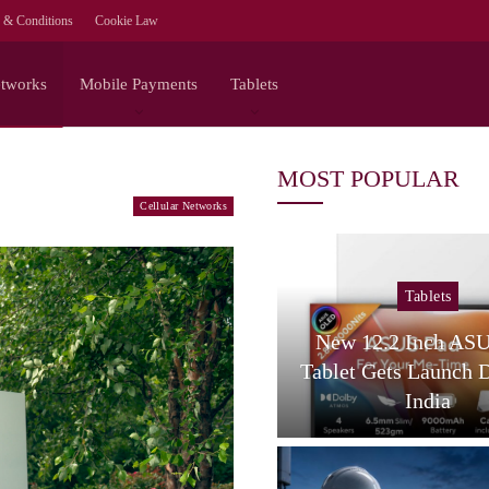
 & Conditions
Cookie Law
etworks
Mobile Payments
Tablets
MOST POPULAR
Cellular Networks
Tablets
Tablets
amsung Galaxy Tab S12
New 12.2 Inch AS
tra Spotted On Geekbench
Tablet Gets Launch 
With…
India