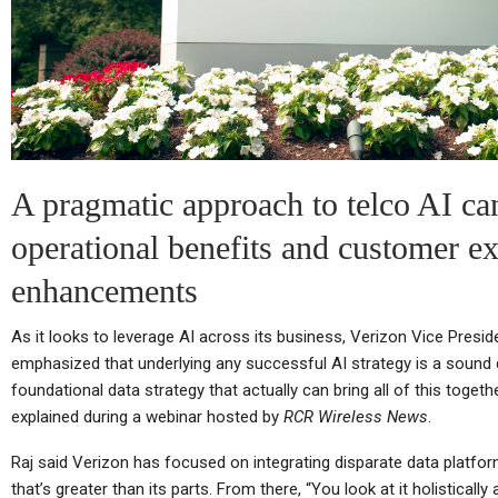
Cellular Networks
Netgear’s Quiet Reinvention
As A B2B And SaaS
Ch
Company…
A pragmatic approach to telco AI ca
operational benefits and customer e
Cellular Networks
enhancements
TC
Thursday (telco Diary) | The
As it looks to leverage AI across its business, Verizon Vice Presid
Plumbing Is The Product
emphasized that underlying any successful AI strategy is a sound d
foundational data strategy that actually can bring all of this together
explained during a webinar hosted by
RCR Wireless News
.
Tablets
Raj said Verizon has focused on integrating disparate data platfo
that’s greater than its parts. From there, “You look at it holistically