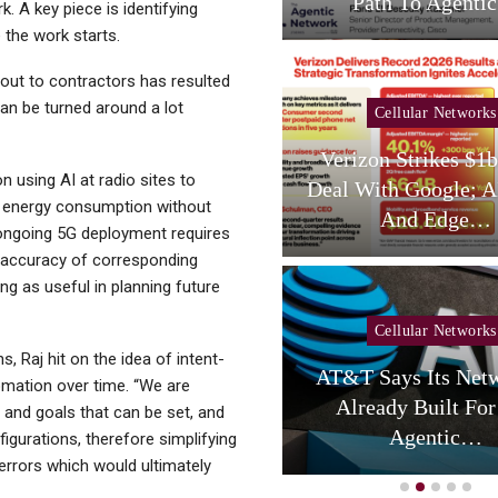
Services,…
Path To Agent
. A key piece is identifying
e the work starts.
 out to contractors has resulted
can be turned around a lot
Cellular Networks
Cellular Networks
hursday (telco Diary) |
Verizon Strikes $1
 using AI at radio sites to
Vodafone Resets, AT&T
Deal With Google; A
e energy consumption without
Reloads
And Edge…
ongoing 5G deployment requires
e accuracy of corresponding
ng as useful in planning future
Cellular Networks
, Raj hit on the idea of intent-
Cellular Networks
AT&T Says Its Netw
mation over time. “We are
uring Colocation Success
Already Built For
 and goals that can be set, and
y Eliminating Network…
Agentic…
figurations, therefore simplifying
errors which would ultimately