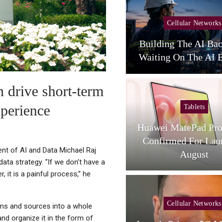
Cellular Networks
Cellular Networks
unghwa Telecom Expands
Building The AI Ba
AI Infra With New DC
Waiting On The AI B
n drive short-term
xperience
Tablets
Tablets
L Tab A1 Plus NXTPaper
Huawei MatePad Pro
Now Available In USA;
Confirmed For Lau
ent of AI and Data Michael Raj
Price And…
August
ata strategy. “If we don’t have a
, it is a painful process,” he
Cellular Networks
Cellular Networks
rms and sources into a whole
 and organize it in the form of