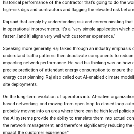
Coming…
historical performance of the contractor that’s going to do the work
high-risk digs and contractors and flagging the elevated risk befor
Raj said that simply by understanding risk and communicating that
in operational improvements. It’s a “very simple application which 
Cellular Networks
faster…[and it] aligns very well with customer experience.”
How Operations Leaders See
T
Speaking more generally, Raj talked through an industry emphasis on
5G As Vital For Mission-
understand traffic patterns then deactivate components to reduc
Critical…
impacting network performance. He said his thinking was on how 
precise prediction of attendant energy consumption to ensure th
energy cost planning. Raj also called out AI-enabled climate modeli
site deployments.
Cellular Networks
On the long-term evolution of operators into AI-native organizations
Mimosa Networks And
based networking, and moving from open loop to closed loop auto
Viaero Wireless
Ens
probably moving into an area where there can be high level policies
Demonstrate Scalable 5…
B
the AI systems provide the ability to translate them into actual con
the network management, and therefore significantly reducing the 
impact the customer experience.”