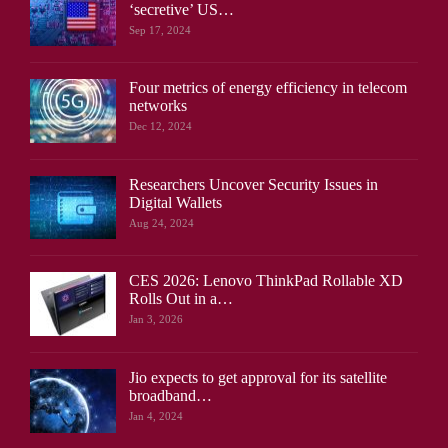
‘secretive’ US…
Sep 17, 2024
Four metrics of energy efficiency in telecom
networks
Dec 12, 2024
Researchers Uncover Security Issues in
Digital Wallets
Aug 24, 2024
CES 2026: Lenovo ThinkPad Rollable XD
Rolls Out in a…
Jan 3, 2026
Jio expects to get approval for its satellite
broadband…
Jan 4, 2024