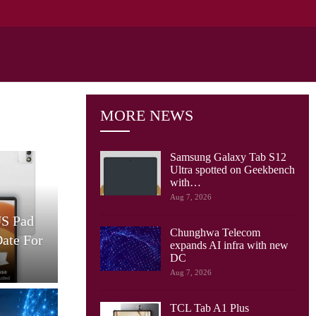
MORE NEWS
Samsung Galaxy Tab S12
Ultra spotted on Geekbench
with…
Cellular Networks
Aug 7, 2026
US Pad
AT&T And Ericsson Use
Chunghwa Telecom
Date For
Network Sensing To Spot
expands AI infra with new
Drones…
S
DC
Aug 7, 2026
TCL Tab A1 Plus