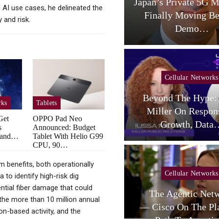
aceX Targets US Carriers
Japan’s Private 5G M
l AI use cases, he delineated the
With Small-Cell
Finally Moving B
y and risk.
Terrestrial…
Demo…
Cellular Networks
Beyond The Hype: 
rks
Tablets
Cellular Networks
Miller On Respon
Get
OPPO Pad Neo
telligent RAN Forum 2026
Growth, Data
s
Announced: Budget
dband…
Tablet With Helio G99
CPU, 90…
rm benefits, both operationally
Cellular Networks
Cellular Networks
to identify high-risk dig
ntial fiber damage that could
Poste Deal Advances As
The Agentic Net
o the more than 10 million annual
TIM Eyes Growth In AI
— Cisco On The Pl
ion-based activity, and the