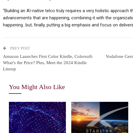
“Building an AI-native telco truly requires a very holistic approach t
advancements that are happening, combining it with the organizati
happening…but, finally, putting a big emphasis and focus on deliver
PREV POST
Amazon Launches First Color Kindle, Colorsoft:
Vodafone Germ
What’s the Price? Plus, Meet the 2024 Kindle
Lineup
You Might Also Like