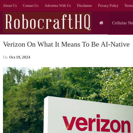
About Us
Contact Us
Advertise With Us
Disclaimer
Privacy Policy
Terms
Cellular N
Verizon On What It Means To Be AI-Native
On
Oct 19, 2024
Tablets
Lenovo Legion Y700
S
Ultimate Gaming Tablet
Ul
Shown Off In Video