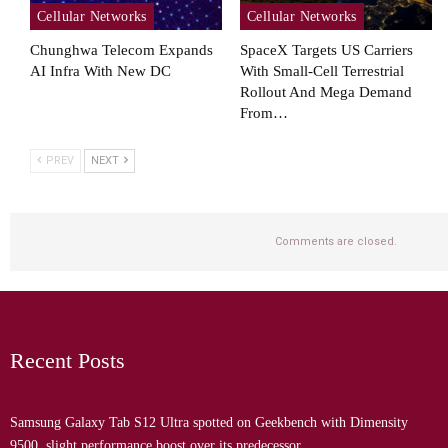
Cellular Networks
Cellular Networks
Chunghwa Telecom Expands
SpaceX Targets US Carriers
AI Infra With New DC
With Small-Cell Terrestrial
Rollout And Mega Demand
From…
PREV
NEXT
Comments are closed.
Recent Posts
Samsung Galaxy Tab S12 Ultra spotted on Geekbench with Dimensity
9500, slight performance boost over its predecessor