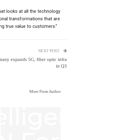
hat looks at all the technology
onal transformations that are
ing true value to customers.”
NEXT POST
any expands 5G, fiber optic infra
in Q3
More From Author