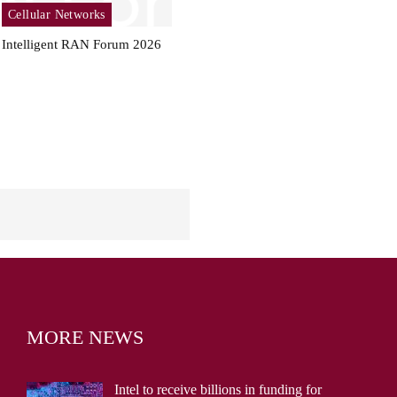
Cellular Networks
Intelligent RAN Forum 2026
MORE NEWS
Intel to receive billions in funding for