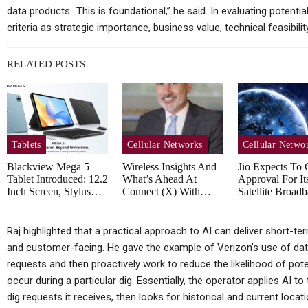
Huawei MatePad Air 2026
Sp
data products…This is foundational,” he said. In evaluating potentia
Teased Ahead Of July 14
criteria as strategic importance, business value, technical feasibilit
Launch;…
RELATED POSTS
Cellular Networks
Vodafone At The Heart Of
Tablets
Cellular Networks
Cellular Netwo
Euro Telco Reset As Iliad
Blackview Mega 5
Wireless Insights And
Jio Expects To 
Owner…
In
Tablet Introduced: 12.2
What’s Ahead At
Approval For It
Inch Screen, Stylus…
Connect (X) With…
Satellite Broa
Raj highlighted that a practical approach to AI can deliver short-te
Tablets
and customer-facing. He gave the example of Verizon’s use of data 
requests and then proactively work to reduce the likelihood of pote
Samsung Galaxy Tab S12+
occur during a particular dig. Essentially, the operator applies AI t
Real Life Picture Revealed;
dig requests it receives, then looks for historical and current locat