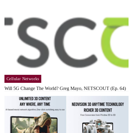
Cellular Networks
Will 5G Change The World? Greg Mayo, NETSCOUT (Ep. 64)