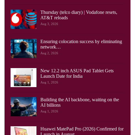
Thursday (telco diary) | Vodafone resets,
AT&T reloads
Aug 3, 2026
Ensuring colocation success by eliminating
network…
Aug 2, 2026
New 12.2 inch ASUS Pad Tablet Gets
Launch Date for India
Aug 1, 2026
Building the AI backbone, waiting on the
AI billions
Aug 1, 2026
Huawei MatePad Pro (2026) Confirmed for
Launch in August