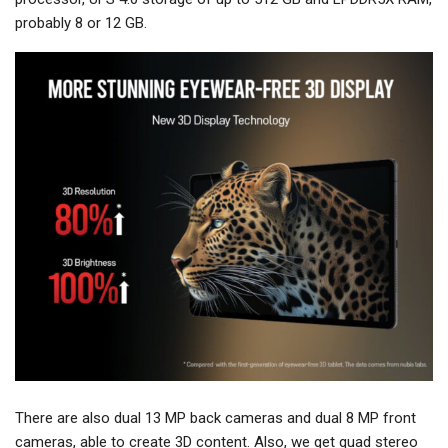
probably 8 or 12 GB.
There are also dual 13 MP back cameras and dual 8 MP front
cameras, able to create 3D content. Also, we get quad stereo