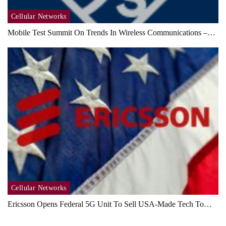
Cellular Networks
Mobile Test Summit On Trends In Wireless Communications –…
Cellular Networks
Ericsson Opens Federal 5G Unit To Sell USA-Made Tech To…