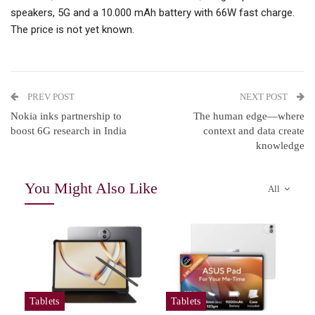
speakers, 5G and a 10.000 mAh battery with 66W fast charge.
The price is not yet known.
PREV POST
NEXT POST
Nokia inks partnership to
The human edge—where
boost 6G research in India
context and data create
knowledge
You Might Also Like
All
Tablets
Tablets