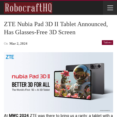
ZTE Nubia Pad 3D II Tablet Announced,
Has Glasses-Free 3D Screen
Tablets
On
Mar 2, 2024
At
MWC 2024
ZTE was there to bring us a rarity: a tablet with a