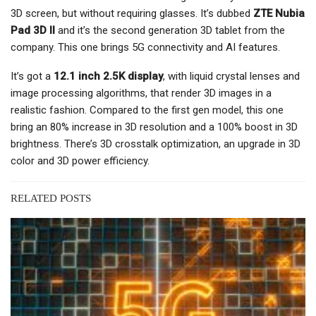
3D screen, but without requiring glasses. It’s dubbed
ZTE Nubia
Pad 3D II
and it’s the second generation 3D tablet from the
company. This one brings 5G connectivity and AI features.
It’s got a
12.1 inch 2.5K display
, with liquid crystal lenses and
image processing algorithms, that render 3D images in a
realistic fashion. Compared to the first gen model, this one
bring an 80% increase in 3D resolution and a 100% boost in 3D
brightness. There’s 3D crosstalk optimization, an upgrade in 3D
color and 3D power efficiency.
RELATED POSTS