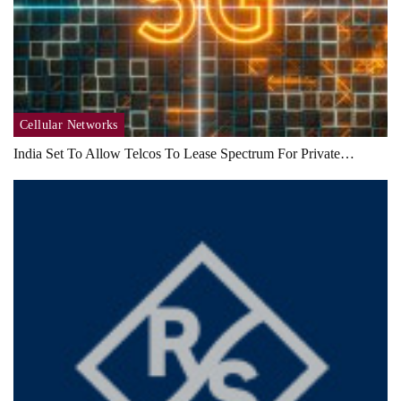
Cellular Networks
India Set To Allow Telcos To Lease Spectrum For Private…