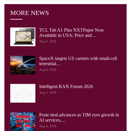
MORE NEWS
TCL Tab A1 Plus NXTPaper Now
Available in USA; Price and…
Aug 6, 2026
SpaceX targets US carriers with small-cell
terrestrial…
Aug 6, 2026
Intelligent RAN Forum 2026
Aug 5, 2026
Poste deal advances as TIM eyes growth in
AI services,…
Aug 4, 2026