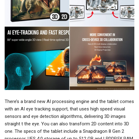
There’s a brand new AI processing engine and the tablet comes
with an AI eye tracking support, that uses high speed visual
sensors and eye detection algorithms, delivering 3D images
straight t the eye. You can also transform 2D content into 3D
one. The specs of the tablet include a Snapdragon 8 Gen 2
processor, UFS 4.0 storage of up to 512 GB and LPDDR5X RAM,