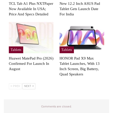
TCL Tab A1 Plus NXTPaper
New 12.2 Inch ASUS Pad
Now Available In USA;
Tablet Gets Launch Date
Price And Specs Detailed
For India
Tablets
Tablets
Huawei MatePad Pro (2026)
HONOR Pad X9 Max
Confirmed For Launch In
Tablet Launches, With 13
August
Inch Screen, Big Battery,
Quad Speakers
PREV
NEXT
Comments are closed.