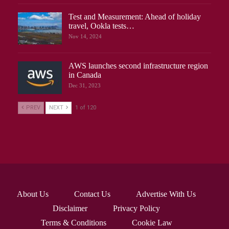
Test and Measurement: Ahead of holiday
travel, Ookla tests…
Nov 14, 2024
AWS launches second infrastructure region
in Canada
Dec 31, 2023
PREV
NEXT
1 of 120
About Us
Contact Us
Advertise With Us
Disclaimer
Privacy Policy
Terms & Conditions
Cookie Law