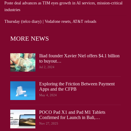
Poste deal advances as TIM eyes growth in AI services, mission-critical
industries
Thursday (telco diary) | Vodafone resets, AT&T reloads
MORE NEWS
Iliad founder Xavier Niel offers $4.1 billion
to buyout…
Jul 2, 2024
Exploring the Friction Between Payment
Apps and the CFPB
May 4, 2024
POCO Pad X1 and Pad M1 Tablets
Confirmed for Launch in Bali,…
Nov 27, 2025