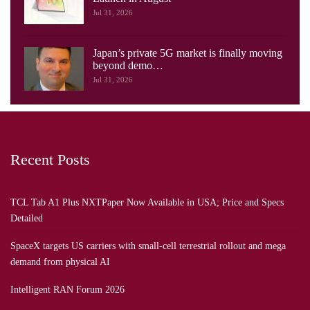
Jul 31, 2026
Japan’s private 5G market is finally moving
beyond demo…
Jul 31, 2026
Recent Posts
TCL Tab A1 Plus NXTPaper Now Available in USA; Price and Specs
Detailed
SpaceX targets US carriers with small-cell terrestrial rollout and mega
demand from physical AI
Intelligent RAN Forum 2026