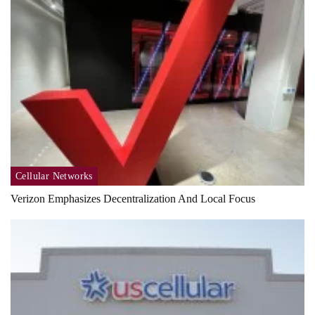
Cellular Networks
Verizon Emphasizes Decentralization And Local Focus