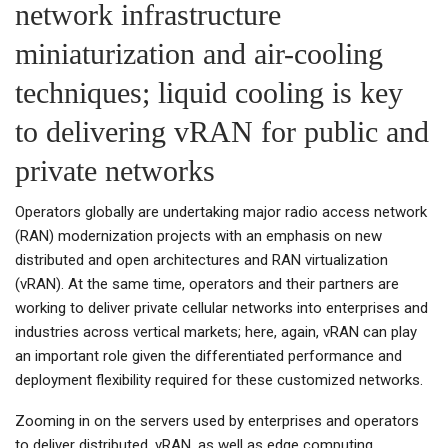
network infrastructure
miniaturization and air-cooling
techniques; liquid cooling is key
to delivering vRAN for public and
private networks
Operators globally are undertaking major radio access network
(RAN) modernization projects with an emphasis on new
distributed and open architectures and RAN virtualization
(vRAN). At the same time, operators and their partners are
working to deliver private cellular networks into enterprises and
industries across vertical markets; here, again, vRAN can play
an important role given the differentiated performance and
deployment flexibility required for these customized networks.
Zooming in on the servers used by enterprises and operators
to deliver distributed, vRAN, as well as edge computing