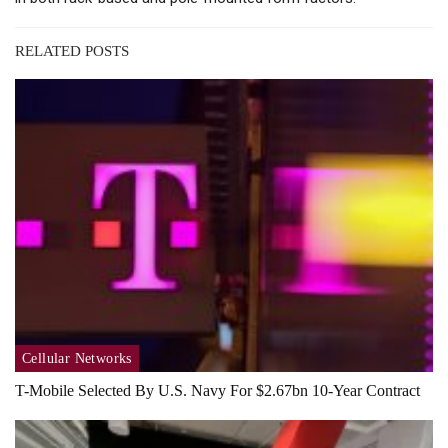
RELATED POSTS
Cellular Networks
T-Mobile Selected By U.S. Navy For $2.67bn 10-Year Contract