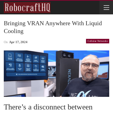
Bringing VRAN Anywhere With Liquid
Cooling
Cellular Networks
On
Apr 17, 2024
There’s a disconnect between