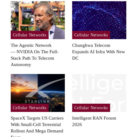
Cellular Networks
Cellular Networks
The Agentic Network
Chunghwa Telecom
— NVIDIA On The Full-
Expands AI Infra With New
Stack Path To Telecom
DC
Autonomy
Cellular Networks
Cellular Networks
SpaceX Targets US Carriers
Intelligent RAN Forum
With Small-Cell Terrestrial
2026
Rollout And Mega Demand