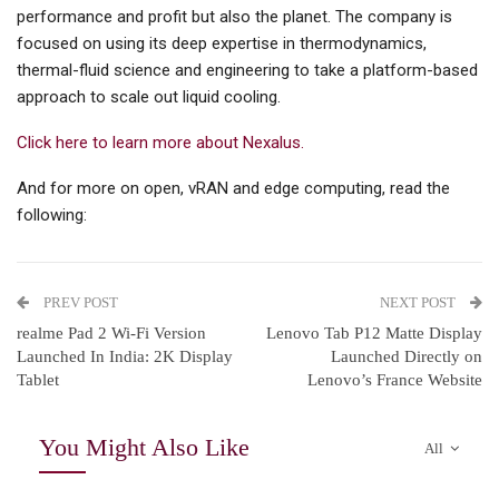
performance and profit but also the planet. The company is
focused on using its deep expertise in thermodynamics,
thermal-fluid science and engineering to take a platform-based
approach to scale out liquid cooling.
Click here to learn more about Nexalus.
And for more on open, vRAN and edge computing, read the
following:
PREV POST
NEXT POST
realme Pad 2 Wi-Fi Version
Lenovo Tab P12 Matte Display
Launched In India: 2K Display
Launched Directly on
Tablet
Lenovo’s France Website
You Might Also Like
All