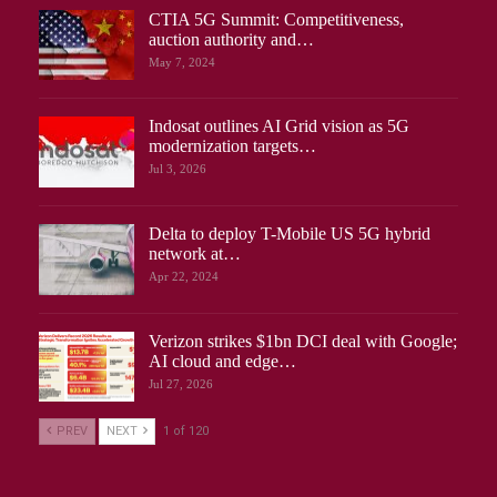
CTIA 5G Summit: Competitiveness,
auction authority and…
May 7, 2024
Indosat outlines AI Grid vision as 5G
modernization targets…
Jul 3, 2026
Delta to deploy T-Mobile US 5G hybrid
network at…
Apr 22, 2024
Verizon strikes $1bn DCI deal with Google;
AI cloud and edge…
Jul 27, 2026
PREV
NEXT
1 of 120