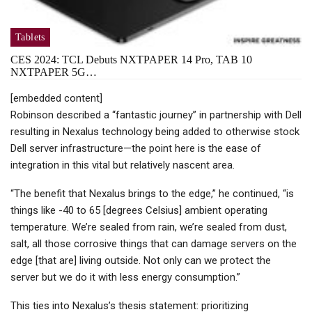
Tablets
CES 2024: TCL Debuts NXTPAPER 14 Pro, TAB 10
NXTPAPER 5G…
[embedded content]
Robinson described a “fantastic journey” in partnership with Dell
resulting in Nexalus technology being added to otherwise stock
Dell server infrastructure—the point here is the ease of
integration in this vital but relatively nascent area.
“The benefit that Nexalus brings to the edge,” he continued, “is
things like -40 to 65 [degrees Celsius] ambient operating
temperature. We’re sealed from rain, we’re sealed from dust,
salt, all those corrosive things that can damage servers on the
edge [that are] living outside. Not only can we protect the
server but we do it with less energy consumption.”
This ties into Nexalus’s thesis statement: prioritizing