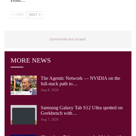
From…
PREV
NEXT
Comments are closed.
MORE NEWS
The Agentic Network — NVIDIA on the
full-stack path to…
Aug 8, 2026
Samsung Galaxy Tab S12 Ultra spotted on
Geekbench with…
Aug 7, 2026