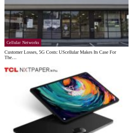
Cellular Networks
Customer Losses, 5G Costs: UScellular Makes Its Case For
The…