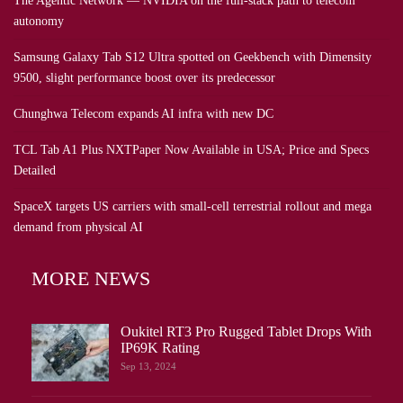
The Agentic Network — NVIDIA on the full-stack path to telecom
autonomy
Samsung Galaxy Tab S12 Ultra spotted on Geekbench with Dimensity
9500, slight performance boost over its predecessor
Chunghwa Telecom expands AI infra with new DC
TCL Tab A1 Plus NXTPaper Now Available in USA; Price and Specs
Detailed
SpaceX targets US carriers with small-cell terrestrial rollout and mega
demand from physical AI
MORE NEWS
Oukitel RT3 Pro Rugged Tablet Drops With
IP69K Rating
Sep 13, 2024