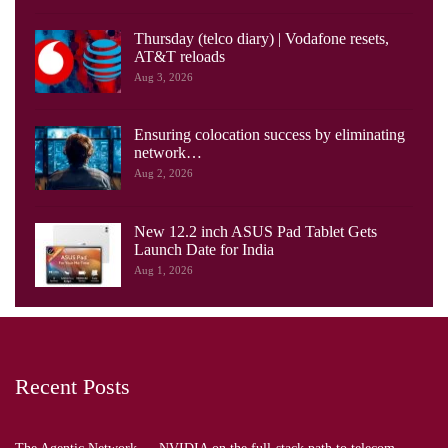
Thursday (telco diary) | Vodafone resets,
AT&T reloads
Aug 3, 2026
Ensuring colocation success by eliminating
network…
Aug 2, 2026
New 12.2 inch ASUS Pad Tablet Gets
Launch Date for India
Aug 1, 2026
Recent Posts