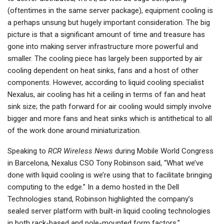
(oftentimes in the same server package), equipment cooling is
a perhaps unsung but hugely important consideration. The big
picture is that a significant amount of time and treasure has
gone into making server infrastructure more powerful and
smaller. The cooling piece has largely been supported by air
cooling dependent on heat sinks, fans and a host of other
components. However, according to liquid cooling specialist
Nexalus, air cooling has hit a ceiling in terms of fan and heat
sink size; the path forward for air cooling would simply involve
bigger and more fans and heat sinks which is antithetical to all
of the work done around miniaturization.
Speaking to
RCR Wireless News
during Mobile World Congress
in Barcelona, Nexalus CSO Tony Robinson said, “What we’ve
done with liquid cooling is we’re using that to facilitate bringing
computing to the edge.” In a demo hosted in the Dell
Technologies stand, Robinson highlighted the company’s
sealed server platform with built-in liquid cooling technologies
in both rack-based and pole-mounted form factors.”