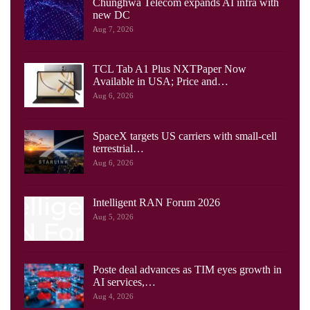
Chunghwa Telecom expands AI infra with
new DC
Aug 7, 2026
TCL Tab A1 Plus NXTPaper Now
Available in USA; Price and…
Aug 6, 2026
SpaceX targets US carriers with small-cell
terrestrial…
Aug 6, 2026
Intelligent RAN Forum 2026
Aug 5, 2026
Poste deal advances as TIM eyes growth in
AI services,…
Aug 4, 2026