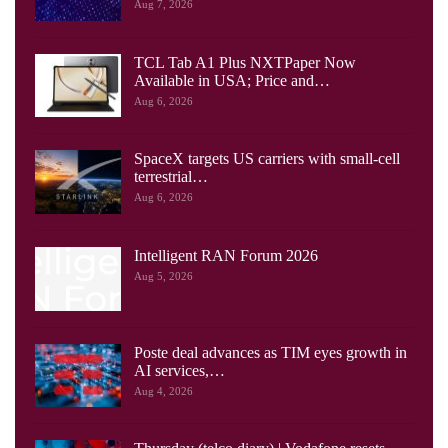
Aug 7, 2026
TCL Tab A1 Plus NXTPaper Now
Available in USA; Price and…
Aug 6, 2026
SpaceX targets US carriers with small-cell
terrestrial…
Aug 6, 2026
Intelligent RAN Forum 2026
Aug 5, 2026
Poste deal advances as TIM eyes growth in
AI services,…
Aug 4, 2026