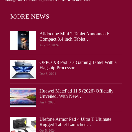
MORE NEWS
Alldocube Mini 2 Tablet Announced:
Compact 8.4 inch Tablet…
Aug 12, 2024
OPPO X8 Pad is a Gaming Tablet With a
Flagship Processor
Dec 8, 2024
Huawei MatePad 11.5 (2026) Officially
Unveiled, With New…
Jan 4, 2026
Ulefone Armor Pad 4 Ultra T Ultimate
Rugged Tablet Launched…
Oct 5, 2024