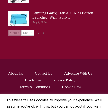
Samsung Galaxy Tab A9+ Kids Edition
Launched, With “Puffy…
Aug 4, 2024
PREV
NEXT
1 of 121
About Us
Contact Us
Advertise With Us
Disclaimer
Privacy Policy
Terms & Conditions
Cookie Law
This website uses cookies to improve your experience. We'll
© 2026 - robocrafthq.com. All Rights Reserved.
assume you're ok with this, but you can opt-out if you wish.