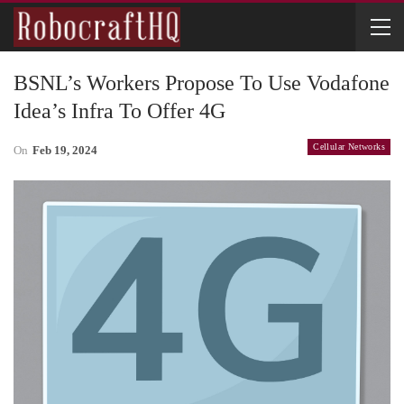
BSNL’s Workers Propose To Use Vodafone
Idea’s Infra To Offer 4G
Cellular Networks
On
Feb 19, 2024