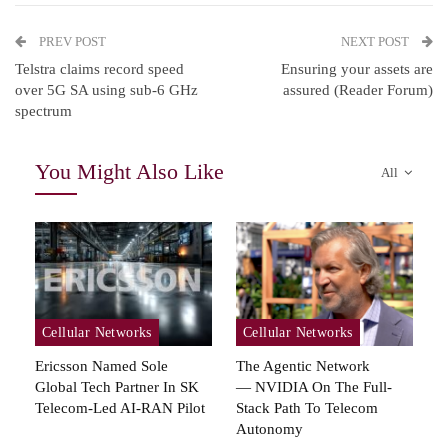
PREV POST
NEXT POST
Telstra claims record speed
Ensuring your assets are
over 5G SA using sub-6 GHz
assured (Reader Forum)
spectrum
You Might Also Like
All
Cellular Networks
Cellular Networks
Ericsson Named Sole
The Agentic Network
Global Tech Partner In SK
— NVIDIA On The Full-
Telecom-Led AI-RAN Pilot
Stack Path To Telecom
Autonomy