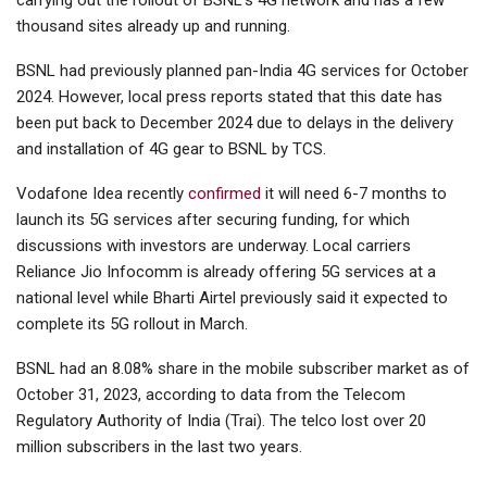
thousand sites already up and running.
BSNL had previously planned pan-India 4G services for October
2024. However, local press reports stated that this date has
been put back to December 2024 due to delays in the delivery
and installation of 4G gear to BSNL by TCS.
Vodafone Idea recently
confirmed
it will need 6-7 months to
launch its 5G services after securing funding, for which
discussions with investors are underway. Local carriers
Reliance Jio Infocomm is already offering 5G services at a
national level while Bharti Airtel previously said it expected to
complete its 5G rollout in March.
BSNL had an 8.08% share in the mobile subscriber market as of
October 31, 2023, according to data from the Telecom
Regulatory Authority of India (Trai). The telco lost over 20
million subscribers in the last two years.