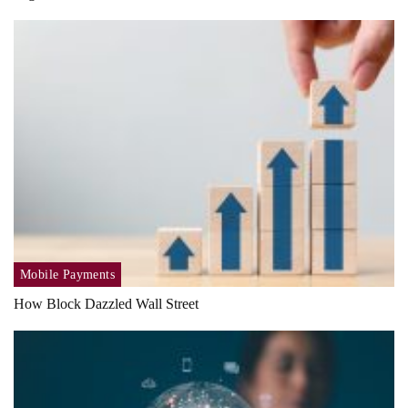
Mobile Payments
How Block Dazzled Wall Street