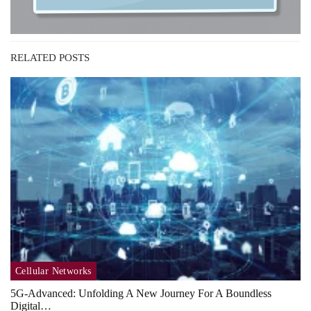
RELATED POSTS
Cellular Networks
5G-Advanced: Unfolding A New Journey For A Boundless
Digital…