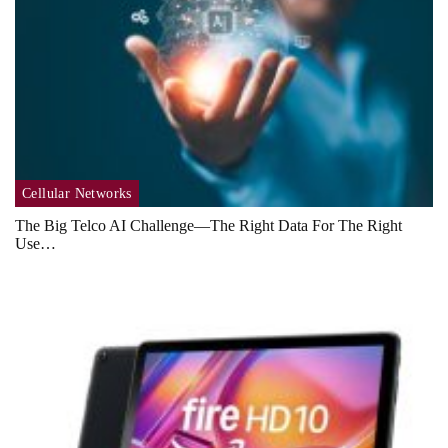
Cellular Networks
The Big Telco AI Challenge—The Right Data For The Right
Use…