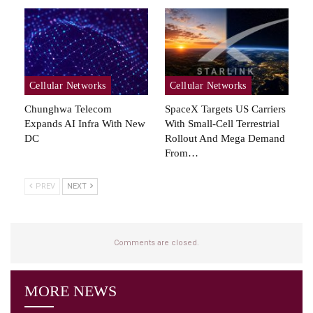
Cellular Networks
Cellular Networks
Chunghwa Telecom
SpaceX Targets US Carriers
Expands AI Infra With New
With Small-Cell Terrestrial
DC
Rollout And Mega Demand
From…
PREV
NEXT
Comments are closed.
MORE NEWS