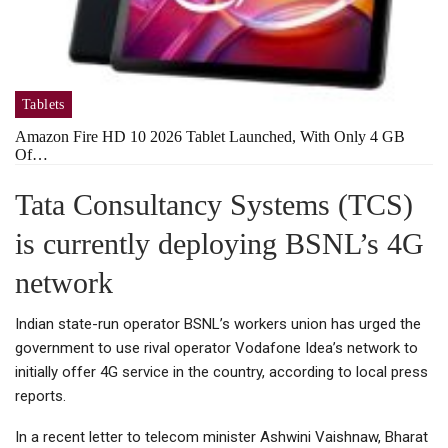
Tablets
Amazon Fire HD 10 2026 Tablet Launched, With Only 4 GB
Of…
Tata Consultancy Systems (TCS)
is currently deploying BSNL’s 4G
network
Indian state-run operator BSNL’s workers union has urged the
government to use rival operator Vodafone Idea’s network to
initially offer 4G service in the country, according to local press
reports.
In a recent letter to telecom minister Ashwini Vaishnaw, Bharat