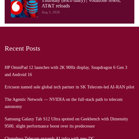
Thursday (telco diary) | Vodafone resets,
AT&T reloads
Aug 3, 2026
Recent Posts
HP OmniPad 12 launches with 2K 90Hz display, Snapdragon 6 Gen 3
and Android 16
Ericsson named sole global tech partner in SK Telecom-led AI-RAN pilot
The Agentic Network — NVIDIA on the full-stack path to telecom
autonomy
Samsung Galaxy Tab S12 Ultra spotted on Geekbench with Dimensity
9500, slight performance boost over its predecessor
Chunghwa Telecom expands AI infra with new DC