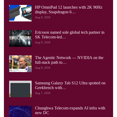
HP OmniPad 12 launches with 2K 90Hz
display, Snapdragon 6…
Aug 9, 2026
Ericsson named sole global tech partner in
SK Telecom-led…
Aug 9, 2026
The Agentic Network — NVIDIA on the
full-stack path to…
Aug 8, 2026
Samsung Galaxy Tab S12 Ultra spotted on
Geekbench with…
Aug 7, 2026
Chunghwa Telecom expands AI infra with
new DC