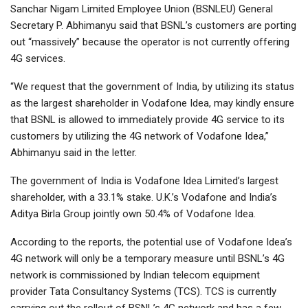
Sanchar Nigam Limited Employee Union (BSNLEU) General
Secretary P. Abhimanyu said that BSNL’s customers are porting
out “massively” because the operator is not currently offering
4G services.
“We request that the government of India, by utilizing its status
as the largest shareholder in Vodafone Idea, may kindly ensure
that BSNL is allowed to immediately provide 4G service to its
customers by utilizing the 4G network of Vodafone Idea,”
Abhimanyu said in the letter.
The government of India is Vodafone Idea Limited’s largest
shareholder, with a 33.1% stake. U.K.’s Vodafone and India’s
Aditya Birla Group jointly own 50.4% of Vodafone Idea.
According to the reports, the potential use of Vodafone Idea’s
4G network will only be a temporary measure until BSNL’s 4G
network is commissioned by Indian telecom equipment
provider Tata Consultancy Systems (TCS). TCS is currently
carrying out the rollout of BSNL’s 4G network and has a few