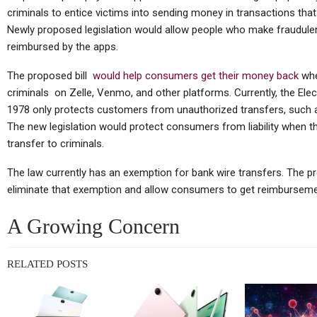
TC
criminals to entice victims into sending money in transactions that a
Thursday (telco Diary) | The
Newly proposed legislation would allow people who make fraudul
Plumbing Is The Product
reimbursed by the apps.
The proposed bill
would help consumers get their money back
whe
criminals on Zelle, Venmo, and other platforms. Currently, the Ele
1978 only protects customers from unauthorized transfers, such as
Tablets
The new legislation would protect consumers from liability when t
Huawei MatePad Air 2026
Sp
transfer to criminals.
Teased Ahead Of July 14
The law currently has an exemption for bank wire transfers. The p
Launch;…
eliminate that exemption and allow consumers to get reimbursement
A Growing Concern
Cellular Networks
RELATED POSTS
Vodafone At The Heart Of
Euro Telco Reset As Iliad