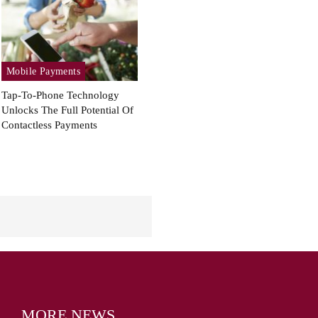
Mobile Payments
Tap-To-Phone Technology
Unlocks The Full Potential Of
Contactless Payments
MORE NEWS