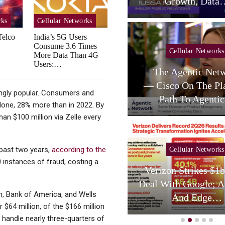
telligent RAN Forum 2026
Growth, Data
rks
Cellular Networks
Telco
India’s 5G Users
Consume 3.6 Times
Cellular Networks
Cellular Networks
More Data Than 4G
Users:…
Poste Deal Advances As
The Agentic Net
TIM Eyes Growth In AI
— Cisco On The Pl
ngly popular. Consumers and
Services,…
Path To Agent
alone, 28% more than in 2022. By
an $100 million via Zelle every
 past two years,
according to the
Cellular Networks
Cellular Networks
instances of fraud, costing a
hursday (telco Diary) |
Verizon Strikes $1
Vodafone Resets, AT&T
Deal With Google; A
, Bank of America, and Wells
Reloads
And Edge…
$64 million, of the $166 million
 handle nearly three-quarters of