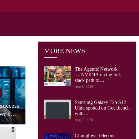
MORE NEWS
The Agentic Network
— NVIDIA on the full-
stack path to…
Cellular Networks
Aug 8, 2026
AT&T Says Its Network Is
Samsung Galaxy Tab S12
 Success
Already Built For The
Ultra spotted on Geekbench
twork…
Agentic…
with…
Aug 7, 2026
Chunghwa Telecom