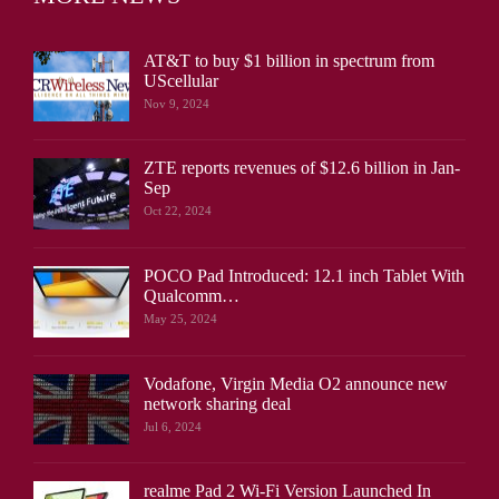
AT&T to buy $1 billion in spectrum from
UScellular
Nov 9, 2024
ZTE reports revenues of $12.6 billion in Jan-
Sep
Oct 22, 2024
POCO Pad Introduced: 12.1 inch Tablet With
Qualcomm…
May 25, 2024
Vodafone, Virgin Media O2 announce new
network sharing deal
Jul 6, 2024
realme Pad 2 Wi-Fi Version Launched In