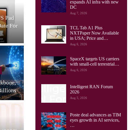
expands AI infra with new
Cellular Networks
DC
Aug 7, 2026
US Pad
AT&T And Ericsson Use
Date For
Network Sensing To Spot
TCL Tab A1 Plus
Drones…
S
NXTPaper Now Available
in USA; Price and…
Aug 6, 2026
SpaceX targets US carriers
Cellular Networks
with small-cell terrestrial…
Aug 6, 2026
Huawei Sees Mobile AI
ckbone,
Driving New Wave Of
G
Intelligent RAN Forum
illions
Uplink Network…
2026
Aug 5, 2026
Poste deal advances as TIM
Tablets
eyes growth in AI services,
…