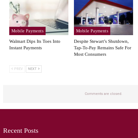
Mobile Payments
Mobile Payments
Walmart Dips Its Toes Into
Despite Stewart’s Shutdown,
Instant Payments
Tap-To-Pay Remains Safe For
Most Consumers
PREV
NEXT
Comments are closed.
Recent Posts