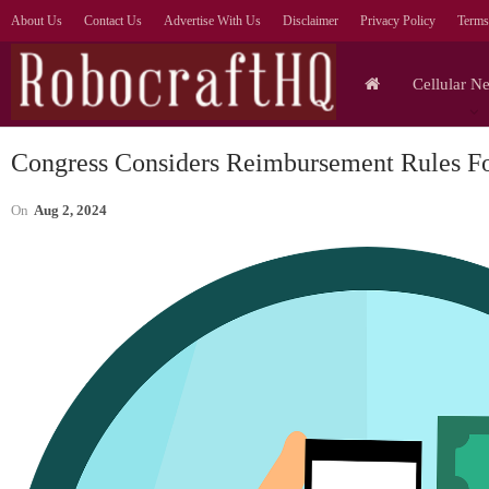
About Us
Contact Us
Advertise With Us
Disclaimer
Privacy Policy
Terms
Cellular N
Congress Considers Reimbursement Rules F
On
Aug 2, 2024
Cellular Networks
Prioritise AI Outcomes Over
Agent Numbers, Says
—
Orange