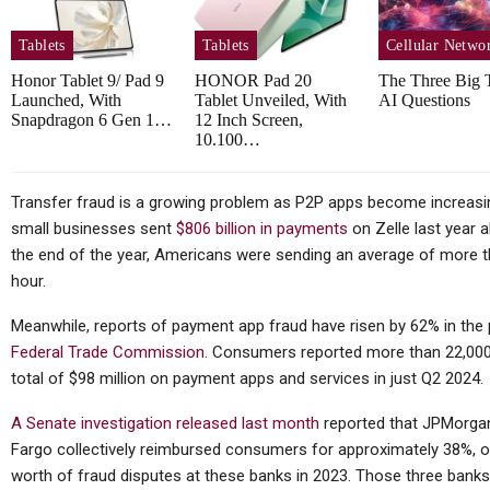
Owner…
In
Tablets
Tablets
Cellular Netwo
Honor Tablet 9/ Pad 9
HONOR Pad 20
The Three Big 
Launched, With
Tablet Unveiled, With
AI Questions
Tablets
Snapdragon 6 Gen 1…
12 Inch Screen,
10.100…
Samsung Galaxy Tab S12+
Real Life Picture Revealed;
Transfer fraud is a growing problem as P2P apps become increasi
Coming…
small businesses sent
$806 billion in payments
on Zelle last year 
the end of the year, Americans were sending an average of more th
hour.
Meanwhile, reports of payment app fraud have risen by 62% in the
Cellular Networks
Federal Trade Commission
. Consumers reported more than 22,000 
How Operations Leaders See
T
total of $98 million on payment apps and services in just Q2 2024.
5G As Vital For Mission-
A Senate investigation released last month
reported that JPMorgan
Critical…
Fargo collectively reimbursed consumers for approximately 38%, or 
worth of fraud disputes at these banks in 2023. Those three banks