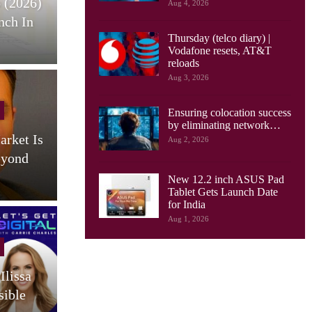
 (2026)
HONOR Pad X9 Max Tablet
E
Aug 4, 2026
nch In
Launches, With 13 Inch
Thursday (telco diary) |
Screen, Big…
Vodafone resets, AT&T
reloads
Aug 3, 2026
Cellular Networks
Ensuring colocation success
by eliminating network…
arket Is
AI Drives New Demands On
Aug 2, 2026
eyond
Optical Networks, Ciena
Says
New 12.2 inch ASUS Pad
Tablet Gets Launch Date
for India
Aug 1, 2026
Cellular Networks
Ilissa
South Korea Launches AI-
sible
RAN Project To Advance
O