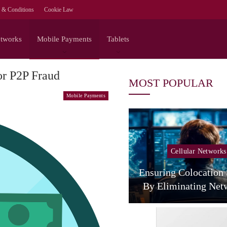
 & Conditions
Cookie Law
etworks
Mobile Payments
Tablets
or P2P Fraud
MOST POPULAR
Mobile Payments
Cellular Networks
Cellular Networks
The Agentic Network
 NVIDIA On The Full-
Ensuring Colocation
Stack Path To…
By Eliminating Ne