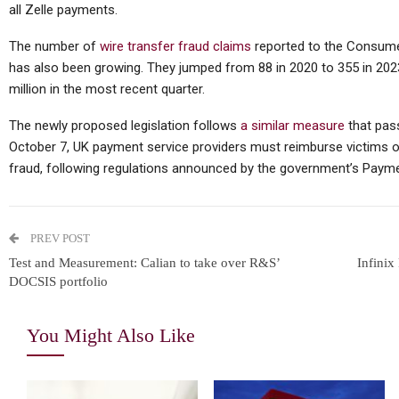
all Zelle payments.
The number of
wire transfer fraud claims
reported to the Consume
has also been growing. They jumped from 88 in 2020 to 355 in 20
million in the most recent quarter.
The newly proposed legislation follows
a similar measure
that pass
October 7, UK payment service providers must reimburse victims 
fraud, following regulations announced by the government’s Paymen
PREV POST
Test and Measurement: Calian to take over R&S’
Infinix
DOCSIS portfolio
You Might Also Like