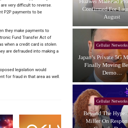
L Tab A1 Plus NXTPaper
Huawei MatePad Pro
re very difficult to reverse.
Now Available In USA;
Confirmed For Lau
ent P2P payments to be
Price And…
August
n they make payments to
ctronic Fund Transfer Act of
 when a credit card is stolen.
Cellular Networks
Cellular Networks
hey are defrauded into making a
aceX Targets US Carriers
Japan’s Private 5G M
With Small-Cell
Finally Moving B
roposed legislation would
Terrestrial…
Demo…
 for fraud in that area as well.
Cellular Networks
Beyond The Hype: 
Cellular Networks
Miller On Respon