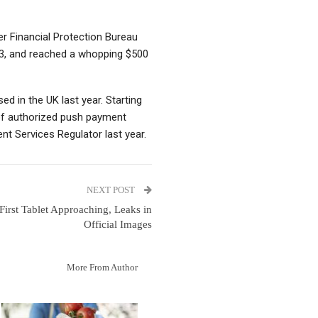
r Financial Protection Bureau
23, and reached a whopping $500
ed in the UK last year. Starting
of authorized push payment
t Services Regulator last year.
NEXT POST
 First Tablet Approaching, Leaks in
Official Images
More From Author