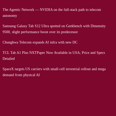
The Agentic Network — NVIDIA on the full-stack path to telecom
autonomy
Samsung Galaxy Tab S12 Ultra spotted on Geekbench with Dimensity
9500, slight performance boost over its predecessor
Chunghwa Telecom expands AI infra with new DC
TCL Tab A1 Plus NXTPaper Now Available in USA; Price and Specs
Detailed
SpaceX targets US carriers with small-cell terrestrial rollout and mega
demand from physical AI