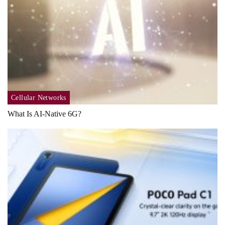
Cellular Networks
What Is AI-Native 6G?