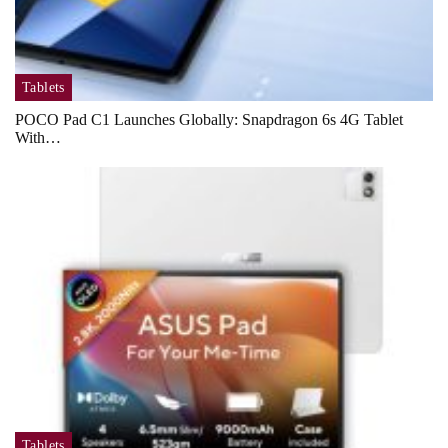
Tablets
POCO Pad C1 Launches Globally: Snapdragon 6s 4G Tablet
With…
Tablets