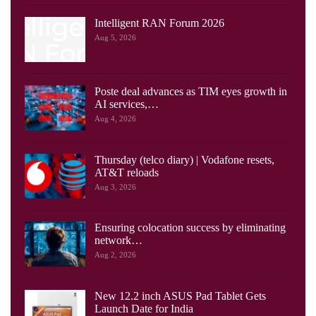
Intelligent RAN Forum 2026
Aug 5, 2026
Poste deal advances as TIM eyes growth in
AI services,…
Aug 4, 2026
Thursday (telco diary) | Vodafone resets,
AT&T reloads
Aug 3, 2026
Ensuring colocation success by eliminating
network…
Aug 2, 2026
New 12.2 inch ASUS Pad Tablet Gets
Launch Date for India