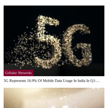
Cellular Networks
5G Represents 16.9% Of Mobile Data Usage In India In Q1:…