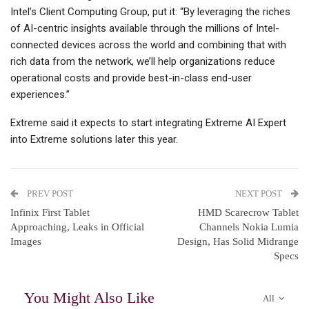
Intel’s Client Computing Group, put it: “By leveraging the riches
of AI-centric insights available through the millions of Intel-
connected devices across the world and combining that with
rich data from the network, we’ll help organizations reduce
operational costs and provide best-in-class end-user
experiences.”
Extreme said it expects to start integrating Extreme AI Expert
into Extreme solutions later this year.
PREV POST
NEXT POST
Infinix First Tablet
HMD Scarecrow Tablet
Approaching, Leaks in Official
Channels Nokia Lumia
Images
Design, Has Solid Midrange
Specs
You Might Also Like
All