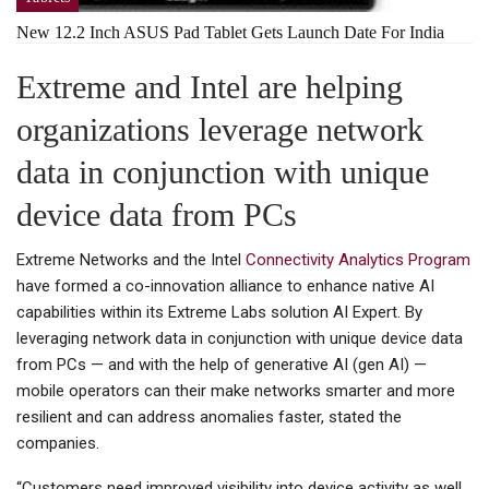
New 12.2 Inch ASUS Pad Tablet Gets Launch Date For India
Extreme and Intel are helping
organizations leverage network
data in conjunction with unique
device data from PCs
Extreme Networks and the Intel
Connectivity Analytics Program
have formed a co-innovation alliance to enhance native AI
capabilities within its Extreme Labs solution AI Expert. By
leveraging network data in conjunction with unique device data
from PCs — and with the help of generative AI (gen AI) —
mobile operators can their make networks smarter and more
resilient and can address anomalies faster, stated the
companies.
“Customers need improved visibility into device activity as well