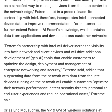
as a simplified way to manage devices from the data center to
the network edge,” Extreme said in a press release. Its
partnership with Intel, therefore, incorporates Intel-connected
device data to improve recommendations for customers and
further extend Extreme AI Expert’s knowledge, which contains
data from applications and devices across customer networks.
“Extreme’s partnership with Intel will deliver increased visibility
into both network and client devices and will drive additional
development of [gen AI] tools that enable customers to
optimize the design, deployment and management of
enterprise networking and security,” Extreme said, adding that
augmenting data from the network with data from the Intel
devices running on the network will enable customers “optimize
their network performance, detect security threats, personalize
end-user experiences and reduce operational costs,” Extreme
said.
Or as Eric McLaughlin, the VP & GM of wireless solutions at