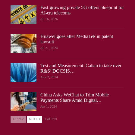
Fast-growing private 5G offers blueprint for
AI-era telecoms
Jul 16, 2026
Huawei goes after MediaTek in patent
lawsuit
Jul 21, 2024
Test and Measurement: Calian to take over
R&S’ DOCSIS…
Aug 2, 2024
China Asks WeChat to Trim Mobile
Payments Share Amid Digital…
Jun 1, 2024
PREV
NEXT
1 of 120