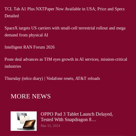
TCL Tab A1 Plus NXTPaper Now Available in USA; Price and Specs
Detailed
SpaceX targets US carriers with small-cell terrestrial rollout and mega
demand from physical AI
Intelligent RAN Forum 2026
Poste deal advances as TIM eyes growth in AI services, mission-critical
industries
Thursday (telco diary) | Vodafone resets, AT&T reloads
MORE NEWS
OPPO Pad 3 Tablet Launch Delayed,
Tested With Snapdragon 8…
Mar 15, 2024