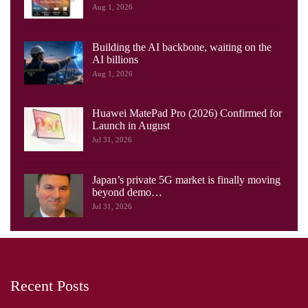
Aug 1, 2026
Building the AI backbone, waiting on the
AI billions
Aug 1, 2026
Huawei MatePad Pro (2026) Confirmed for
Launch in August
Jul 31, 2026
Japan’s private 5G market is finally moving
beyond demo…
Jul 31, 2026
Recent Posts