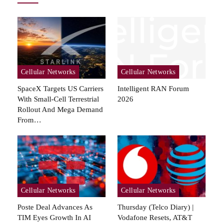
Cellular Networks
Cellular Networks
SpaceX Targets US Carriers
Intelligent RAN Forum
With Small-Cell Terrestrial
2026
Rollout And Mega Demand
From…
Cellular Networks
Cellular Networks
Poste Deal Advances As
Thursday (telco Diary) |
TIM Eyes Growth In AI
Vodafone Resets, AT&T