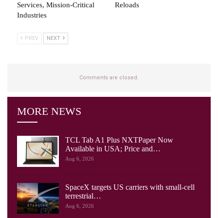
Services, Mission-Critical
Reloads
Industries
PREV
NEXT
Comments are closed.
MORE NEWS
TCL Tab A1 Plus NXTPaper Now
Available in USA; Price and…
Aug 6, 2026
SpaceX targets US carriers with small-cell
terrestrial…
Aug 6, 2026