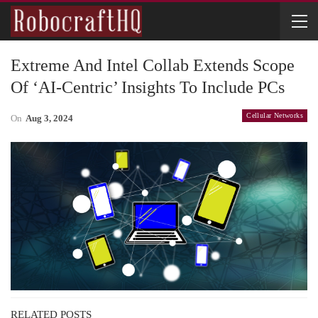
Extreme And Intel Collab Extends Scope
Of ‘AI-Centric’ Insights To Include PCs
Cellular Networks
On
Aug 3, 2024
RELATED POSTS