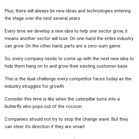
Plus, there will always be new ideas and technologies entering
the stage over the next several years.
Every time we develop a new idea to help one sector grow, it
means another sector will lose. On one hand the entire industry
can grow. On the other hand, parts are a zero-sum game.
So, every company needs to come up with the next new idea to
help them hang on to and grow their existing customer base.
This is the dual challenge every competitor faces today as the
industry struggles for growth.
Consider this time is like when the caterpillar turns into a
butterfly who pops out of the cocoon.
Companies should not try to stop the change wave. But they
can steer it’s direction if they are smart.