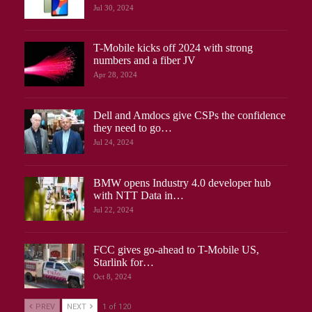
Jul 30, 2024
T-Mobile kicks off 2024 with strong
numbers and a fiber JV
Apr 28, 2024
Dell and Amdocs give CSPs the confidence
they need to go…
Jul 24, 2024
BMW opens Industry 4.0 developer hub
with NTT Data in…
Jul 22, 2024
FCC gives go-ahead to T-Mobile US,
Starlink for…
Oct 8, 2024
PREV
NEXT
1 of 120