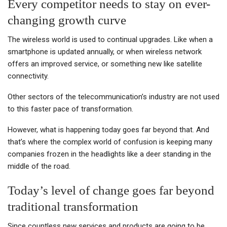
Every competitor needs to stay on ever-
changing growth curve
The wireless world is used to continual upgrades. Like when a
smartphone is updated annually, or when wireless network
offers an improved service, or something new like satellite
connectivity.
Other sectors of the telecommunication’s industry are not used
to this faster pace of transformation.
However, what is happening today goes far beyond that. And
that’s where the complex world of confusion is keeping many
companies frozen in the headlights like a deer standing in the
middle of the road.
Today’s level of change goes far beyond
traditional transformation
Since countless new services and products are going to be