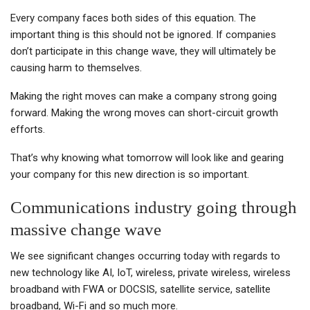
Every company faces both sides of this equation. The
important thing is this should not be ignored. If companies
don’t participate in this change wave, they will ultimately be
causing harm to themselves.
Making the right moves can make a company strong going
forward. Making the wrong moves can short-circuit growth
efforts.
That’s why knowing what tomorrow will look like and gearing
your company for this new direction is so important.
Communications industry going through
massive change wave
We see significant changes occurring today with regards to
new technology like AI, IoT, wireless, private wireless, wireless
broadband with FWA or DOCSIS, satellite service, satellite
broadband, Wi-Fi and so much more.