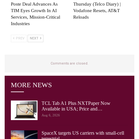
Poste Deal Advances As
Thursday (telco Diary) |
TIM Eyes Growth In AI
Vodafone Resets, AT&T
Services, Mission-Critical
Reloads
Industries
PREV
NEXT
Comments are closed.
MORE NEWS
TCL Tab A1 Plus NXTPaper Now
Available in USA; Price and…
Aug 6, 2026
SpaceX targets US carriers with small-cell
terrestrial…