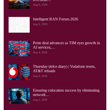
Aug 6, 2026
Intelligent RAN Forum 2026
Aug 5, 2026
Poste deal advances as TIM eyes growth in
AI services,…
Aug 4, 2026
Thursday (telco diary) | Vodafone resets,
AT&T reloads
Aug 3, 2026
Ensuring colocation success by eliminating
network…
Aug 2, 2026