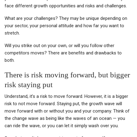
face different growth opportunities and risks and challenges.
What are your challenges? They may be unique depending on
your sector, your personal attitude and how far you want to
stretch.
Will you strike out on your own, or will you follow other
competitors moves? There are benefits and drawbacks to
both.
There is risk moving forward, but bigger
risk staying put
Understand, it’s a risk to move forward. However, it is a bigger
risk to not move forward. Staying put, the growth wave will
move forward with or without you and your company. Think of
the change wave as being like the waves of an ocean — you
can ride the wave, or you can let it simply wash over you.