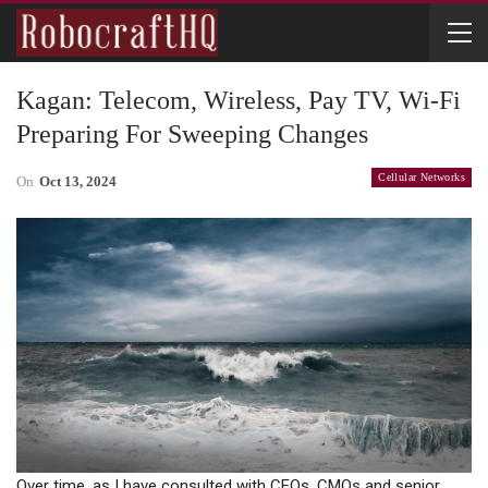
Kagan: Telecom, Wireless, Pay TV, Wi-Fi
Preparing For Sweeping Changes
Cellular Networks
On
Oct 13, 2024
Over time, as I have consulted with CEOs, CMOs and senior