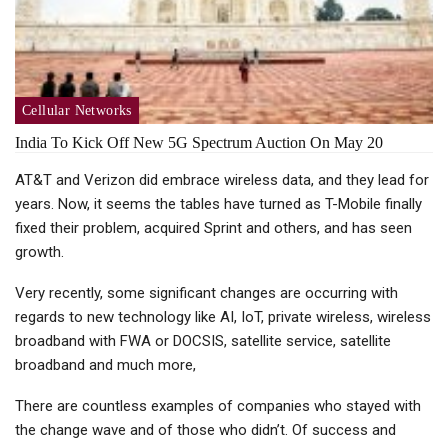
Cellular Networks
India To Kick Off New 5G Spectrum Auction On May 20
AT&T and Verizon did embrace wireless data, and they lead for
years. Now, it seems the tables have turned as T-Mobile finally
fixed their problem, acquired Sprint and others, and has seen
growth.
Very recently, some significant changes are occurring with
regards to new technology like AI, IoT, private wireless, wireless
broadband with FWA or DOCSIS, satellite service, satellite
broadband and much more,
There are countless examples of companies who stayed with
the change wave and of those who didn’t. Of success and