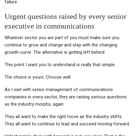
failure.
Urgent questions raised by every senior
executive in communications
Whatever sector you are part of you must make sure you
continue to grow and change and stay with the changing
growth-curve. The alternative is getting left behind.
This point I want you to understand is really that simple.
The choice is yours. Choose well.
As I visit with senior management of communications
companies in every sector, they are raising serious questions
as the industry morphs, again.
They all want to make the right move as the industry shifts.
They all want to continue to lead and succeed moving forward.