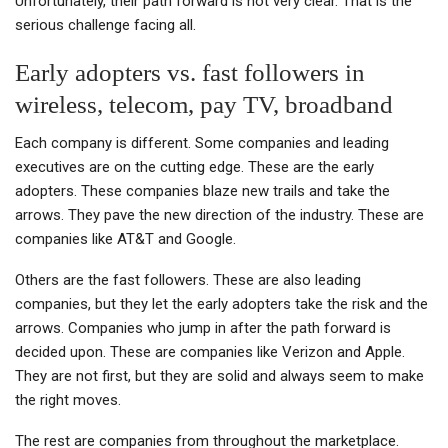
Unfortunately, their path forward is not very clear. That is the
serious challenge facing all.
Early adopters vs. fast followers in
wireless, telecom, pay TV, broadband
Each company is different. Some companies and leading
executives are on the cutting edge. These are the early
adopters. These companies blaze new trails and take the
arrows. They pave the new direction of the industry. These are
companies like AT&T and Google.
Others are the fast followers. These are also leading
companies, but they let the early adopters take the risk and the
arrows. Companies who jump in after the path forward is
decided upon. These are companies like Verizon and Apple.
They are not first, but they are solid and always seem to make
the right moves.
The rest are companies from throughout the marketplace.