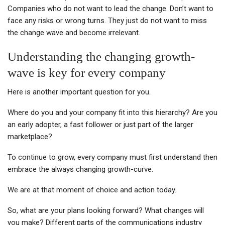
Companies who do not want to lead the change. Don’t want to
face any risks or wrong turns. They just do not want to miss
the change wave and become irrelevant.
Understanding the changing growth-
wave is key for every company
Here is another important question for you.
Where do you and your company fit into this hierarchy? Are you
an early adopter, a fast follower or just part of the larger
marketplace?
To continue to grow, every company must first understand then
embrace the always changing growth-curve.
We are at that moment of choice and action today.
So, what are your plans looking forward? What changes will
you make? Different parts of the communications industry