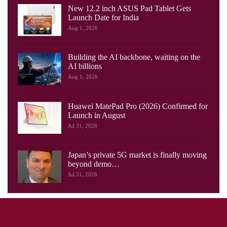
New 12.2 inch ASUS Pad Tablet Gets
Launch Date for India
Aug 1, 2026
Building the AI backbone, waiting on the
AI billions
Aug 1, 2026
Huawei MatePad Pro (2026) Confirmed for
Launch in August
Jul 31, 2026
Japan’s private 5G market is finally moving
beyond demo…
Jul 31, 2026