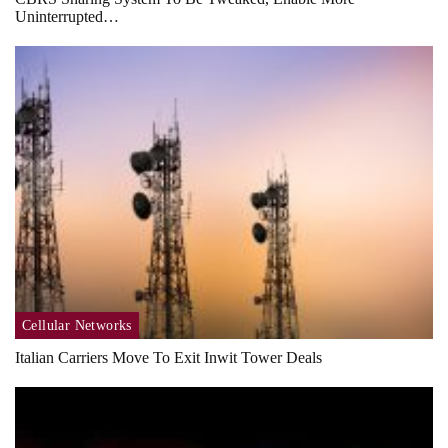
Uninterrupted…
Cellular Networks
Italian Carriers Move To Exit Inwit Tower Deals