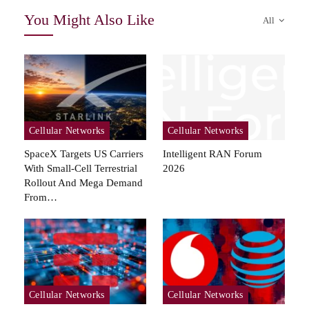
You Might Also Like
All
Cellular Networks
Cellular Networks
SpaceX Targets US Carriers
Intelligent RAN Forum
With Small-Cell Terrestrial
2026
Rollout And Mega Demand
From…
Cellular Networks
Cellular Networks