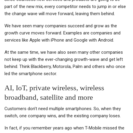
part of the new mix, every competitor needs to jump in or else
the change wave will move forward, leaving them behind.
We have seen many companies succeed and grow as the
growth curve moves forward. Examples are companies and
services like Apple with iPhone and Google with Android.
At the same time, we have also seen many other companies
not keep up with the ever-changing growth-wave and get left
behind. Think Blackberry, Motorola, Palm and others who once
led the smartphone sector.
AI, IoT, private wireless, wireless
broadband, satellite and more
Customers don’t need multiple smartphones. So, when they
switch, one company wins, and the existing company loses.
In fact, if you remember years ago when T-Mobile missed the