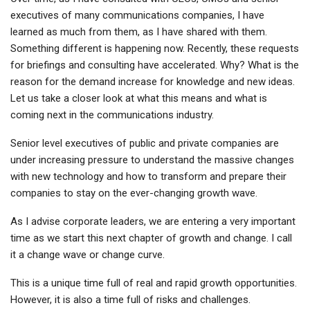
executives of many communications companies, I have
learned as much from them, as I have shared with them.
Something different is happening now. Recently, these requests
for briefings and consulting have accelerated. Why? What is the
reason for the demand increase for knowledge and new ideas.
Let us take a closer look at what this means and what is
coming next in the communications industry.
Senior level executives of public and private companies are
under increasing pressure to understand the massive changes
with new technology and how to transform and prepare their
companies to stay on the ever-changing growth wave.
As I advise corporate leaders, we are entering a very important
time as we start this next chapter of growth and change. I call
it a change wave or change curve.
This is a unique time full of real and rapid growth opportunities.
However, it is also a time full of risks and challenges.