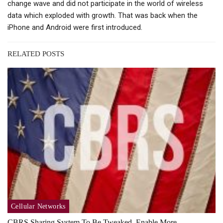
change wave and did not participate in the world of wireless
data which exploded with growth. That was back when the
iPhone and Android were first introduced.
RELATED POSTS
Cellular Networks
CBRS Sharing System To Be Tweaked, Enable More