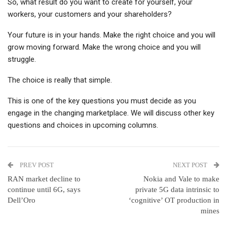
So, what result do you want to create for yourself, your
workers, your customers and your shareholders?
Your future is in your hands. Make the right choice and you will
grow moving forward. Make the wrong choice and you will
struggle.
The choice is really that simple.
This is one of the key questions you must decide as you
engage in the changing marketplace. We will discuss other key
questions and choices in upcoming columns.
PREV POST
NEXT POST
RAN market decline to
Nokia and Vale to make
continue until 6G, says
private 5G data intrinsic to
Dell’Oro
‘cognitive’ OT production in
mines