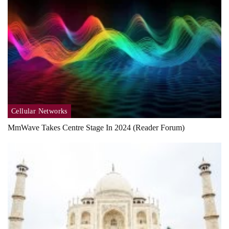
Cellular Networks
MmWave Takes Centre Stage In 2024 (Reader Forum)