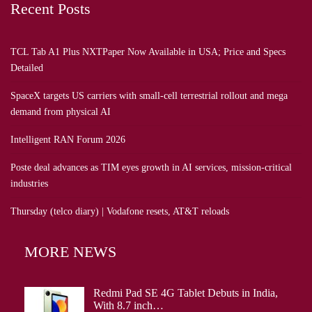
Recent Posts
TCL Tab A1 Plus NXTPaper Now Available in USA; Price and Specs
Detailed
SpaceX targets US carriers with small-cell terrestrial rollout and mega
demand from physical AI
Intelligent RAN Forum 2026
Poste deal advances as TIM eyes growth in AI services, mission-critical
industries
Thursday (telco diary) | Vodafone resets, AT&T reloads
MORE NEWS
Redmi Pad SE 4G Tablet Debuts in India,
With 8.7 inch…