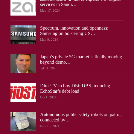
services in Saudi…
May 17, 2024
Spectrum, innovation and openness:
Samsung on bolstering US…
May 9, 2024
Japan’s private 5G market is finally moving
beyond demo…
Jul 31, 2026
DirecTV to buy Dish DBS, reducing
EchoStar’s debt load
Oct 1, 2024
Autonomous public safety robots on patrol,
connected by…
Nov 16, 2024