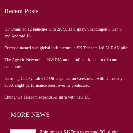
Recent Posts
HP OmniPad 12 launches with 2K 90Hz display, Snapdragon 6 Gen 3
and Android 16
Ericsson named sole global tech partner in SK Telecom-led AI-RAN pilot
The Agentic Network — NVIDIA on the full-stack path to telecom
autonomy
Samsung Galaxy Tab S12 Ultra spotted on Geekbench with Dimensity
9500, slight performance boost over its predecessor
Chunghwa Telecom expands AI infra with new DC
MORE NEWS
Zain invests $427mn to expand 5G, digital