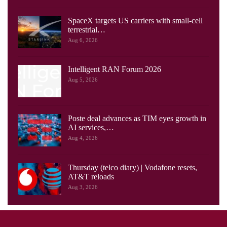
SpaceX targets US carriers with small-cell
terrestrial…
Aug 6, 2026
Intelligent RAN Forum 2026
Aug 5, 2026
Poste deal advances as TIM eyes growth in
AI services,…
Aug 4, 2026
Thursday (telco diary) | Vodafone resets,
AT&T reloads
Aug 3, 2026