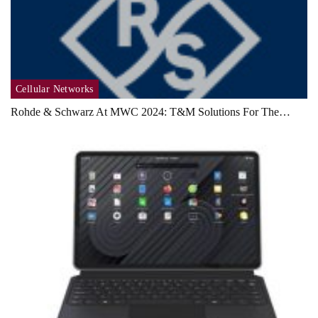
Cellular Networks
Rohde & Schwarz At MWC 2024: T&M Solutions For The…