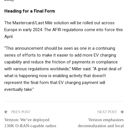
Heading for a Final Form
The Mastercard/Last Mile solution will be rolled out across
Europe in early 2024. The AFIR regulations come into force this
April.
“This announcement should be seen as one in a continuing
series of efforts to make it easier to add more EV charging
capability and reduce the friction of payments in compliance
with various regulations worldwide,” Miller said. “A great deal of
what is happening now is enabling activity that doesn’t
represent the final form that EV charging payment will
eventually take.”
PREV POST
NEXT POST
Verizon: We’ve deployed
Verizon emphasizes
130K O-RAN-capable radios
decentralization and local