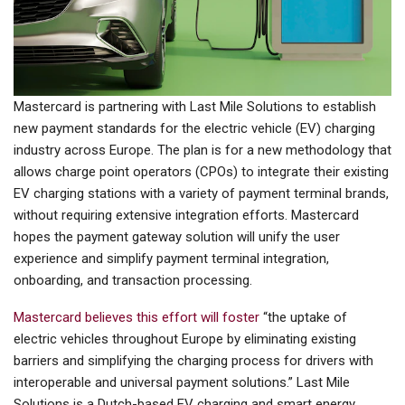
Mastercard is partnering with Last Mile Solutions to establish
new payment standards for the electric vehicle (EV) charging
industry across Europe. The plan is for a new methodology that
allows charge point operators (CPOs) to integrate their existing
EV charging stations with a variety of payment terminal brands,
without requiring extensive integration efforts. Mastercard
hopes the payment gateway solution will unify the user
experience and simplify payment terminal integration,
onboarding, and transaction processing.
Mastercard believes this effort will foster
“the uptake of
electric vehicles throughout Europe by eliminating existing
barriers and simplifying the charging process for drivers with
interoperable and universal payment solutions.” Last Mile
Solutions is a Dutch-based EV charging and smart energy