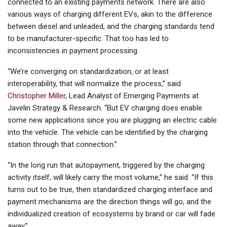
connected to an existing payments network. There are also
various ways of charging different EVs, akin to the difference
between diesel and unleaded, and the charging standards tend
to be manufacturer-specific. That too has led to
inconsistencies in payment processing.
“We’re converging on standardization, or at least
interoperability, that will normalize the process,” said
Christopher Miller
, Lead Analyst of Emerging Payments at
Javelin Strategy & Research. “But EV charging does enable
some new applications since you are plugging an electric cable
into the vehicle. The vehicle can be identified by the charging
station through that connection.”
“In the long run that autopayment, triggered by the charging
activity itself, will likely carry the most volume,” he said. “If this
turns out to be true, then standardized charging interface and
payment mechanisms are the direction things will go, and the
individualized creation of ecosystems by brand or car will fade
away.”