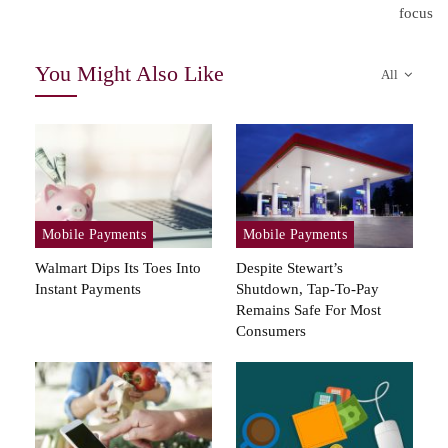
focus
You Might Also Like
All
Mobile Payments
Mobile Payments
Walmart Dips Its Toes Into
Despite Stewart’s
Instant Payments
Shutdown, Tap-To-Pay
Remains Safe For Most
Consumers