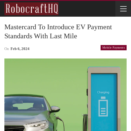
Mastercard To Introduce EV Payment
Standards With Last Mile
Mobile Payments
On
Feb 6, 2024