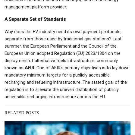
management platform provider.
A Separate Set of Standards
Why does the EV industry need its own payment protocols,
separate from those used by traditional gas stations? Last
summer, the European Parliament and the Council of the
European Union adopted Regulation (EU) 2023/1804 on the
deployment of alternative fuels infrastructure, commonly
known as
AFIR
. One of AFIR’s primary objectives is to lay down
mandatory minimum targets for a publicly accessible
recharging and refueling infrastructure. The stated goal of the
regulation is to alleviate the uneven distribution of publicly
accessible recharging infrastructure across the EU.
RELATED POSTS