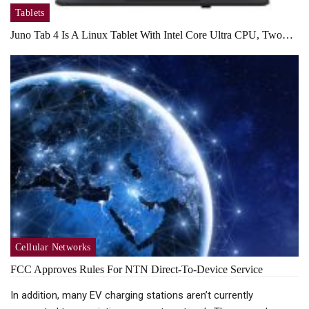
Tablets
Juno Tab 4 Is A Linux Tablet With Intel Core Ultra CPU, Two…
Cellular Networks
FCC Approves Rules For NTN Direct-To-Device Service
In addition, many EV charging stations aren’t currently