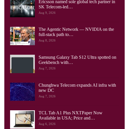
Ericsson named sole global tech partner in
SK Telecom-led…
Aug 9, 2026
The Agentic Network — NVIDIA on the
full-stack path to…
Aug 8, 2026
Samsung Galaxy Tab S12 Ultra spotted on
Geekbench with…
Aug 7, 2026
Chunghwa Telecom expands AI infra with
new DC
Aug 7, 2026
TCL Tab A1 Plus NXTPaper Now
Available in USA; Price and…
Aug 6, 2026