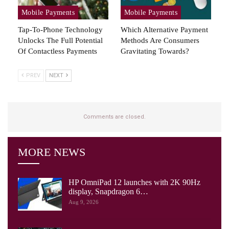
Mobile Payments
Mobile Payments
Tap-To-Phone Technology
Which Alternative Payment
Unlocks The Full Potential
Methods Are Consumers
Of Contactless Payments
Gravitating Towards?
PREV
NEXT
Comments are closed.
MORE NEWS
HP OmniPad 12 launches with 2K 90Hz
display, Snapdragon 6…
Aug 9, 2026