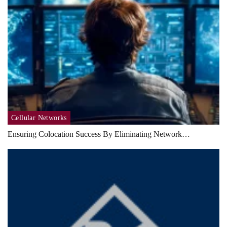
Cellular Networks
Ensuring Colocation Success By Eliminating Network…