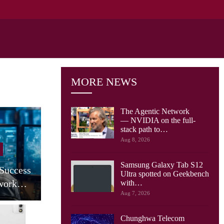
MORE NEWS
The Agentic Network
— NVIDIA on the full-
stack path to…
Cellular Networks
Aug 8, 2026
AT&T Says Its Network Is
Samsung Galaxy Tab S12
 Success
Already Built For The
Ultra spotted on Geekbench
twork…
Agentic…
with…
Aug 7, 2026
Chunghwa Telecom