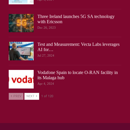
Three Ireland launches 5G SA technology
with Ericsson
Dec 26, 2023
Test and Measurement: Vecta Labs leverages
AI for…
Jul 27, 2024
Vodafone Spain to locate O-RAN facility in
its Malaga hub
Apr 4, 2024
PREV
NEXT
1 of 120