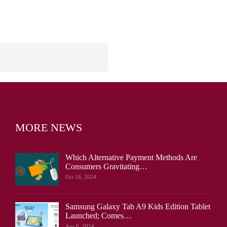
MORE NEWS
Which Alternative Payment Methods Are
Consumers Gravitating…
Oct 16, 2024
Samsung Galaxy Tab A9 Kids Edition Tablet
Launched; Comes…
Apr 6, 2024