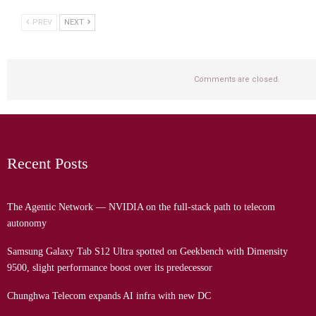
PREV
NEXT
Comments are closed.
Recent Posts
The Agentic Network — NVIDIA on the full-stack path to telecom
autonomy
Samsung Galaxy Tab S12 Ultra spotted on Geekbench with Dimensity
9500, slight performance boost over its predecessor
Chunghwa Telecom expands AI infra with new DC