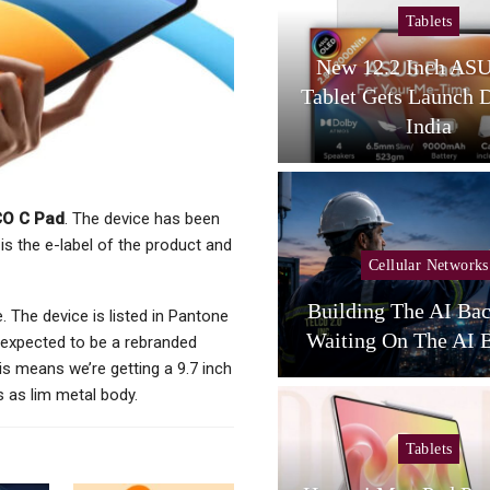
Tablets
Tablets
amsung Galaxy Tab S12
New 12.2 Inch AS
tra Spotted On Geekbench
Tablet Gets Launch 
With…
India
O C Pad
. The device has been
is the e-label of the product and
Cellular Networks
Cellular Networks
unghwa Telecom Expands
Building The AI Ba
e. The device is listed in Pantone
AI Infra With New DC
Waiting On The AI B
is expected to be a rebranded
is means we’re getting a 9.7 inch
s as lim metal body.
Tablets
Tablets