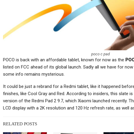
Tablets
Lenovo Legion Y700
S
Ultimate Gaming Tablet
Ul
Shown Off In Video
poco c pad
POCO is back with an affordable tablet, known for now as the
POC
Cellular Networks
listed on FCC ahead of its global launch. Sadly all we have for now 
some info remains mysterious.
Netgear’s Quiet Reinvention
As A B2B And SaaS
Ch
It could be just a rebrand for a Redmi tablet, like it happened befor
Company…
finishes, like Cool Gray and Red. According to insiders, this slate 
version of the Redmi Pad 2 9.7, which Xiaomi launched recently. Th
LCD display with a 2K resolution and 120 Hz refresh rate, as well a
RELATED POSTS
Cellular Networks