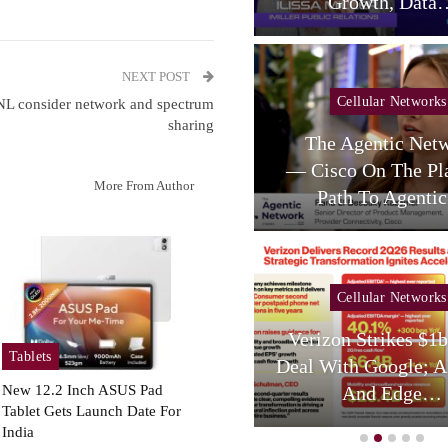
telligent RAN Forum 2026
Growth, Data
NEXT POST
Cellular Networks
Cellular Networks
NL consider network and spectrum
sharing
Poste Deal Advances As
The Agentic Net
TIM Eyes Growth In AI
— Cisco On The Pl
More From Author
Services,…
Path To Agent
Cellular Networks
Cellular Networks
hursday (telco Diary) |
Verizon Strikes $1
Tablets
Vodafone Resets, AT&T
Deal With Google; A
Reloads
And Edge…
New 12.2 Inch ASUS Pad
Tablet Gets Launch Date For
India