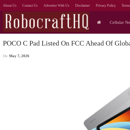
About Us
Contact Us
Advertise With Us
Disclaimer
Privacy Policy
Terms
Cellular N
POCO C Pad Listed On FCC Ahead Of Glob
On
May 7, 2026
Cellular Networks
Prioritise AI Outcomes Over
Agent Numbers, Says
—
Orange