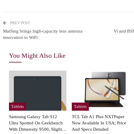
Owner…
In
PREV POST
Tablets
MatSing brings high-capacity lens antenna
Vi and BS
innovation to WiFi
Samsung Galaxy Tab S12+
Real Life Picture Revealed;
You Might Also Like
Coming…
Cellular Networks
How Operations Leaders See
T
Tablets
Tablets
5G As Vital For Mission-
Critical…
Samsung Galaxy Tab S12
TCL Tab A1 Plus NXTPaper
Ultra Spotted On Geekbench
Now Available In USA; Price
With Dimensity 9500, Slight…
And Specs Detailed