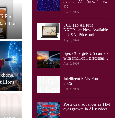
expands AI infra with new
Cellular Networks
DC
Aug 7, 2026
US Pad
AT&T And Ericsson Use
Date For
Network Sensing To Spot
TCL Tab A1 Plus
Drones…
S
NXTPaper Now Available
in USA; Price and…
Aug 6, 2026
SpaceX targets US carriers
Cellular Networks
with small-cell terrestrial…
Aug 6, 2026
Huawei Sees Mobile AI
ckbone,
Driving New Wave Of
G
Intelligent RAN Forum
illions
Uplink Network…
2026
Aug 5, 2026
Poste deal advances as TIM
Tablets
eyes growth in AI services,
…