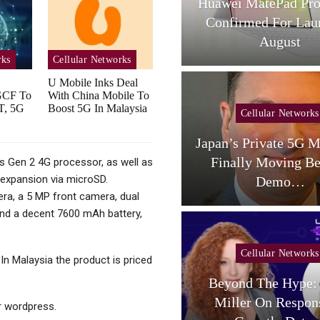
L Tab A1 Plus NXTPaper
Huawei MatePad Pro
Now Available In USA;
Confirmed For Lau
Price And…
August
rks
Cellular Networks
U Mobile Inks Deal
GCF To
With China Mobile To
T, 5G
Boost 5G In Malaysia
Cellular Networks
Cellular Networks
aceX Targets US Carriers
Japan’s Private 5G M
With Small-Cell
Finally Moving B
 Gen 2 4G processor, as well as
expansion via microSD.
Terrestrial…
Demo…
era, a 5 MP front camera, dual
and a decent 7600 mAh battery,
Cellular Networks
 In Malaysia the product is priced
Beyond The Hype: 
Cellular Networks
Miller On Respon
 wordpress.