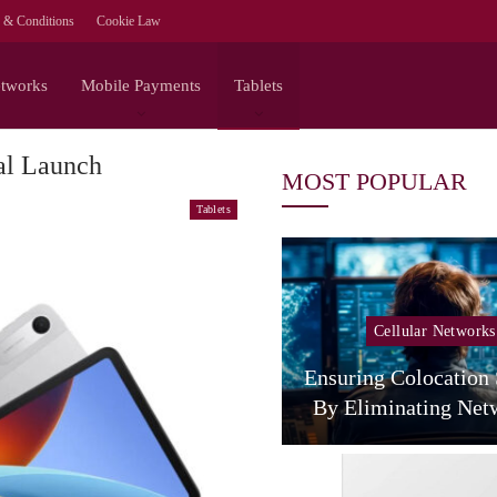
 & Conditions
Cookie Law
etworks
Mobile Payments
Tablets
al Launch
MOST POPULAR
Tablets
Cellular Networks
Cellular Networks
The Agentic Network
 NVIDIA On The Full-
Ensuring Colocation
Stack Path To…
By Eliminating Ne