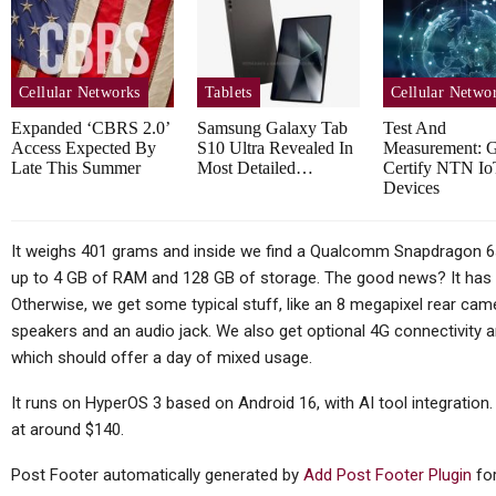
TC
Thursday (telco Diary) | The
Plumbing Is The Product
Cellular Networks
Tablets
Cellular Netwo
Expanded ‘CBRS 2.0’
Samsung Galaxy Tab
Test And
Access Expected By
S10 Ultra Revealed In
Measurement: 
Late This Summer
Most Detailed…
Certify NTN Io
Tablets
Devices
Huawei MatePad Air 2026
Sp
Teased Ahead Of July 14
It weighs 401 grams and inside we find a Qualcomm Snapdragon 6s
up to 4 GB of RAM and 128 GB of storage. The good news? It has 
Launch;…
Otherwise, we get some typical stuff, like an 8 megapixel rear cam
speakers and an audio jack. We also get optional 4G connectivity 
which should offer a day of mixed usage.
Cellular Networks
It runs on HyperOS 3 based on Android 16, with AI tool integration.
at around $140.
Vodafone At The Heart Of
Euro Telco Reset As Iliad
Post Footer automatically generated by
Add Post Footer Plugin
for