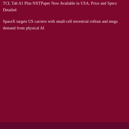
TCL Tab A1 Plus NXTPaper Now Available in USA; Price and Specs
Detailed
SpaceX targets US carriers with small-cell terrestrial rollout and mega
demand from physical AI