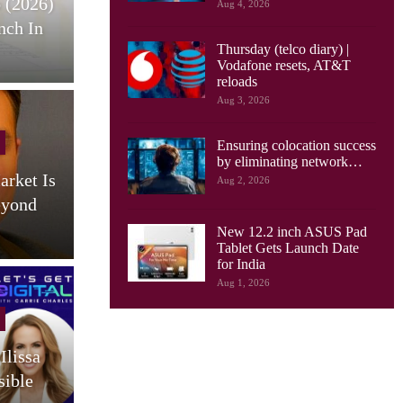
 (2026)
HONOR Pad X9 Max Tablet
E
Aug 4, 2026
nch In
Launches, With 13 Inch
Thursday (telco diary) |
Screen, Big…
Vodafone resets, AT&T
reloads
Aug 3, 2026
Cellular Networks
Ensuring colocation success
by eliminating network…
arket Is
AI Drives New Demands On
Aug 2, 2026
eyond
Optical Networks, Ciena
Says
New 12.2 inch ASUS Pad
Tablet Gets Launch Date
for India
Aug 1, 2026
Cellular Networks
Ilissa
South Korea Launches AI-
sible
RAN Project To Advance
O