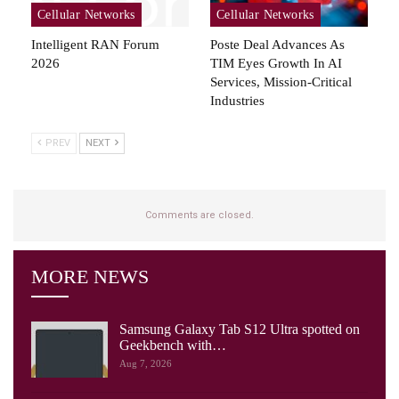
Cellular Networks
Cellular Networks
Intelligent RAN Forum
Poste Deal Advances As
2026
TIM Eyes Growth In AI
Services, Mission-Critical
Industries
PREV
NEXT
Comments are closed.
MORE NEWS
Samsung Galaxy Tab S12 Ultra spotted on
Geekbench with…
Aug 7, 2026