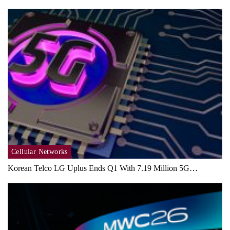
Cellular Networks
Korean Telco LG Uplus Ends Q1 With 7.19 Million 5G…