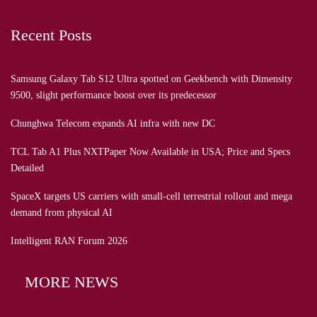
Recent Posts
Samsung Galaxy Tab S12 Ultra spotted on Geekbench with Dimensity
9500, slight performance boost over its predecessor
Chunghwa Telecom expands AI infra with new DC
TCL Tab A1 Plus NXTPaper Now Available in USA; Price and Specs
Detailed
SpaceX targets US carriers with small-cell terrestrial rollout and mega
demand from physical AI
Intelligent RAN Forum 2026
MORE NEWS