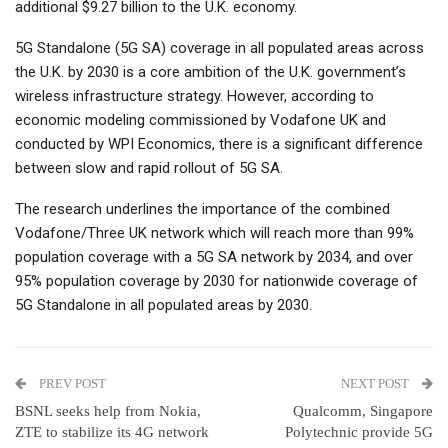
additional $9.27 billion to the U.K. economy.
5G Standalone (5G SA) coverage in all populated areas across
the U.K. by 2030 is a core ambition of the U.K. government’s
wireless infrastructure strategy. However, according to
economic modeling commissioned by Vodafone UK and
conducted by WPI Economics, there is a significant difference
between slow and rapid rollout of 5G SA.
The research underlines the importance of the combined
Vodafone/Three UK network which will reach more than 99%
population coverage with a 5G SA network by 2034, and over
95% population coverage by 2030 for nationwide coverage of
5G Standalone in all populated areas by 2030.
PREV POST
NEXT POST
BSNL seeks help from Nokia,
Qualcomm, Singapore
ZTE to stabilize its 4G network
Polytechnic provide 5G