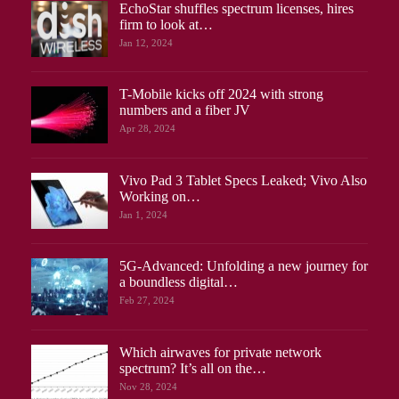
EchoStar shuffles spectrum licenses, hires
firm to look at…
Jan 12, 2024
T-Mobile kicks off 2024 with strong
numbers and a fiber JV
Apr 28, 2024
Vivo Pad 3 Tablet Specs Leaked; Vivo Also
Working on…
Jan 1, 2024
5G-Advanced: Unfolding a new journey for
a boundless digital…
Feb 27, 2024
Which airwaves for private network
spectrum? It’s all on the…
Nov 28, 2024