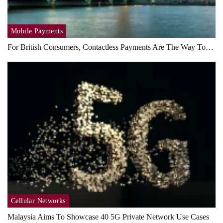
Mobile Payments
For British Consumers, Contactless Payments Are The Way To…
Cellular Networks
Malaysia Aims To Showcase 40 5G Private Network Use Cases