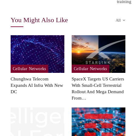
training
You Might Also Like
All
Cellular Networks
Cellular Networks
Chunghwa Telecom
SpaceX Targets US Carriers
Expands AI Infra With New
With Small-Cell Terrestrial
DC
Rollout And Mega Demand
From…