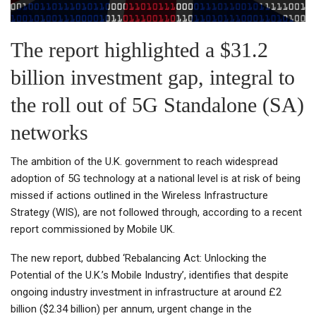
The report highlighted a $31.2
billion investment gap, integral to
the roll out of 5G Standalone (SA)
networks
The ambition of the U.K. government to reach widespread
adoption of 5G technology at a national level is at risk of being
missed if actions outlined in the Wireless Infrastructure
Strategy (WIS), are not followed through, according to a recent
report commissioned by Mobile UK.
The new report, dubbed ‘Rebalancing Act: Unlocking the
Potential of the U.K.’s Mobile Industry’, identifies that despite
ongoing industry investment in infrastructure at around £2
billion ($2.34 billion) per annum, urgent change in the