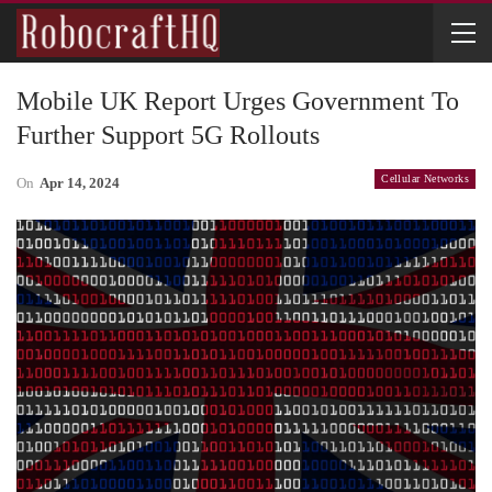
Mobile UK Report Urges Government To
Further Support 5G Rollouts
Cellular Networks
On
Apr 14, 2024