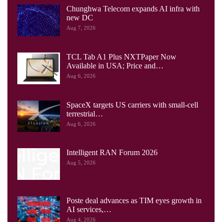
Chunghwa Telecom expands AI infra with
new DC
Aug 7, 2026
TCL Tab A1 Plus NXTPaper Now
Available in USA; Price and…
Aug 6, 2026
SpaceX targets US carriers with small-cell
terrestrial…
Aug 6, 2026
Intelligent RAN Forum 2026
Aug 5, 2026
Poste deal advances as TIM eyes growth in
AI services,…
Aug 4, 2026