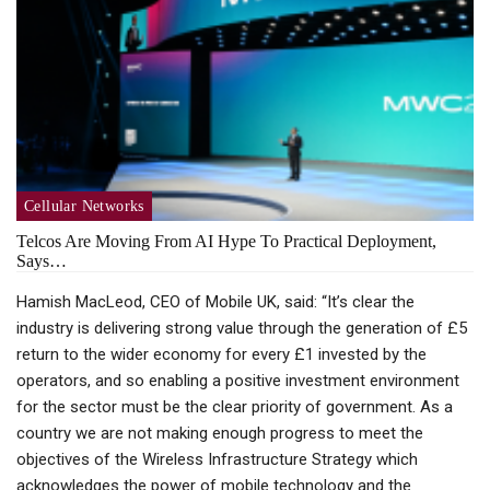
Cellular Networks
Telcos Are Moving From AI Hype To Practical Deployment,
Says…
Hamish MacLeod, CEO of Mobile UK, said: “It’s clear the
industry is delivering strong value through the generation of £5
return to the wider economy for every £1 invested by the
operators, and so enabling a positive investment environment
for the sector must be the clear priority of government. As a
country we are not making enough progress to meet the
objectives of the Wireless Infrastructure Strategy which
acknowledges the power of mobile technology and the