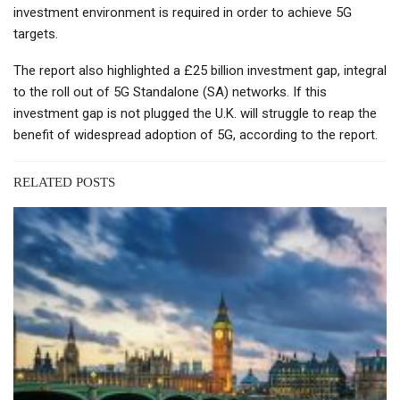
investment environment is required in order to achieve 5G
targets.
The report also highlighted a £25 billion investment gap, integral
to the roll out of 5G Standalone (SA) networks. If this
investment gap is not plugged the U.K. will struggle to reap the
benefit of widespread adoption of 5G, according to the report.
RELATED POSTS