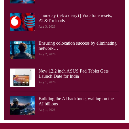
Thursday (telco diary) | Vodafone resets,
AT&T reloads
Aug 3, 2026
Ensuring colocation success by eliminating
network…
Aug 2, 2026
New 12.2 inch ASUS Pad Tablet Gets
Launch Date for India
Aug 1, 2026
Building the AI backbone, waiting on the
AI billions
Aug 1, 2026