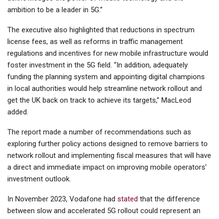
ambition to be a leader in 5G.”
The executive also highlighted that reductions in spectrum
license fees, as well as reforms in traffic management
regulations and incentives for new mobile infrastructure would
foster investment in the 5G field. “In addition, adequately
funding the planning system and appointing digital champions
in local authorities would help streamline network rollout and
get the UK back on track to achieve its targets,” MacLeod
added.
The report made a number of recommendations such as
exploring further policy actions designed to remove barriers to
network rollout and implementing fiscal measures that will have
a direct and immediate impact on improving mobile operators’
investment outlook.
In November 2023, Vodafone had
stated
that the difference
between slow and accelerated 5G rollout could represent an