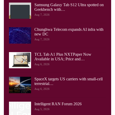
Samsung Galaxy Tab S12 Ultra spotted on
Geekbench with…
Aug 7, 2026
Chunghwa Telecom expands AI infra with
new DC
Aug 7, 2026
TCL Tab A1 Plus NXTPaper Now
Available in USA; Price and…
Aug 6, 2026
SpaceX targets US carriers with small-cell
terrestrial…
Aug 6, 2026
Intelligent RAN Forum 2026
Aug 5, 2026