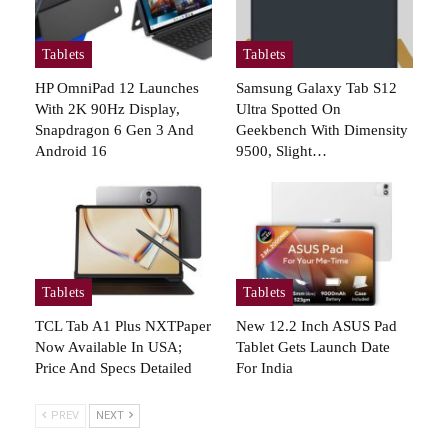
Tablets
Tablets
HP OmniPad 12 Launches
Samsung Galaxy Tab S12
With 2K 90Hz Display,
Ultra Spotted On
Snapdragon 6 Gen 3 And
Geekbench With Dimensity
Android 16
9500, Slight…
Tablets
Tablets
TCL Tab A1 Plus NXTPaper
New 12.2 Inch ASUS Pad
Now Available In USA;
Tablet Gets Launch Date
Price And Specs Detailed
For India
PREV
NEXT