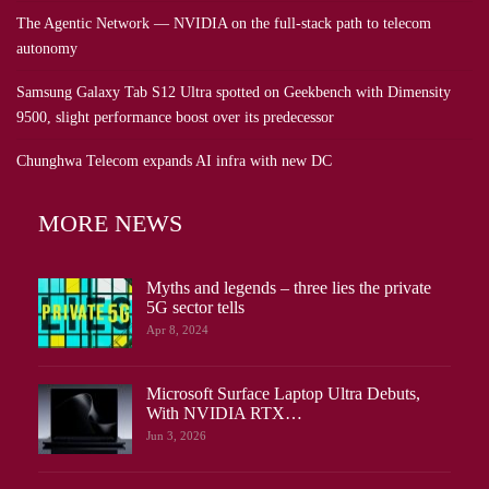
The Agentic Network — NVIDIA on the full-stack path to telecom
autonomy
Samsung Galaxy Tab S12 Ultra spotted on Geekbench with Dimensity
9500, slight performance boost over its predecessor
Chunghwa Telecom expands AI infra with new DC
MORE NEWS
Myths and legends – three lies the private
5G sector tells
Apr 8, 2024
Microsoft Surface Laptop Ultra Debuts,
With NVIDIA RTX…
Jun 3, 2026