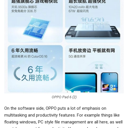
OPPO Pad 6 (2)
On the software side, OPPO puts a lot of emphasis on
multitasking and productivity features. For example things like
floating windows, PC style file management are all here, as well