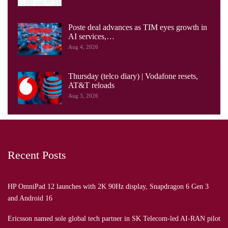
Poste deal advances as TIM eyes growth in
AI services,…
Aug 4, 2026
Thursday (telco diary) | Vodafone resets,
AT&T reloads
Aug 3, 2026
Recent Posts
HP OmniPad 12 launches with 2K 90Hz display, Snapdragon 6 Gen 3
and Android 16
Ericsson named sole global tech partner in SK Telecom-led AI-RAN pilot