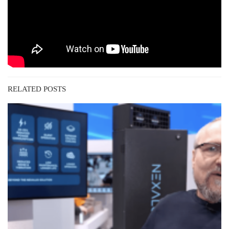
RELATED POSTS