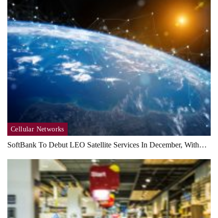
Cellular Networks
SoftBank To Debut LEO Satellite Services In December, With…