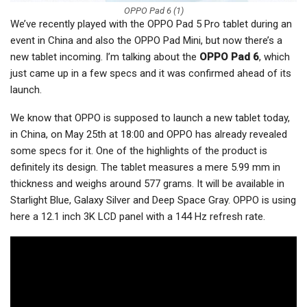
OPPO Pad 6 (1)
We’ve recently played with the OPPO Pad 5 Pro tablet during an
event in China and also the OPPO Pad Mini, but now there’s a
new tablet incoming. I’m talking about the
OPPO Pad 6
, which
just came up in a few specs and it was confirmed ahead of its
launch.
We know that OPPO is supposed to launch a new tablet today,
in China, on May 25th at 18:00 and OPPO has already revealed
some specs for it. One of the highlights of the product is
definitely its design. The tablet measures a mere 5.99 mm in
thickness and weighs around 577 grams. It will be available in
Starlight Blue, Galaxy Silver and Deep Space Gray. OPPO is using
here a 12.1 inch 3K LCD panel with a 144 Hz refresh rate.