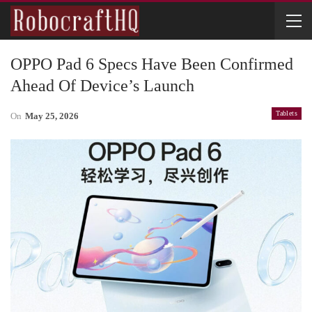
OPPO Pad 6 Specs Have Been Confirmed
Ahead Of Device’s Launch
Tablets
On
May 25, 2026