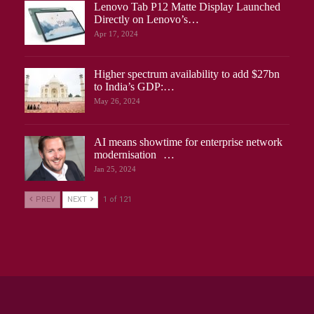
Lenovo Tab P12 Matte Display Launched
Directly on Lenovo’s…
Apr 17, 2024
Higher spectrum availability to add $27bn
to India’s GDP:…
May 26, 2024
AI means showtime for enterprise network
modernisation …
Jan 25, 2024
PREV
NEXT
1 of 121