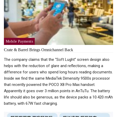
Mobile Payments
Crate & Barrel Brings Omnichannel Back
The company claims that the “Soft Lught” screen design also
helps with the reduction of glare and reflections, making a
difference for users who spend long hours reading documents.
Inside we find the same MediaTek Dimensity 9500s processor
that recently powered the POCO X8 Pro Max handset.
Apparently it goes over 3 million points in AnTuTu. The battery
life should also be generous, as the device packs a 10.420 mAh
battery, with 67W fast charging.