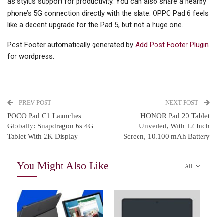
as stylus support for productivity. You can also share a nearby
phone’s 5G connection directly with the slate. OPPO Pad 6 feels
like a decent upgrade for the Pad 5, but not a huge one.
Post Footer automatically generated by
Add Post Footer Plugin
for wordpress.
PREV POST
NEXT POST
POCO Pad C1 Launches
HONOR Pad 20 Tablet
Globally: Snapdragon 6s 4G
Unveiled, With 12 Inch
Tablet With 2K Display
Screen, 10.100 mAh Battery
You Might Also Like
All