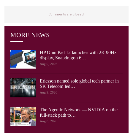
Comments are closed.
MORE NEWS
HP OmniPad 12 launches with 2K 90Hz
display, Snapdragon 6…
Aug 9, 2026
Ericsson named sole global tech partner in
SK Telecom-led…
Aug 9, 2026
The Agentic Network — NVIDIA on the
full-stack path to…
Aug 8, 2026