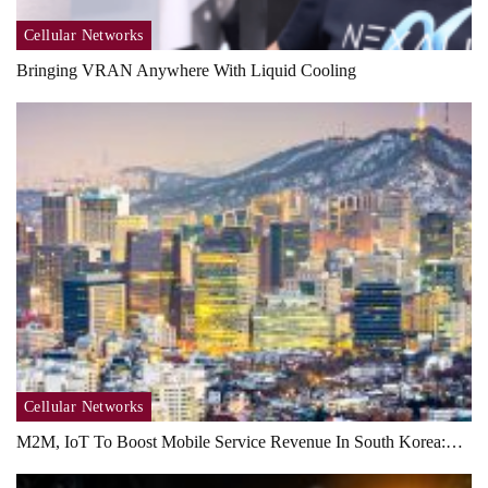
Cellular Networks
Bringing VRAN Anywhere With Liquid Cooling
Cellular Networks
M2M, IoT To Boost Mobile Service Revenue In South Korea:…