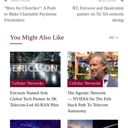
PREV POST
NEXT POST
“Brex for Churches”: A Push
BT, Ericsson and Qualcomm
to Make Charitable Payments
partner on 5G SA network
Frictionless
slicing
You Might Also Like
All
Cellular Networks
Cellular Networks
Ericsson Named Sole
The Agentic Network
Global Tech Partner In SK
— NVIDIA On The Full-
Telecom-Led AI-RAN Pilot
Stack Path To Telecom
Autonomy