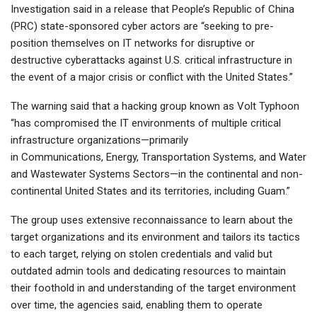
Investigation said in a release that People’s Republic of China
(PRC) state-sponsored cyber actors are “seeking to pre-
position themselves on IT networks for disruptive or
destructive cyberattacks against U.S. critical infrastructure in
the event of a major crisis or conflict with the United States.”
The warning said that a hacking group known as Volt Typhoon
“has compromised the IT environments of multiple critical
infrastructure organizations—primarily
in Communications, Energy, Transportation Systems, and Water
and Wastewater Systems Sectors—in the continental and non-
continental United States and its territories, including Guam.”
The group uses extensive reconnaissance to learn about the
target organizations and its environment and tailors its tactics
to each target, relying on stolen credentials and valid but
outdated admin tools and dedicating resources to maintain
their foothold in and understanding of the target environment
over time, the agencies said, enabling them to operate