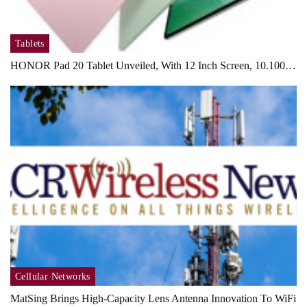
Tablets
HONOR Pad 20 Tablet Unveiled, With 12 Inch Screen, 10.100…
Cellular Networks
MatSing Brings High-Capacity Lens Antenna Innovation To WiFi