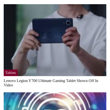
Tablets
Lenovo Legion Y700 Ultimate Gaming Tablet Shown Off In
Video