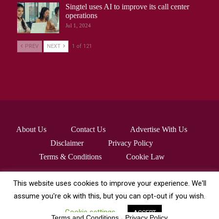
Singtel uses AI to improve its call center
operations
Jul 1, 2024
PREV
NEXT
1 of 121
About Us
Contact Us
Advertise With Us
Disclaimer
Privacy Policy
Terms & Conditions
Cookie Law
This website uses cookies to improve your experience. We'll
© 2026 - robocrafthq.com. All Rights Reserved.
assume you're ok with this, but you can opt-out if you wish.
Cookie settings
ACCEPT
Terms and Conditions
-
Privacy Policy