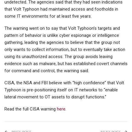
undetected. The agencies said that they had seen indications
that Volt Typhoon had maintained access and footholds in
some IT environments for at least five years.
The warning went on to say that Volt Typhoon’s targets and
pattern of behavior is unlike cyber espionage or intelligence
gathering, leading the agencies to believe that the group not
only wants to collect information, but to eventually take action
using its unauthorized access. The group avoids leaving
evidence such as malware, but has established covert channels
for command and control, the warning said.
CISA, the NSA and FBI believe with “high confidence” that Volt
Typhoon is pre-positioning itself on IT networks to “enable
lateral movement to OT assets to disrupt functions.”
Read the full CISA warning
here.