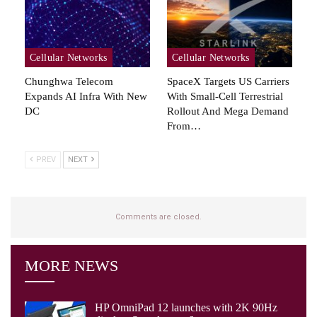
Cellular Networks
Cellular Networks
Chunghwa Telecom
SpaceX Targets US Carriers
Expands AI Infra With New
With Small-Cell Terrestrial
DC
Rollout And Mega Demand
From…
PREV
NEXT
Comments are closed.
MORE NEWS
HP OmniPad 12 launches with 2K 90Hz