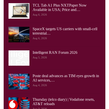
TCL Tab A1 Plus NXTPaper Now
Available in USA; Price and…
Aug 6, 2026
SpaceX targets US carriers with small-cell
terrestrial…
Aug 6, 2026
Intelligent RAN Forum 2026
Aug 5, 2026
Poste deal advances as TIM eyes growth in
AI services,…
Aug 4, 2026
Thursday (telco diary) | Vodafone resets,
AT&T reloads
Aug 3, 2026