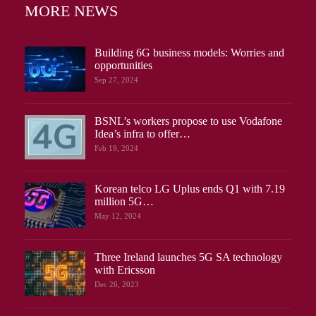
MORE NEWS
Building 6G business models: Worries and
opportunities
Sep 27, 2024
BSNL’s workers propose to use Vodafone
Idea’s infra to offer…
Feb 19, 2024
Korean telco LG Uplus ends Q1 with 7.19
million 5G…
May 12, 2024
Three Ireland launches 5G SA technology
with Ericsson
Dec 26, 2023