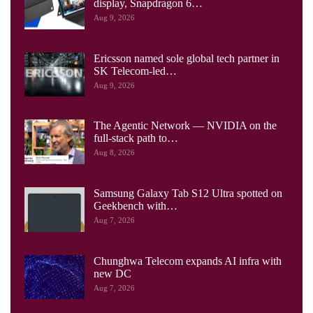
display, Snapdragon 6…
Aug 9, 2026
Ericsson named sole global tech partner in
SK Telecom-led…
Aug 9, 2026
The Agentic Network — NVIDIA on the
full-stack path to…
Aug 8, 2026
Samsung Galaxy Tab S12 Ultra spotted on
Geekbench with…
Aug 7, 2026
Chunghwa Telecom expands AI infra with
new DC
Aug 7, 2026