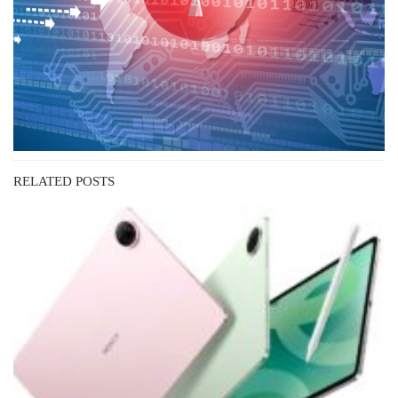
RELATED POSTS