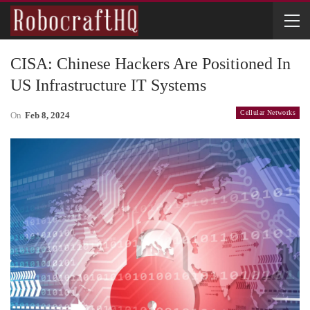
CISA: Chinese Hackers Are Positioned In
US Infrastructure IT Systems
Cellular Networks
On
Feb 8, 2024