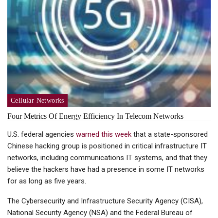
Cellular Networks
Four Metrics Of Energy Efficiency In Telecom Networks
U.S. federal agencies
warned this week
that a state-sponsored
Chinese hacking group is positioned in critical infrastructure IT
networks, including communications IT systems, and that they
believe the hackers have had a presence in some IT networks
for as long as five years.
The Cybersecurity and Infrastructure Security Agency (CISA),
National Security Agency (NSA) and the Federal Bureau of