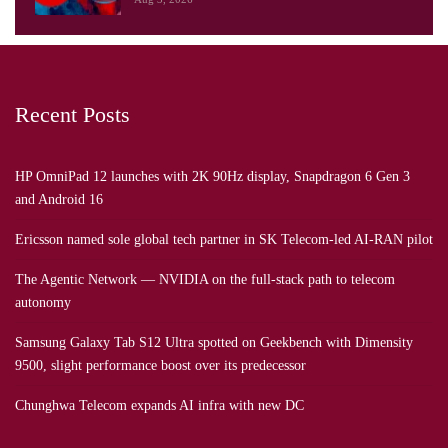
Recent Posts
HP OmniPad 12 launches with 2K 90Hz display, Snapdragon 6 Gen 3
and Android 16
Ericsson named sole global tech partner in SK Telecom-led AI-RAN pilot
The Agentic Network — NVIDIA on the full-stack path to telecom
autonomy
Samsung Galaxy Tab S12 Ultra spotted on Geekbench with Dimensity
9500, slight performance boost over its predecessor
Chunghwa Telecom expands AI infra with new DC