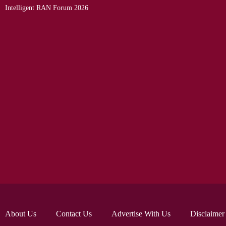
Intelligent RAN Forum 2026
About Us
Contact Us
Advertise With Us
Disclaimer