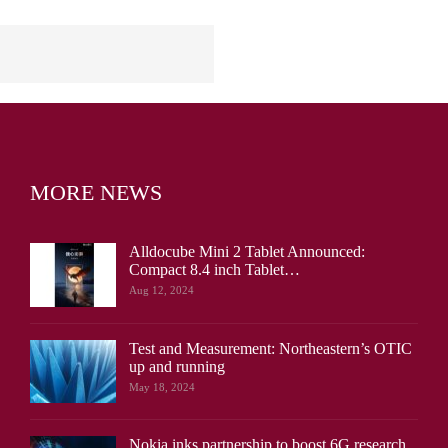
MORE NEWS
Alldocube Mini 2 Tablet Announced:
Compact 8.4 inch Tablet…
Aug 12, 2024
Test and Measurement: Northeastern’s OTIC
up and running
May 18, 2024
Nokia inks partnership to boost 6G research