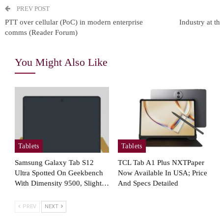
Coming…
PREV POST
PTT over cellular (PoC) in modern enterprise
Industry at t
comms (Reader Forum)
Cellular Networks
You Might Also Like
How Operations Leaders See
T
5G As Vital For Mission-
Critical…
Tablets
Tablets
Cellular Networks
Samsung Galaxy Tab S12
TCL Tab A1 Plus NXTPaper
Mimosa Networks And
Ultra Spotted On Geekbench
Now Available In USA; Price
Viaero Wireless
Ens
With Dimensity 9500, Slight…
And Specs Detailed
Demonstrate Scalable 5…
B
PREV
NEXT