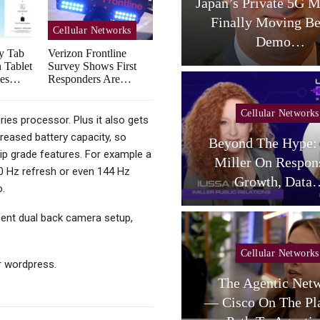
aceX Targets US Carriers
Japan’s Private 5G M
With Small-Cell
Finally Moving B
Cellular Networks
Terrestrial…
Demo…
y Tab
Verizon Frontline
 Tablet
Survey Shows First
mes…
Responders Are…
Cellular Networks
ies processor. Plus it also gets
reased battery capacity, so
Beyond The Hype: 
Cellular Networks
p grade features. For example a
Miller On Respon
20 Hz refresh or even 144 Hz
telligent RAN Forum 2026
Growth, Data
o.
cent dual back camera setup,
Cellular Networks
Cellular Networks
 wordpress.
Poste Deal Advances As
The Agentic Net
TIM Eyes Growth In AI
— Cisco On The Pl