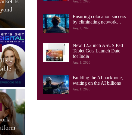
arket Is
AI Drives New Demands On
Aug 3, 2026
eyond
Optical Networks, Ciena
Ensuring colocation success
Says
by eliminating network…
Aug 2, 2026
New 12.2 inch ASUS Pad
Cellular Networks
Tablet Gets Launch Date
for India
Ilissa
South Korea Launches AI-
Aug 1, 2026
sible
RAN Project To Advance
O
…
Industrial AI
Building the AI backbone,
waiting on the AI billions
Aug 1, 2026
Tablets
work
Motorola Launches 9 JBL
atform
Speaker Tablet In India:
(