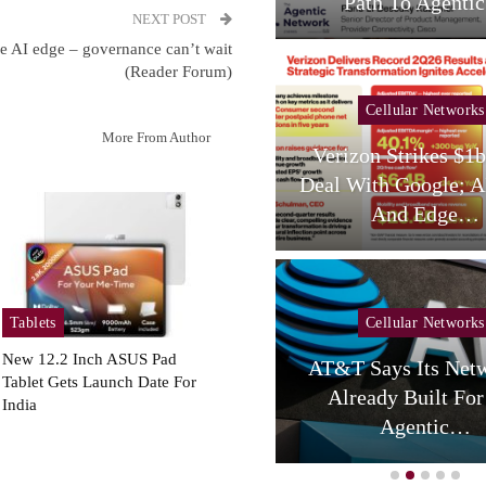
Services,…
Path To Agent
NEXT POST
he AI edge – governance can’t wait
(Reader Forum)
Cellular Networks
Cellular Networks
More From Author
hursday (telco Diary) |
Verizon Strikes $1
Vodafone Resets, AT&T
Deal With Google; A
Reloads
And Edge…
Tablets
Cellular Networks
Cellular Networks
New 12.2 Inch ASUS Pad
AT&T Says Its Netw
Tablet Gets Launch Date For
uring Colocation Success
Already Built For
India
y Eliminating Network…
Agentic…