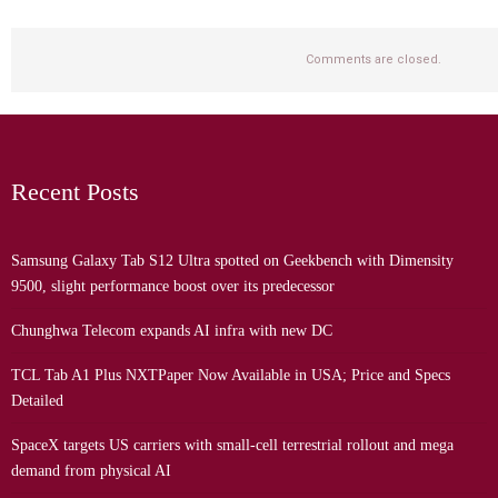
Comments are closed.
Recent Posts
Samsung Galaxy Tab S12 Ultra spotted on Geekbench with Dimensity
9500, slight performance boost over its predecessor
Chunghwa Telecom expands AI infra with new DC
TCL Tab A1 Plus NXTPaper Now Available in USA; Price and Specs
Detailed
SpaceX targets US carriers with small-cell terrestrial rollout and mega
demand from physical AI