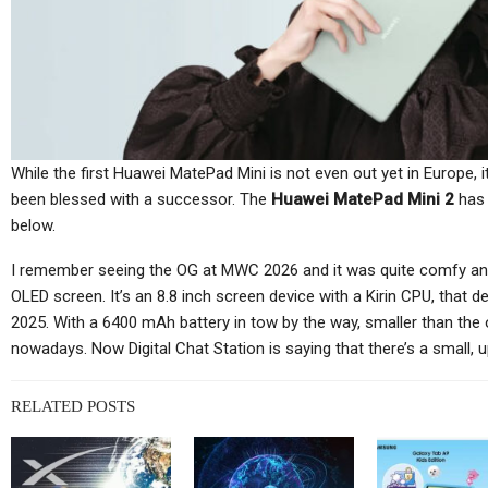
Cellular Networks
Netgear’s Quiet Reinvention
As A B2B And SaaS
Ch
Company…
While the first Huawei MatePad Mini is not even out yet in Europe, 
been blessed with a successor. The
Huawei MatePad Mini 2
has 
below.
Cellular Networks
I remember seeing the OG at MWC 2026 and it was quite comfy and 
TC
OLED screen. It’s an 8.8 inch screen device with a Kirin CPU, that 
Thursday (telco Diary) | The
2025. With a 6400 mAh battery in tow by the way, smaller than the
Plumbing Is The Product
nowadays. Now Digital Chat Station is saying that there’s a small, 
RELATED POSTS
Tablets