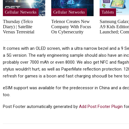
Huawei MatePad Air 2026
Sp
Teased Ahead Of July 14
Cellular Networks
Cellular Networks
Tablets
Launch;…
Thursday (telco
Telenor Creates New
Samsung Galax
Diary) | Satellite
Company With Focus
A9 Kids Edition
Versus Terrestrial
On Cybersecurity
Launched; Co
Cellular Networks
It comes with an OLED screen, with a ultra narrow bezel and a 9 Ser
a 5G version. The early engineering sample should also have an inc
Vodafone At The Heart Of
probably over 7000 mAh or even 8000. We also get NFC and flagshi
Euro Telco Reset As Iliad
stylus wouldn’t hurt, as well as PaperMate reflection protection. 1
Owner…
In
refresh for games is a boon and fast charging shooudl be here to
eSIM support was available for the predecessor in China and a de
too.
Tablets
Post Footer automatically generated by
Add Post Footer Plugin
for
Samsung Galaxy Tab S12+
Real Life Picture Revealed;