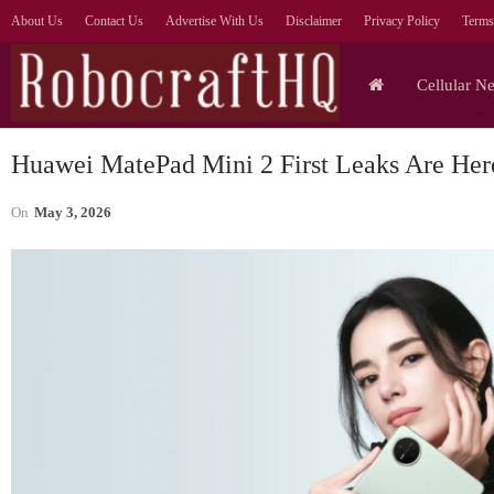
About Us
Contact Us
Advertise With Us
Disclaimer
Privacy Policy
Terms
Cellular N
Huawei MatePad Mini 2 First Leaks Are Her
On
May 3, 2026
Tablets
Lenovo Legion Y700
S
Ultimate Gaming Tablet
Ul
Shown Off In Video