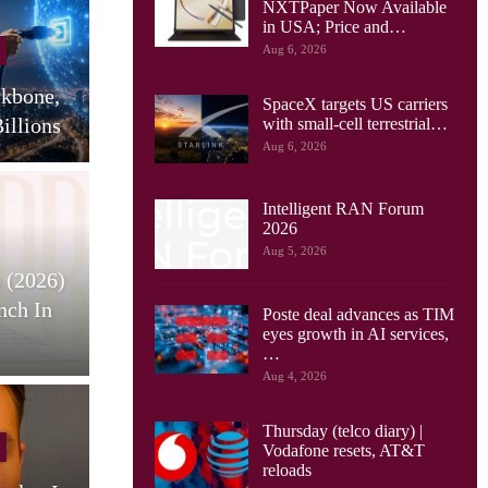
NXTPaper Now Available
Cellular Networks
in USA; Price and…
Aug 6, 2026
Huawei Sees Mobile AI
ckbone,
Driving New Wave Of
G
SpaceX targets US carriers
illions
Uplink Network…
with small-cell terrestrial…
Aug 6, 2026
Intelligent RAN Forum
2026
Tablets
Aug 5, 2026
 (2026)
HONOR Pad X9 Max Tablet
E
nch In
Launches, With 13 Inch
Poste deal advances as TIM
eyes growth in AI services,
Screen, Big…
…
Aug 4, 2026
Thursday (telco diary) |
Cellular Networks
Vodafone resets, AT&T
reloads