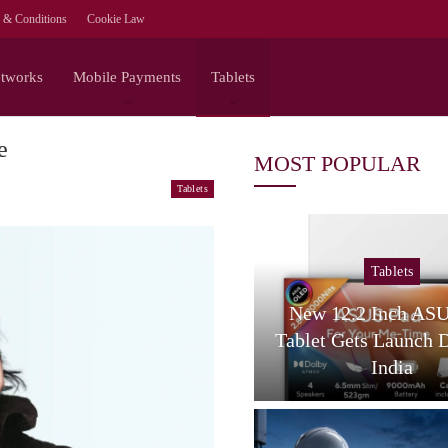
 & Conditions
Cookie Law
etworks
Mobile Payments
Tablets
e
MOST POPULAR
Tablets
Tablets
Tablets
amsung Galaxy Tab S12
New 12.2 Inch AS
tra Spotted On Geekbench
Tablet Gets Launch 
With…
India