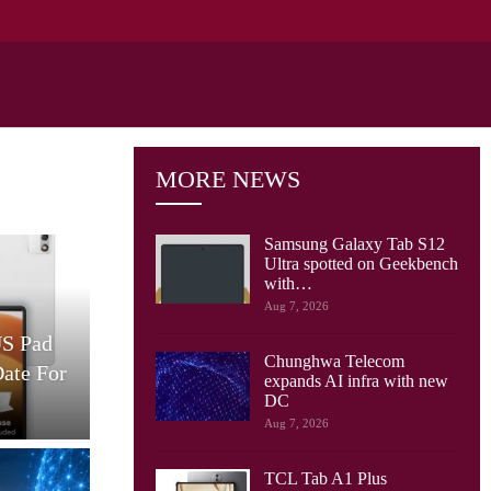
MORE NEWS
Samsung Galaxy Tab S12
Ultra spotted on Geekbench
with…
Cellular Networks
Aug 7, 2026
US Pad
AT&T And Ericsson Use
Chunghwa Telecom
Date For
Network Sensing To Spot
expands AI infra with new
Drones…
S
DC
Aug 7, 2026
TCL Tab A1 Plus