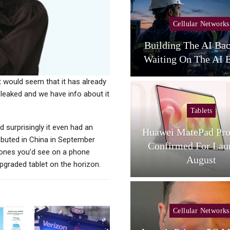
Cellular Networks
Cellular Networks
unghwa Telecom Expands
Building The AI Ba
AI Infra With New DC
Waiting On The AI B
it would seem that it has already
leaked and we have info about it
Tablets
Tablets
surprisingly it even had an
L Tab A1 Plus NXTPaper
Huawei MatePad Pro
debuted in China in September
Now Available In USA;
Confirmed For Lau
 ones you’d see on a phone
Price And…
August
upgraded tablet on the horizon.
Cellular Networks
Cellular Networks