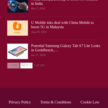
in India
Mar 2, 2024
U Mobile inks deal with China Mobile to
boost 5G in Malaysia
Aug 30, 2024
Potential Samsung Galaxy Tab S7 Lite Leaks
in GeekBench,…
Jan 27, 2024
PREV
NEXT
1 of 120
Privacy Policy
Terms & Conditions
Cookie Law