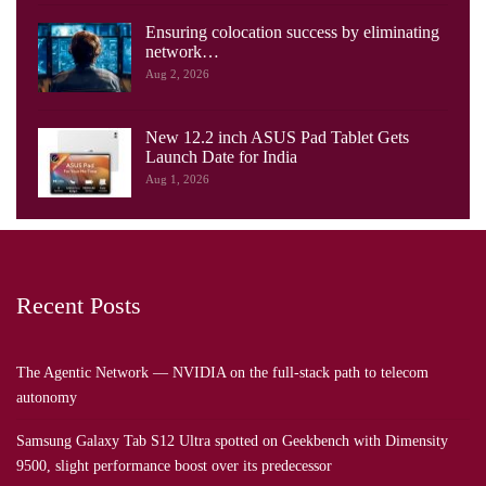
Ensuring colocation success by eliminating
network…
Aug 2, 2026
New 12.2 inch ASUS Pad Tablet Gets
Launch Date for India
Aug 1, 2026
Recent Posts
The Agentic Network — NVIDIA on the full-stack path to telecom
autonomy
Samsung Galaxy Tab S12 Ultra spotted on Geekbench with Dimensity
9500, slight performance boost over its predecessor