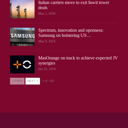
Italian carriers move to exit Inwit tower
deals
May 2, 2026
Spectrum, innovation and openness:
Samsung on bolstering US…
May 9, 2024
MasOrange on track to achieve expected JV
synergies
Oct 25, 2024
PREV
NEXT
1 of 120