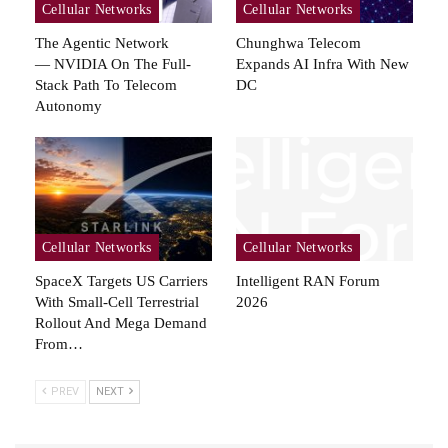
Cellular Networks
Cellular Networks
The Agentic Network
Chunghwa Telecom
— NVIDIA On The Full-
Expands AI Infra With New
Stack Path To Telecom
DC
Autonomy
Cellular Networks
Cellular Networks
SpaceX Targets US Carriers
Intelligent RAN Forum
With Small-Cell Terrestrial
2026
Rollout And Mega Demand
From…
PREV
NEXT