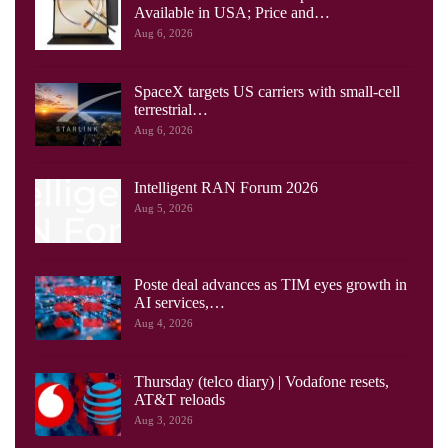
Available in USA; Price and…
Aug 6, 2026
SpaceX targets US carriers with small-cell
terrestrial…
Aug 6, 2026
Intelligent RAN Forum 2026
Aug 5, 2026
Poste deal advances as TIM eyes growth in
AI services,…
Aug 4, 2026
Thursday (telco diary) | Vodafone resets,
AT&T reloads
Aug 3, 2026