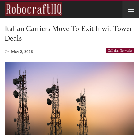
Italian Carriers Move To Exit Inwit Tower
Deals
Cellular Networks
On
May 2, 2026