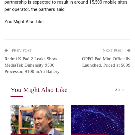
partnership is expected to result in around 15,500 mobile sites
per operator, the partners said.
You Might Also Like
PREV POST
NEXT POST
Redmi K Pad 2 Leaks Show
OPPO Pad Mini Officially
MediaTek Dimensity 9500
Launched, Priced at $699
Processor, 9100 mAh Battery
You Might Also Like
All