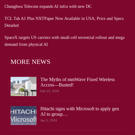
Chunghwa Telecom expands AI infra with new DC
TCL Tab A1 Plus NXTPaper Now Available in USA; Price and Specs
Detailed
SpaceX targets US carriers with small-cell terrestrial rollout and mega
demand from physical AI
MORE NEWS
The Myths of mmWave Fixed Wireless
Access—Busted!
Feb 23, 2024
Hitachi signs with Microsoft to apply gen
AI to group…
Jun 5, 2024