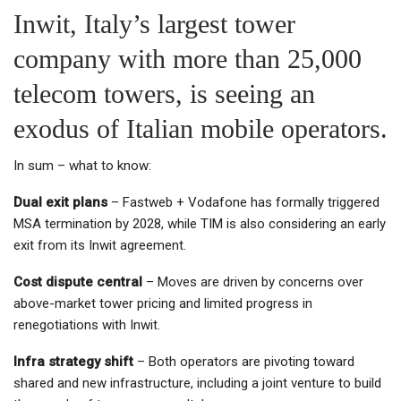
Inwit, Italy’s largest tower
company with more than 25,000
telecom towers, is seeing an
exodus of Italian mobile operators.
In sum – what to know:
Dual exit plans
– Fastweb + Vodafone has formally triggered
MSA termination by 2028, while TIM is also considering an early
exit from its Inwit agreement.
Cost dispute central
– Moves are driven by concerns over
above-market tower pricing and limited progress in
renegotiations with Inwit.
Infra strategy shift
– Both operators are pivoting toward
shared and new infrastructure, including a joint venture to build