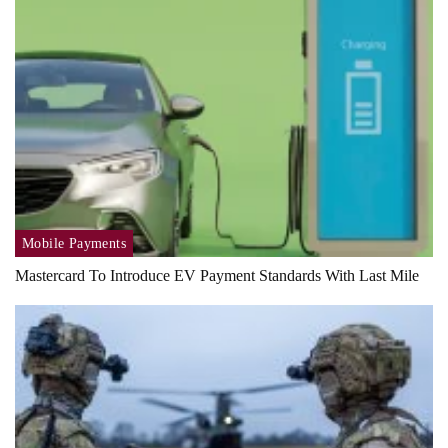
Mobile Payments
Mastercard To Introduce EV Payment Standards With Last Mile