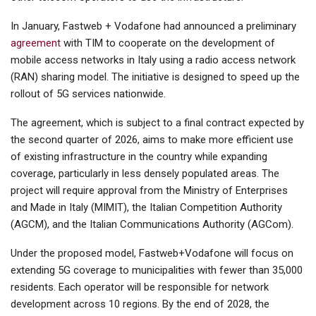
In January, Fastweb + Vodafone had announced a preliminary
agreement
with TIM to cooperate on the development of
mobile access networks in Italy using a radio access network
(RAN) sharing model. The initiative is designed to speed up the
rollout of 5G services nationwide.
The agreement, which is subject to a final contract expected by
the second quarter of 2026, aims to make more efficient use
of existing infrastructure in the country while expanding
coverage, particularly in less densely populated areas. The
project will require approval from the Ministry of Enterprises
and Made in Italy (MIMIT), the Italian Competition Authority
(AGCM), and the Italian Communications Authority (AGCom).
Under the proposed model, Fastweb+Vodafone will focus on
extending 5G coverage to municipalities with fewer than 35,000
residents. Each operator will be responsible for network
development across 10 regions. By the end of 2028, the