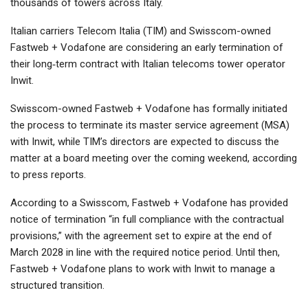
thousands of towers across Italy.
Italian carriers Telecom Italia (TIM) and Swisscom-owned
Fastweb + Vodafone are considering an early termination of
their long‑term contract with Italian telecoms tower operator
Inwit.
Swisscom-owned Fastweb + Vodafone has formally initiated
the process to terminate its master service agreement (MSA)
with Inwit, while TIM’s directors are expected to discuss the
matter at a board meeting over the coming weekend, according
to press reports.
According to a Swisscom, Fastweb + Vodafone has provided
notice of termination “in full compliance with the contractual
provisions,” with the agreement set to expire at the end of
March 2028 in line with the required notice period. Until then,
Fastweb + Vodafone plans to work with Inwit to manage a
structured transition.