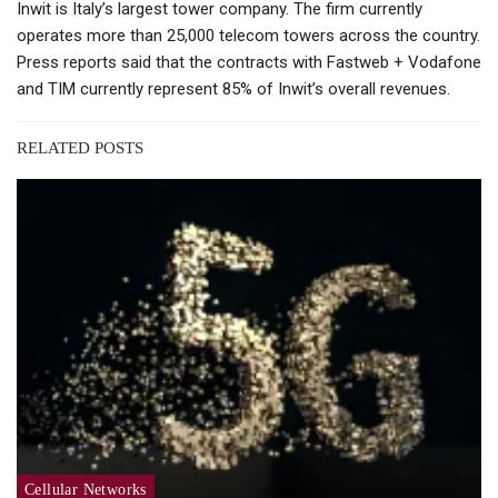
Inwit is Italy’s largest tower company. The firm currently
operates more than 25,000 telecom towers across the country.
Press reports said that the contracts with Fastweb + Vodafone
and TIM currently represent 85% of Inwit’s overall revenues.
RELATED POSTS
Cellular Networks