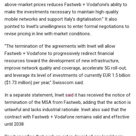
above-market prices reduces Fastweb + Vodafone’s ability to
make the investments necessary to maintain high-quality
mobile networks and support Italy’s digitalisation.” It also
pointed to Inwit’s unwillingness to enter formal negotiations to
revise pricing in line with market conditions.
“The termination of the agreements with Inwit will allow
Fastweb + Vodafone to progressively redirect financial
resources toward the development of new infrastructure,
improve network quality and coverage, accelerate 5G roll-out,
and leverage its level of investments of currently EUR 1.5 billion
($1.73 million) per year,” Swisscom said.
In a separate statement, Inwit
said
it has received the notice of
termination of the MSA from Fastweb, adding that the action is
unlawful and lacks industrial rationale. Inwit also said that the
contract with Fastweb + Vodafone remains valid and effective
until 2038.