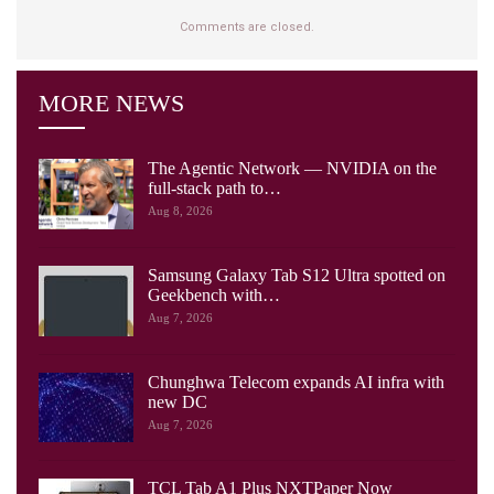
Comments are closed.
MORE NEWS
The Agentic Network — NVIDIA on the
full-stack path to…
Aug 8, 2026
Samsung Galaxy Tab S12 Ultra spotted on
Geekbench with…
Aug 7, 2026
Chunghwa Telecom expands AI infra with
new DC
Aug 7, 2026
TCL Tab A1 Plus NXTPaper Now