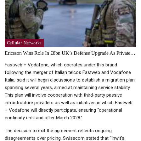
Cellular Networks
Ericsson Wins Role In £8bn UK’s Defense Upgrade As Private…
Fastweb + Vodafone, which operates under this brand
following the merger of Italian telcos Fastweb and Vodafone
Italia, said it will begin discussions to establish a migration plan
spanning several years, aimed at maintaining service stability.
This plan will involve cooperation with third-party passive
infrastructure providers as well as initiatives in which Fastweb
+ Vodafone will directly participate, ensuring “operational
continuity until and after March 2028.”
The decision to exit the agreement reflects ongoing
disagreements over pricing. Swisscom stated that “Inwit’s