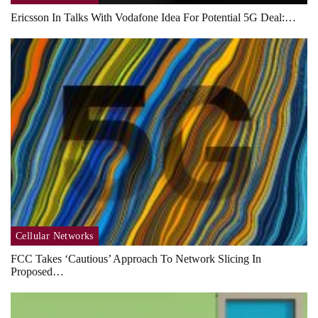
Ericsson In Talks With Vodafone Idea For Potential 5G Deal:…
Cellular Networks
FCC Takes ‘cautious’ Approach To Network Slicing In
Proposed…