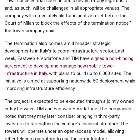
“Inwit specifies that such an act is devoid of any legal basis
and, as such, will be challenged in all appropriate venues. The
company will immediately file for injunctive relief before the
Court of Milan to block the effects of the termination notice,”
the tower company said.
The termination also comes amid broader strategic
developments in Italy’s telecom infrastructure sector. Last
week, Fastweb + Vodafone and TIM have
signed a non-binding
agreement to develop and manage new mobile tower
infrastructure in Italy
, with plans to build up to 6,000 sites. The
initiative is aimed at supporting nationwide 5G deployment while
improving infrastructure efficiency.
The project is expected to be executed through a jointly owned
entity between TIM and Fastweb + Vodafone. The companies
noted that they may later consider bringing in third-party
investors to strengthen the venture’s financial structure. The
towers will operate under an open-access model, allowing
other telecom operators to use the infrastructure.