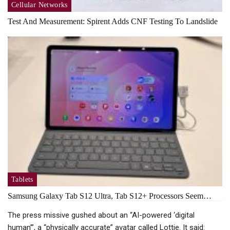
Cellular Networks
Test And Measurement: Spirent Adds CNF Testing To Landslide
Tablets
Samsung Galaxy Tab S12 Ultra, Tab S12+ Processors Seem…
The press missive gushed about an “AI-powered ‘digital
human’”, a “physically accurate” avatar called Lottie. It said: