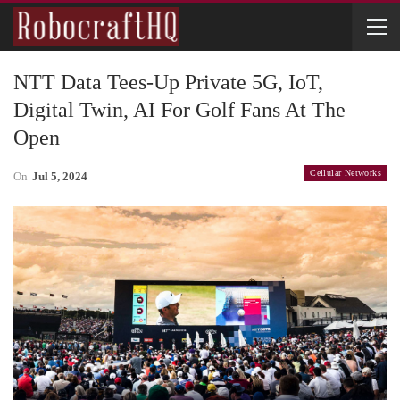
NTT Data Tees-Up Private 5G, IoT,
Digital Twin, AI For Golf Fans At The
Open
Cellular Networks
On
Jul 5, 2024