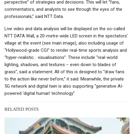
perspective” of strategies and decisions. This will let “fans,
commentators, and analysts to see through the eyes of the
professionals,” said NTT Data.
Live video and data analysis will be displayed on the so-called
NTT DATA Wall, a 20-metre-wide LED screen in the spectators’
village at the event (see main image), also including usage of
“Hollywood-grade CGI” to render real-time sports analysis and
“hyper-realistic… visualisations”. These include “real-world
lighting, shadows, and textures – even down to blades of
grass”, said a statement. All of this is designed to “draw fans
to the action like never before,” it said. Meanwhile, the private
5G network and digital twin is also supporting “generative AI-
powered ‘digital human’ technology”.
RELATED POSTS