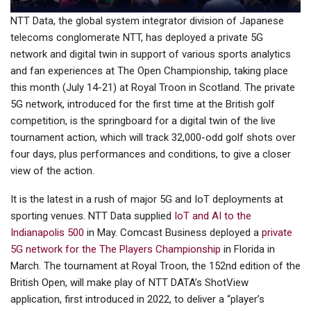
NTT Data, the global system integrator division of Japanese
telecoms conglomerate NTT, has deployed a private 5G
network and digital twin in support of various sports analytics
and fan experiences at The Open Championship, taking place
this month (July 14-21) at Royal Troon in Scotland. The private
5G network, introduced for the first time at the British golf
competition, is the springboard for a digital twin of the live
tournament action, which will track 32,000-odd golf shots over
four days, plus performances and conditions, to give a closer
view of the action.
It is the latest in a rush of major 5G and IoT deployments at
sporting venues. NTT Data supplied
IoT and AI to the
Indianapolis 500
in May. Comcast Business deployed a
private
5G network for the The Players Championship
in Florida in
March. The tournament at Royal Troon, the 152nd edition of the
British Open, will make play of NTT DATA’s ShotView
application, first introduced in 2022, to deliver a “player’s