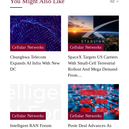
You Might Also Like
All
Cellular Networks
Cellular Networks
Chunghwa Telecom
SpaceX Targets US Carriers
Expands AI Infra With New
With Small-Cell Terrestrial
DC
Rollout And Mega Demand
From…
Cellular Networks
Cellular Networks
Intelligent RAN Forum
Poste Deal Advances As