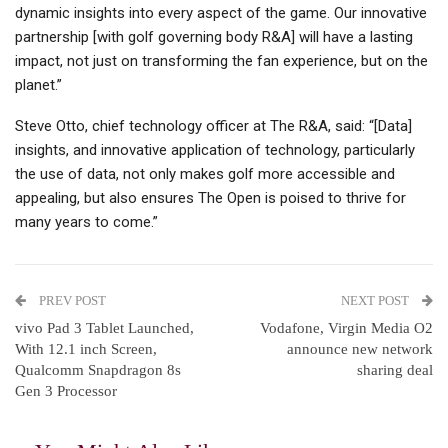
dynamic insights into every aspect of the game. Our innovative
partnership [with golf governing body R&A] will have a lasting
impact, not just on transforming the fan experience, but on the
planet.”
Steve Otto, chief technology officer at The R&A, said: “[Data]
insights, and innovative application of technology, particularly
the use of data, not only makes golf more accessible and
appealing, but also ensures The Open is poised to thrive for
many years to come.”
PREV POST
NEXT POST
vivo Pad 3 Tablet Launched,
Vodafone, Virgin Media O2
With 12.1 inch Screen,
announce new network
Qualcomm Snapdragon 8s
sharing deal
Gen 3 Processor