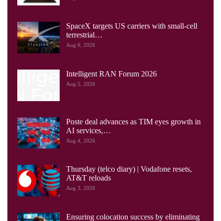
SpaceX targets US carriers with small-cell
terrestrial…
Aug 6, 2026
Intelligent RAN Forum 2026
Aug 5, 2026
Poste deal advances as TIM eyes growth in
AI services,…
Aug 4, 2026
Thursday (telco diary) | Vodafone resets,
AT&T reloads
Aug 3, 2026
Ensuring colocation success by eliminating