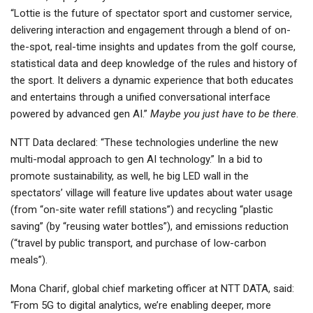
“Lottie is the future of spectator sport and customer service,
delivering interaction and engagement through a blend of on-
the-spot, real-time insights and updates from the golf course,
statistical data and deep knowledge of the rules and history of
the sport. It delivers a dynamic experience that both educates
and entertains through a unified conversational interface
powered by advanced gen AI.”
Maybe you just have to be there
.
NTT Data declared: “These technologies underline the new
multi-modal approach to gen AI technology.” In a bid to
promote sustainability, as well, he big LED wall in the
spectators’ village will feature live updates about water usage
(from “on-site water refill stations”) and recycling “plastic
saving” (by “reusing water bottles”), and emissions reduction
(“travel by public transport, and purchase of low-carbon
meals”).
Mona Charif, global chief marketing officer at NTT DATA, said:
“From 5G to digital analytics, we’re enabling deeper, more