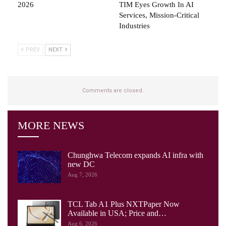
2026
TIM Eyes Growth In AI
Services, Mission-Critical
Industries
PREV
NEXT
Comments are closed.
MORE NEWS
Chunghwa Telecom expands AI infra with
new DC
Aug 7, 2026
TCL Tab A1 Plus NXTPaper Now
Available in USA; Price and…
Aug 6, 2026