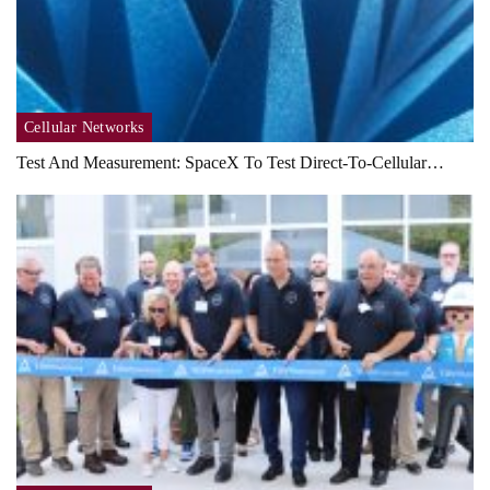
Cellular Networks
Test And Measurement: SpaceX To Test Direct-To-Cellular…