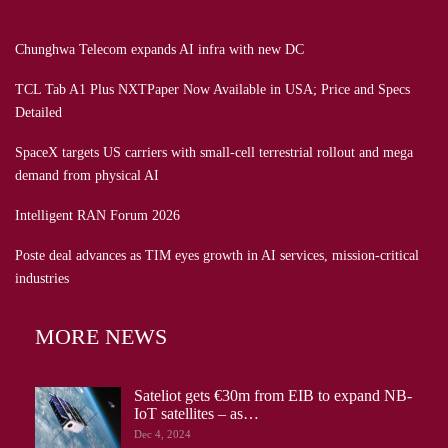
Chunghwa Telecom expands AI infra with new DC
TCL Tab A1 Plus NXTPaper Now Available in USA; Price and Specs
Detailed
SpaceX targets US carriers with small-cell terrestrial rollout and mega
demand from physical AI
Intelligent RAN Forum 2026
Poste deal advances as TIM eyes growth in AI services, mission-critical
industries
MORE NEWS
Sateliot gets €30m from EIB to expand NB-
IoT satellites – as…
Dec 4, 2024