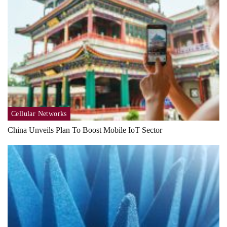
Cellular Networks
China Unveils Plan To Boost Mobile IoT Sector