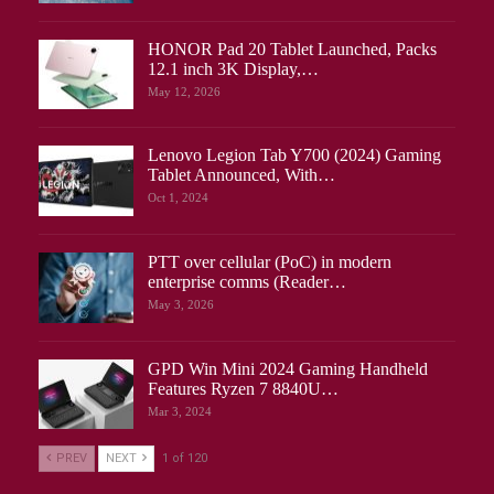
HONOR Pad 20 Tablet Launched, Packs
12.1 inch 3K Display,…
May 12, 2026
Lenovo Legion Tab Y700 (2024) Gaming
Tablet Announced, With…
Oct 1, 2024
PTT over cellular (PoC) in modern
enterprise comms (Reader…
May 3, 2026
GPD Win Mini 2024 Gaming Handheld
Features Ryzen 7 8840U…
Mar 3, 2024
PREV
NEXT
1 of 120