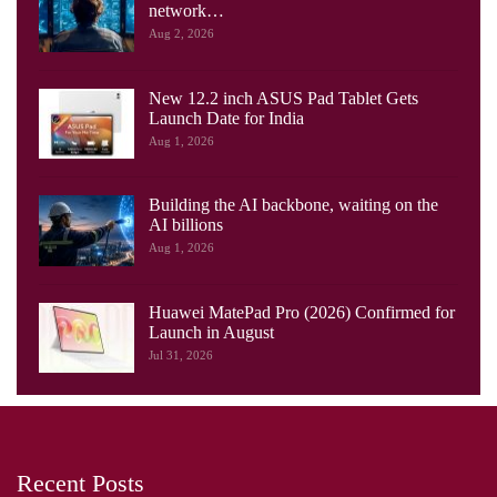
network…
Aug 2, 2026
New 12.2 inch ASUS Pad Tablet Gets
Launch Date for India
Aug 1, 2026
Building the AI backbone, waiting on the
AI billions
Aug 1, 2026
Huawei MatePad Pro (2026) Confirmed for
Launch in August
Jul 31, 2026
Recent Posts