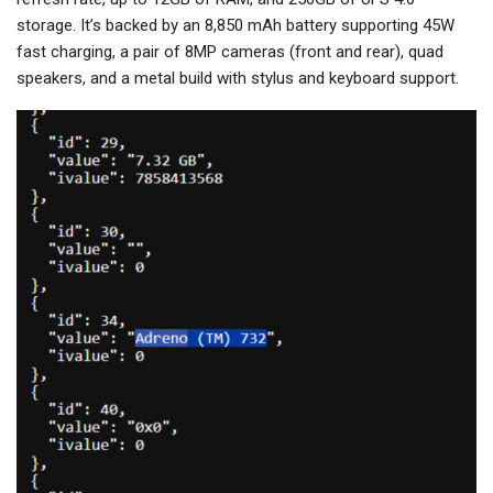
storage. It’s backed by an 8,850 mAh battery supporting 45W
fast charging, a pair of 8MP cameras (front and rear), quad
speakers, and a metal build with stylus and keyboard support.