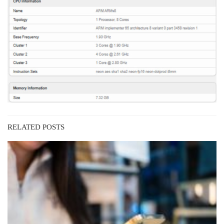
RELATED POSTS