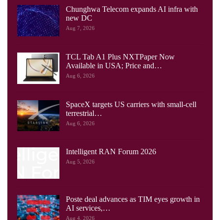
Chunghwa Telecom expands AI infra with
new DC
Aug 7, 2026
TCL Tab A1 Plus NXTPaper Now
Available in USA; Price and…
Aug 6, 2026
SpaceX targets US carriers with small-cell
terrestrial…
Aug 6, 2026
Intelligent RAN Forum 2026
Aug 5, 2026
Poste deal advances as TIM eyes growth in
AI services,…
Aug 4, 2026