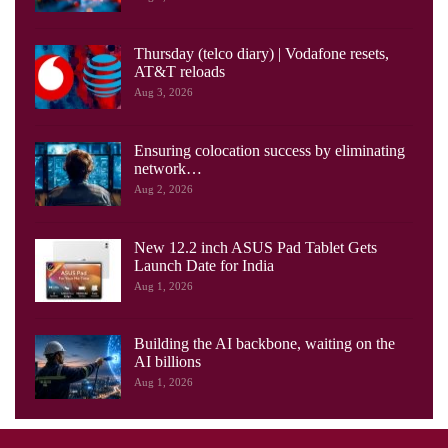
Thursday (telco diary) | Vodafone resets,
AT&T reloads
Aug 3, 2026
Ensuring colocation success by eliminating
network…
Aug 2, 2026
New 12.2 inch ASUS Pad Tablet Gets
Launch Date for India
Aug 1, 2026
Building the AI backbone, waiting on the
AI billions
Aug 1, 2026