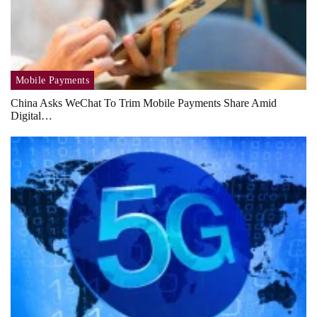
Mobile Payments
China Asks WeChat To Trim Mobile Payments Share Amid
Digital…