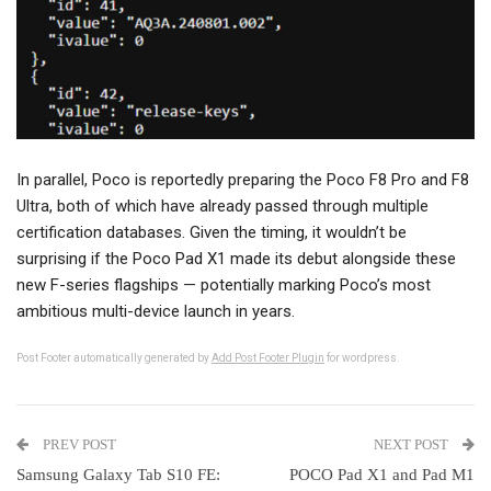
In parallel, Poco is reportedly preparing the Poco F8 Pro and F8
Ultra, both of which have already passed through multiple
certification databases. Given the timing, it wouldn’t be
surprising if the Poco Pad X1 made its debut alongside these
new F-series flagships — potentially marking Poco’s most
ambitious multi-device launch in years.
Post Footer automatically generated by
Add Post Footer Plugin
for wordpress.
PREV POST
NEXT POST
Samsung Galaxy Tab S10 FE:
POCO Pad X1 and Pad M1