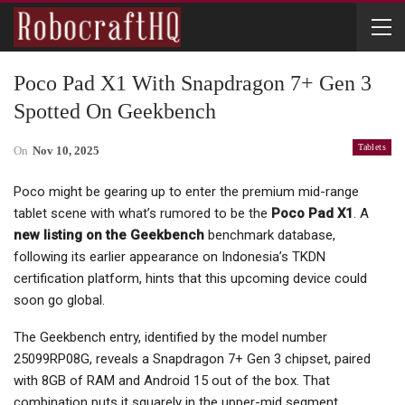
Poco Pad X1 With Snapdragon 7+ Gen 3
Spotted On Geekbench
Tablets
On
Nov 10, 2025
Poco might be gearing up to enter the premium mid-range
tablet scene with what’s rumored to be the
Poco Pad X1
. A
new listing on the Geekbench
benchmark database,
following its earlier appearance on Indonesia’s TKDN
certification platform, hints that this upcoming device could
soon go global.
The Geekbench entry, identified by the model number
25099RP08G, reveals a Snapdragon 7+ Gen 3 chipset, paired
with 8GB of RAM and Android 15 out of the box. That
combination puts it squarely in the upper-mid segment,