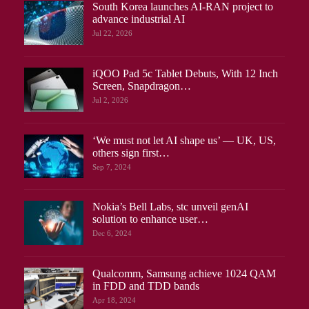
South Korea launches AI-RAN project to
advance industrial AI
Jul 22, 2026
iQOO Pad 5c Tablet Debuts, With 12 Inch
Screen, Snapdragon…
Jul 2, 2026
‘We must not let AI shape us’ — UK, US,
others sign first…
Sep 7, 2024
Nokia’s Bell Labs, stc unveil genAI
solution to enhance user…
Dec 6, 2024
Qualcomm, Samsung achieve 1024 QAM
in FDD and TDD bands
Apr 18, 2024