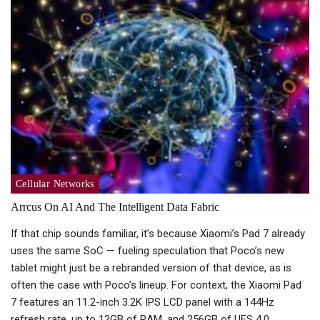
Cellular Networks
Arrcus On AI And The Intelligent Data Fabric
If that chip sounds familiar, it’s because Xiaomi’s Pad 7 already
uses the same SoC — fueling speculation that Poco’s new
tablet might just be a rebranded version of that device, as is
often the case with Poco’s lineup. For context, the Xiaomi Pad
7 features an 11.2-inch 3.2K IPS LCD panel with a 144Hz
refresh rate, up to 12GB of RAM, and 256GB of UFS 4.0