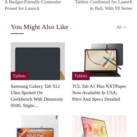
A Budget-Friendly Contender
Tablets Confirmed for Launch
Poised for Launch
in Bali, With F8 Series
You Might Also Like
All
Tablets
Tablets
Samsung Galaxy Tab S12
TCL Tab A1 Plus NXTPaper
Ultra Spotted On
Now Available In USA;
Geekbench With Dimensity
Price And Specs Detailed
9500, Slight…