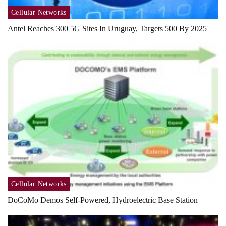
Cellular Networks
Antel Reaches 300 5G Sites In Uruguay, Targets 500 By 2025
Cellular Networks
DoCoMo Demos Self-Powered, Hydroelectric Base Station