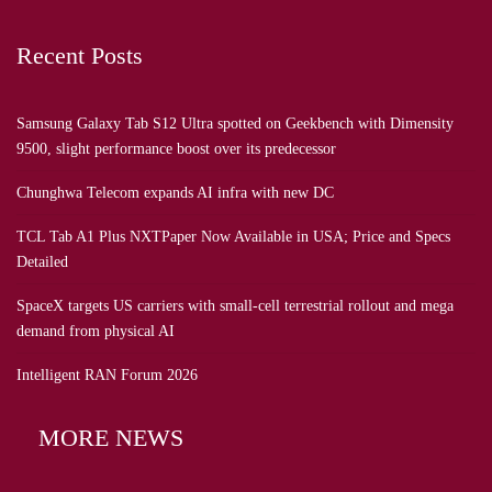
Recent Posts
Samsung Galaxy Tab S12 Ultra spotted on Geekbench with Dimensity
9500, slight performance boost over its predecessor
Chunghwa Telecom expands AI infra with new DC
TCL Tab A1 Plus NXTPaper Now Available in USA; Price and Specs
Detailed
SpaceX targets US carriers with small-cell terrestrial rollout and mega
demand from physical AI
Intelligent RAN Forum 2026
MORE NEWS