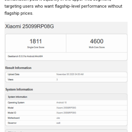
targeting users who want flagship-level performance without
flagship prices.