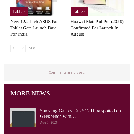
Tablets
Tablets
New 12.2 Inch ASUS Pad
Huawei MatePad Pro (2026)
Tablet Gets Launch Date
Confirmed For Launch In
For India
August
PREV
NEXT
Comments are closed.
MORE NEWS
Samsung Galaxy Tab S12 Ultra spotted on
Geekbench with…
Aug 7, 2026