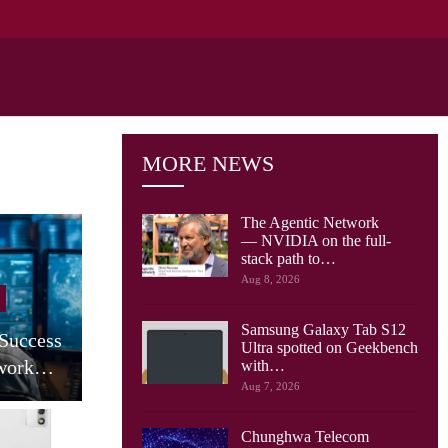
MORE NEWS
The Agentic Network
— NVIDIA on the full-
stack path to…
Cellular Networks
Aug 8, 2026
AT&T Says Its Network Is
Samsung Galaxy Tab S12
 Success
Already Built For The
Ultra spotted on Geekbench
twork…
Agentic…
with…
Aug 7, 2026
Chunghwa Telecom