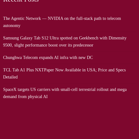
The Agentic Network — NVIDIA on the full-stack path to telecom
autonomy
Samsung Galaxy Tab S12 Ultra spotted on Geekbench with Dimensity
9500, slight performance boost over its predecessor
Chunghwa Telecom expands AI infra with new DC
TCL Tab A1 Plus NXTPaper Now Available in USA; Price and Specs
Detailed
SpaceX targets US carriers with small-cell terrestrial rollout and mega
demand from physical AI