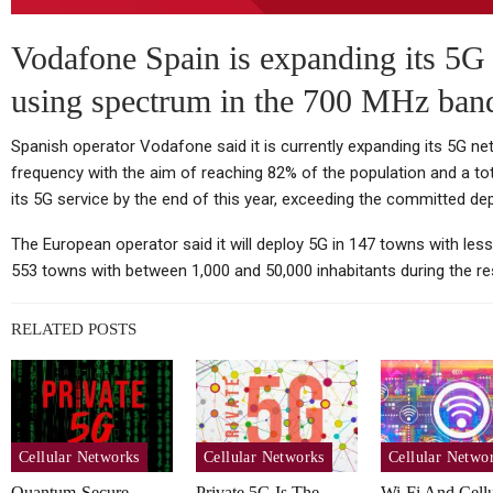
TC
Thursday (telco Diary) | The
Vodafone Spain is expanding its 5G 
Plumbing Is The Product
using spectrum in the 700 MHz ban
Spanish operator Vodafone said it is currently expanding its 5G n
frequency with the aim of reaching 82% of the population and a tota
Tablets
its 5G service by the end of this year, exceeding the committed de
Huawei MatePad Air 2026
Sp
The European operator said it will deploy 5G in 147 towns with less
Teased Ahead Of July 14
553 towns with between 1,000 and 50,000 inhabitants during the res
Launch;…
RELATED POSTS
Cellular Networks
Vodafone At The Heart Of
Cellular Networks
Cellular Networks
Cellular Netwo
Euro Telco Reset As Iliad
Quantum-Secure
Private 5G Is The
Wi-Fi And Cellu