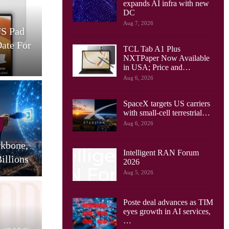
expands AI infra with new
Cellular Networks
DC
Aug 7, 2026
US Pad
AT&T And Ericsson Use
Date For
Network Sensing To Spot
TCL Tab A1 Plus
Drones…
S
NXTPaper Now Available
in USA; Price and…
Aug 6, 2026
SpaceX targets US carriers
Cellular Networks
with small-cell terrestrial…
Aug 6, 2026
Huawei Sees Mobile AI
ckbone,
Driving New Wave Of
G
Intelligent RAN Forum
illions
Uplink Network…
2026
Aug 5, 2026
Poste deal advances as TIM
Tablets
eyes growth in AI services,
…