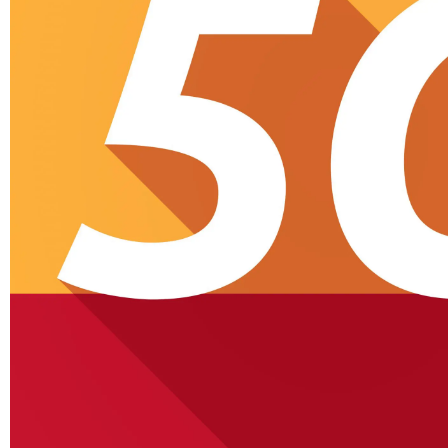
Tablets
Lenovo Legion Y700
S
Ultimate Gaming Tablet
Ul
Shown Off In Video
Cellular Networks
Netgear’s Quiet Reinvention
As A B2B And SaaS
Ch
Company…
Cellular Networks