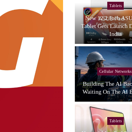
Tablets
Tablets
amsung Galaxy Tab S12
New 12.2 Inch AS
tra Spotted On Geekbench
Tablet Gets Launch 
With…
India
Cellular Networks
Cellular Networks
unghwa Telecom Expands
Building The AI Ba
AI Infra With New DC
Waiting On The AI B
Tablets
Tablets