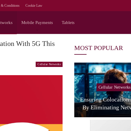
 & Conditions
Cookie Law
etworks
Mobile Payments
Tablets
ation With 5G This
MOST POPULAR
Cellular Networks
Cellular Networks
Cellular Networks
The Agentic Network
 NVIDIA On The Full-
Ensuring Colocation
Stack Path To…
By Eliminating Ne