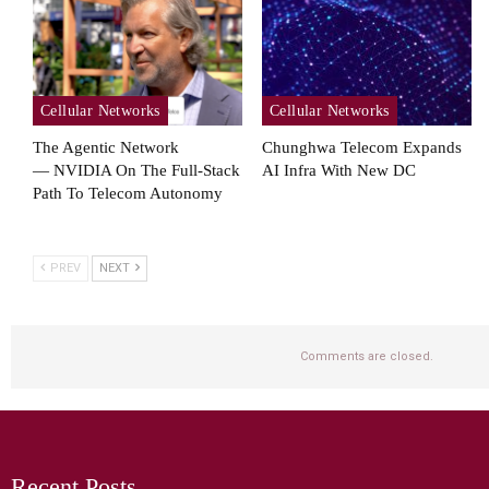
Cellular Networks
Cellular Networks
The Agentic Network
Chunghwa Telecom Expands
— NVIDIA On The Full-Stack
AI Infra With New DC
Path To Telecom Autonomy
PREV
NEXT
Comments are closed.
Recent Posts