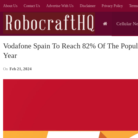
About Us
Contact Us
Advertise With Us
Disclaimer
Privacy Policy
Terms
Cellular N
Vodafone Spain To Reach 82% Of The Popul
Year
On
Feb 21, 2024
Cellular Networks
Prioritise AI Outcomes Over
Agent Numbers, Says
—
Orange