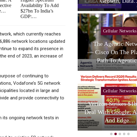
telligent RAN Forum 2026
Growth, Data
ective
Availability To Add
ce…
$27bn To India’s
GDP:…
Cellular Networks
Cellular Networks
twork, which currently reaches
 16,886 network locations updated
Poste Deal Advances As
The Agentic Net
ntinue to expand its presence in
TIM Eyes Growth In AI
— Cisco On The Pl
 the end of 2023, an increase of
Services,…
Path To Agent
 purpose of continuing to
trations, Vodafone’s 5G network
cipalities located in large and
Cellular Networks
Cellular Networks
 divide and provide connectivity to
hursday (telco Diary) |
Verizon Strikes $1
Vodafone Resets, AT&T
Deal With Google; A
 its ongoing network tests in
Reloads
And Edge…