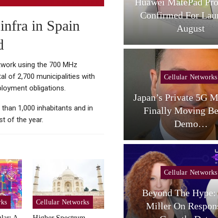
L Tab A1 Plus NXTPaper
Huawei MatePad Pro
Now Available In USA;
Confirmed For Lau
infra in Spain
Price And…
August
d
etwork using the 700 MHz
l of 2,700 municipalities with
Cellular Networks
Cellular Networks
ployment obligations.
aceX Targets US Carriers
Japan’s Private 5G M
 than 1,000 inhabitants and in
With Small-Cell
Finally Moving B
t of the year.
Terrestrial…
Demo…
Cellular Networks
Beyond The Hype: 
Cellular Networks
rks
Cellular Networks
Miller On Respon
lar: A
Higher Spectrum