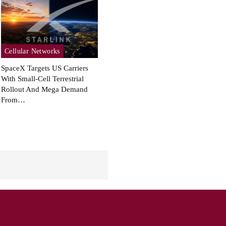
Cellular Networks
SpaceX Targets US Carriers
With Small-Cell Terrestrial
Rollout And Mega Demand
From…