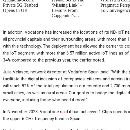
Owner…
In
Private 5G Testbed
‘missing Link’ –
Pragmatic Persp
Opens In UK
Lessons From
To Convergen
Capgemini’s…
Tablets
In addition, Vodafone has increased the locations of its NB-IoT ne
all provincial capitals and their surrounding areas, with more than
Samsung Galaxy Tab S12+
with this technology. The deployment has allowed the carrier to co
Real Life Picture Revealed;
the IoT segment, with more than 6.57 million active IoT lines as of
Coming…
34% compared to the previous year, the carrier noted.
Julia Velasco, network director at Vodafone Spain, said: “With the
facilitate the digital inclusion of companies, citizens and adminis
will reach 82% of the total population in our country and 2,700 muni
Cellular Networks
small cities, as well as rural areas. Our goal is to bridge the digital
How Operations Leaders See
T
everyone, including those who need it most.”
5G As Vital For Mission-
In November 2023, Vodafone
said
it has achieved 1 Gbps speeds in
Critical…
the upper 6 GHz frequency band in Spain.