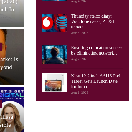
 (2026)
HONOR Pad X9 Max Tablet
E
Aug 4, 2026
nch In
Launches, With 13 Inch
Thursday (telco diary) |
Screen, Big…
Vodafone resets, AT&T
reloads
Aug 3, 2026
Cellular Networks
Ensuring colocation success
by eliminating network…
arket Is
AI Drives New Demands On
Aug 2, 2026
eyond
Optical Networks, Ciena
Says
New 12.2 inch ASUS Pad
Tablet Gets Launch Date
for India
Aug 1, 2026
Cellular Networks
Ilissa
South Korea Launches AI-
sible
RAN Project To Advance
O