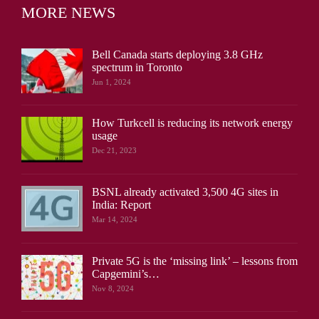
MORE NEWS
Bell Canada starts deploying 3.8 GHz
spectrum in Toronto
Jun 1, 2024
How Turkcell is reducing its network energy
usage
Dec 21, 2023
BSNL already activated 3,500 4G sites in
India: Report
Mar 14, 2024
Private 5G is the ‘missing link’ – lessons from
Capgemini’s…
Nov 8, 2024