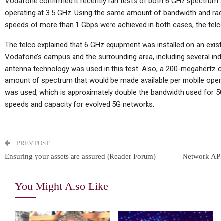
Vodafone confirmed it recently ran tests of both 6 GHz spectrum a
operating at 3.5 GHz. Using the same amount of bandwidth and ra
speeds of more than 1 Gbps were achieved in both cases, the telc
The telco explained that 6 GHz equipment was installed on an exist
Vodafone’s campus and the surrounding area, including several in
antenna technology was used in this test. Also, a 200-megahertz ch
amount of spectrum that would be made available per mobile oper
was used, which is approximately double the bandwidth used for 5G
speeds and capacity for evolved 5G networks.
PREV POST
Ensuring your assets are assured (Reader Forum)
Network API
You Might Also Like