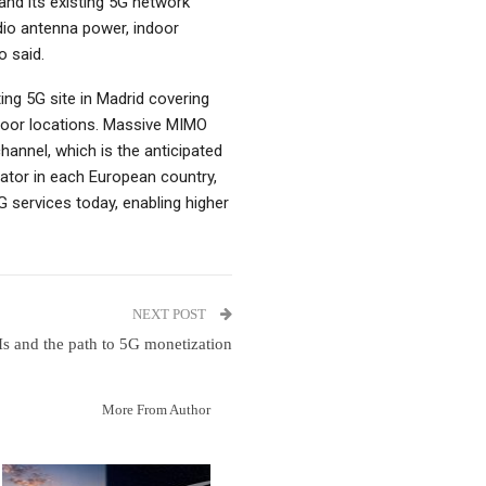
nd its existing 5G network
dio antenna power, indoor
o said.
ing 5G site in Madrid covering
door locations. Massive MIMO
annel, which is the anticipated
ator in each European country,
 services today, enabling higher
NEXT POST
s and the path to 5G monetization
More From Author