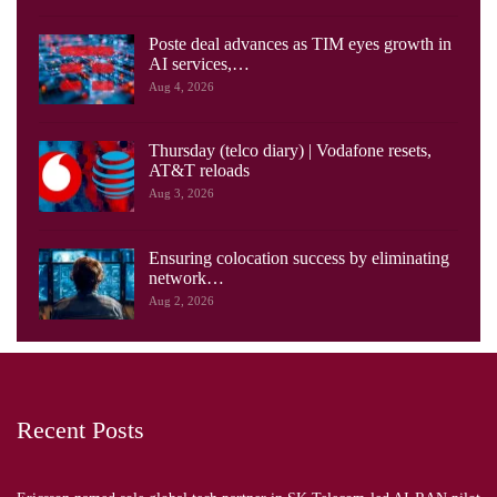
Poste deal advances as TIM eyes growth in
AI services,…
Aug 4, 2026
Thursday (telco diary) | Vodafone resets,
AT&T reloads
Aug 3, 2026
Ensuring colocation success by eliminating
network…
Aug 2, 2026
Recent Posts