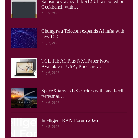
Samsung Galaxy Tab S12 Ultra spotted on
Geekbench with…
Aug 7, 2026
Chunghwa Telecom expands AI infra with
new DC
Aug 7, 2026
TCL Tab A1 Plus NXTPaper Now
Available in USA; Price and…
Aug 6, 2026
SpaceX targets US carriers with small-cell
terrestrial…
Aug 6, 2026
Intelligent RAN Forum 2026
Aug 5, 2026