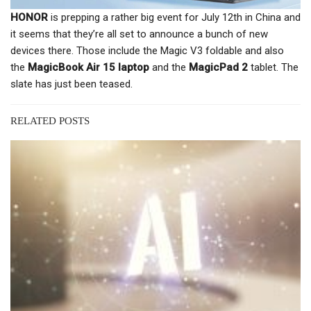
HONOR
is prepping a rather big event for July 12th in China and
it seems that they’re all set to announce a bunch of new
devices there. Those include the Magic V3 foldable and also
the
MagicBook Air 15 laptop
and the
MagicPad 2
tablet. The
slate has just been teased.
RELATED POSTS