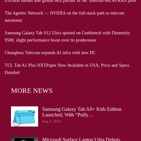
Ericsson named sole global tech partner in SK Telecom-led AI-RAN pilot
The Agentic Network — NVIDIA on the full-stack path to telecom
autonomy
Samsung Galaxy Tab S12 Ultra spotted on Geekbench with Dimensity
9500, slight performance boost over its predecessor
Chunghwa Telecom expands AI infra with new DC
TCL Tab A1 Plus NXTPaper Now Available in USA; Price and Specs
Detailed
MORE NEWS
Samsung Galaxy Tab A9+ Kids Edition
Launched, With “Puffy…
Aug 4, 2024
Microsoft Surface Laptop Ultra Debuts,