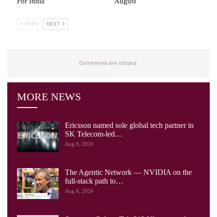
For India
August
PREV
NEXT
Comments are closed.
MORE NEWS
Ericsson named sole global tech partner in
SK Telecom-led…
Aug 9, 2026
The Agentic Network — NVIDIA on the
full-stack path to…
Aug 8, 2026