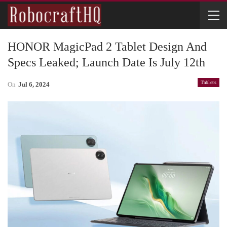
HONOR MagicPad 2 Tablet Design And
Specs Leaked; Launch Date Is July 12th
Tablets
On
Jul 6, 2024