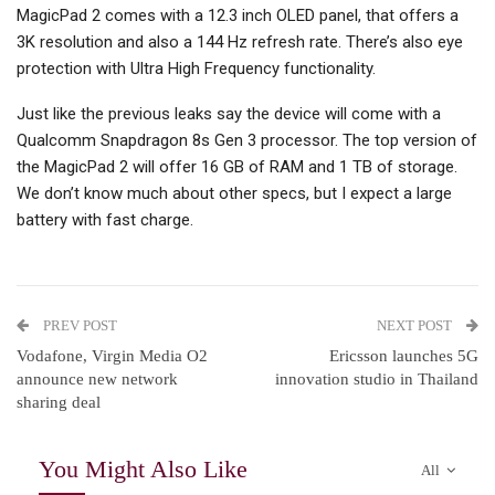
MagicPad 2 comes with a 12.3 inch OLED panel, that offers a
3K resolution and also a 144 Hz refresh rate. There’s also eye
protection with Ultra High Frequency functionality.
Just like the previous leaks say the device will come with a
Qualcomm Snapdragon 8s Gen 3 processor. The top version of
the MagicPad 2 will offer 16 GB of RAM and 1 TB of storage.
We don’t know much about other specs, but I expect a large
battery with fast charge.
PREV POST
NEXT POST
Vodafone, Virgin Media O2
Ericsson launches 5G
announce new network
innovation studio in Thailand
sharing deal
You Might Also Like
All