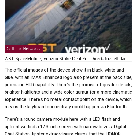
Cellular Networks
AST SpaceMobile, Verizon Strike Deal For Direct-To-Cellular…
The official images of the device show it in black, white and
blue, with an IMAX Enhanced logo also present at the back side,
promising HDR capability. There’s the promise of greater details,
brighter highlights and a wide color gamut for a more cinematic
experience. There’s no metal contact point on the device, which
means the keyboard connectivity could happen via Bluetooth.
There’s a round camera module here with a LED flash and
upfront we find a 12.3 inch screen with narrow bezels. Digital
Chat Station, tipster extraordinaire claims that the HONOR