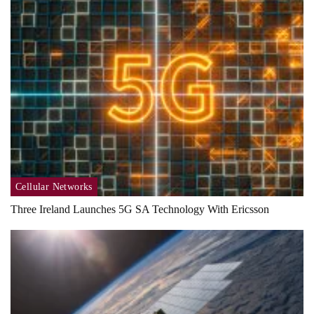
Cellular Networks
Three Ireland Launches 5G SA Technology With Ericsson