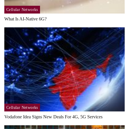
Cellular Networks
What Is AI-Native 6G?
Cellular Networks
Vodafone Idea Signs New Deals For 4G, 5G Services