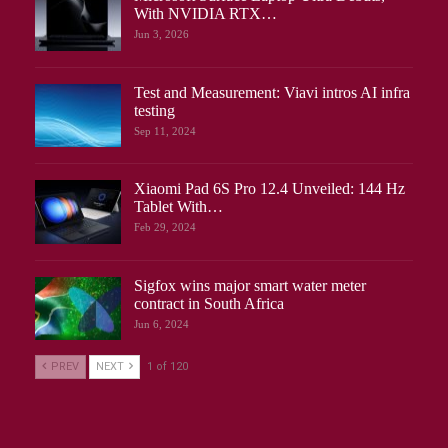
With NVIDIA RTX…
Jun 3, 2026
Test and Measurement: Viavi intros AI infra
testing
Sep 11, 2024
Xiaomi Pad 6S Pro 12.4 Unveiled: 144 Hz
Tablet With…
Feb 29, 2024
Sigfox wins major smart water meter
contract in South Africa
Jun 6, 2024
PREV
NEXT
1 of 120