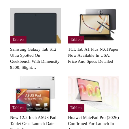
Tablets
Tablets
Samsung Galaxy Tab S12
TCL Tab A1 Plus NXTPaper
Ultra Spotted On
Now Available In USA;
Geekbench With Dimensity
Price And Specs Detailed
9500, Slight…
Tablets
Tablets
New 12.2 Inch ASUS Pad
Huawei MatePad Pro (2026)
Tablet Gets Launch Date
Confirmed For Launch In