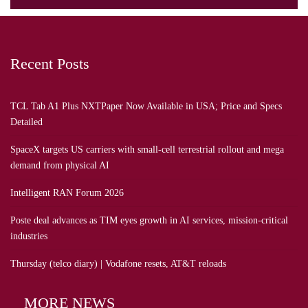
Recent Posts
TCL Tab A1 Plus NXTPaper Now Available in USA; Price and Specs
Detailed
SpaceX targets US carriers with small-cell terrestrial rollout and mega
demand from physical AI
Intelligent RAN Forum 2026
Poste deal advances as TIM eyes growth in AI services, mission-critical
industries
Thursday (telco diary) | Vodafone resets, AT&T reloads
MORE NEWS