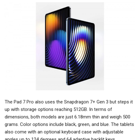
The Pad 7 Pro also uses the Snapdragon 7+ Gen 3 but steps it
up with storage options reaching 512GB. In terms of
dimensions, both models are just 6.18mm thin and weigh 500
grams. Color options include black, green, and blue. The tablets
also come with an optional keyboard case with adjustable
angles up to 124 degrees and 64 adaptive backlit keys.