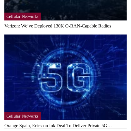
Cellular Networks
Verizon: We’ve Deployed 130K O-RAN-Capable Radios
Cellular Networks
Orange Spain, Ericsson Ink Deal To Deliver Private 5G…