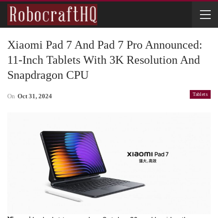
Xiaomi Pad 7 And Pad 7 Pro Announced:
11-Inch Tablets With 3K Resolution And
Snapdragon CPU
Tablets
On
Oct 31, 2024