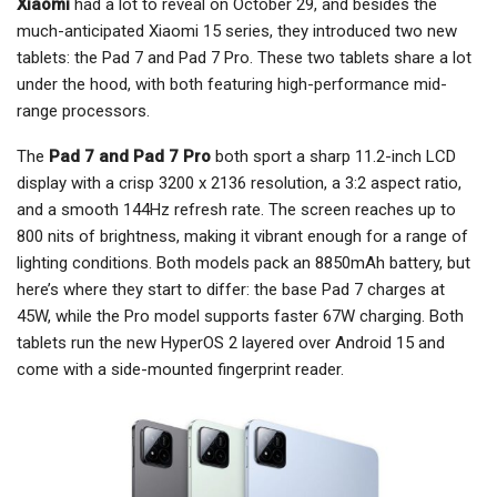
Xiaomi
had a lot to reveal on October 29, and besides the
much-anticipated Xiaomi 15 series, they introduced two new
tablets: the Pad 7 and Pad 7 Pro. These two tablets share a lot
under the hood, with both featuring high-performance mid-
range processors.
The
Pad 7 and Pad 7 Pro
both sport a sharp 11.2-inch LCD
display with a crisp 3200 x 2136 resolution, a 3:2 aspect ratio,
and a smooth 144Hz refresh rate. The screen reaches up to
800 nits of brightness, making it vibrant enough for a range of
lighting conditions. Both models pack an 8850mAh battery, but
here’s where they start to differ: the base Pad 7 charges at
45W, while the Pro model supports faster 67W charging. Both
tablets run the new HyperOS 2 layered over Android 15 and
come with a side-mounted fingerprint reader.