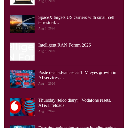
Aug 6, 2026
SpaceX targets US carriers with small-cell
terrestrial…
Aug 6, 2026
Intelligent RAN Forum 2026
Aug 5, 2026
Poste deal advances as TIM eyes growth in
AI services,…
Aug 4, 2026
Thursday (telco diary) | Vodafone resets,
AT&T reloads
Aug 3, 2026
Ensuring colocation success by eliminating