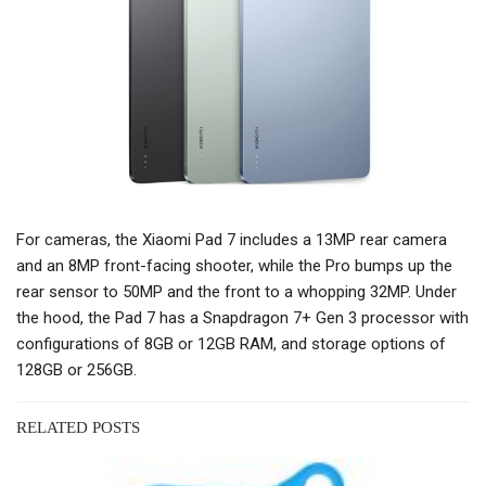
For cameras, the Xiaomi Pad 7 includes a 13MP rear camera
and an 8MP front-facing shooter, while the Pro bumps up the
rear sensor to 50MP and the front to a whopping 32MP. Under
the hood, the Pad 7 has a Snapdragon 7+ Gen 3 processor with
configurations of 8GB or 12GB RAM, and storage options of
128GB or 256GB.
RELATED POSTS