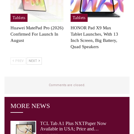
Tablets
Tablets
Huawei MatePad Pro (2026)
HONOR Pad X9 Max
Confirmed For Launch In
Tablet Launches, With 13
August
Inch Screen, Big Battery,
Quad Speakers
PREV
NEXT
Comments are closed.
MORE NEWS
TCL Tab A1 Plus NXTPaper Now
Available in USA; Price and…