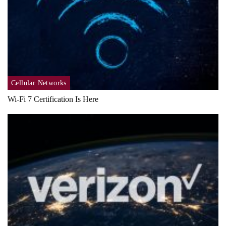
Cellular Networks
Wi-Fi 7 Certification Is Here