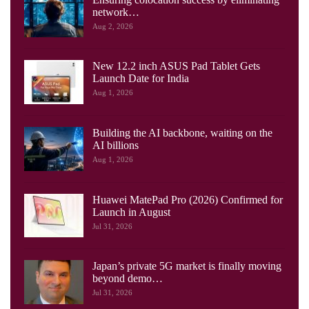
network…
Aug 2, 2026
New 12.2 inch ASUS Pad Tablet Gets
Launch Date for India
Aug 1, 2026
Building the AI backbone, waiting on the
AI billions
Aug 1, 2026
Huawei MatePad Pro (2026) Confirmed for
Launch in August
Jul 31, 2026
Japan’s private 5G market is finally moving
beyond demo…
Jul 31, 2026