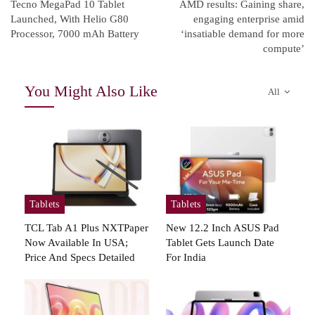
Tecno MegaPad 10 Tablet
AMD results: Gaining share,
Launched, With Helio G80
engaging enterprise amid
Processor, 7000 mAh Battery
‘insatiable demand for more
compute’
You Might Also Like
All
Tablets
Tablets
TCL Tab A1 Plus NXTPaper
New 12.2 Inch ASUS Pad
Now Available In USA;
Tablet Gets Launch Date
Price And Specs Detailed
For India