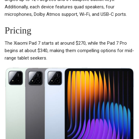
Additionally, each device features quad speakers, four
microphones, Dolby Atmos support, Wi-Fi, and USB-C ports.
Pricing
The Xiaomi Pad 7 starts at around $270, while the Pad 7 Pro
begins at about $340, making them compelling options for mid-
range tablet seekers.