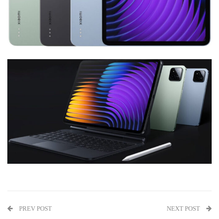
PREV POST
NEXT POST