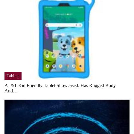
Tablets
AT&T Kid Friendly Tablet Showcased: Has Rugged Body
And…