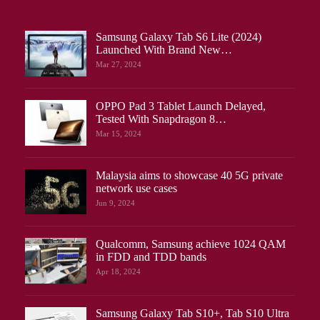
Samsung Galaxy Tab S6 Lite (2024)
Launched With Brand New…
Mar 27, 2024
OPPO Pad 3 Tablet Launch Delayed,
Tested With Snapdragon 8…
Mar 15, 2024
Malaysia aims to showcase 40 5G private
network use cases
Jun 9, 2024
Qualcomm, Samsung achieve 1024 QAM
in FDD and TDD bands
Apr 18, 2024
Samsung Galaxy Tab S10+, Tab S10 Ultra